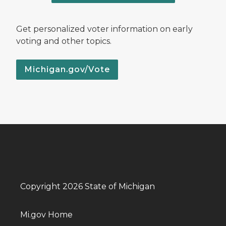
Get personalized voter information on early
voting and other topics.
Michigan.gov/Vote
Copyright 2026 State of Michigan
Mi.gov Home