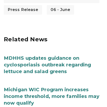
Press Release
06 - June
Related News
MDHHS updates guidance on
cyclosporiasis outbreak regarding
lettuce and salad greens
Michigan WIC Program increases
income threshold, more families may
now qualify