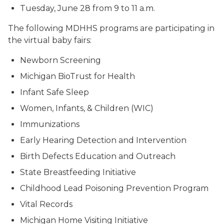
Tuesday, June 28 from 9 to 11 a.m.
The following MDHHS programs are participating in
the virtual baby fairs:
Newborn Screening
Michigan BioTrust for Health
Infant Safe Sleep
Women, Infants, & Children (WIC)
Immunizations
Early Hearing Detection and Intervention
Birth Defects Education and Outreach
State Breastfeeding Initiative
Childhood Lead Poisoning Prevention Program
Vital Records
Michigan Home Visiting Initiative