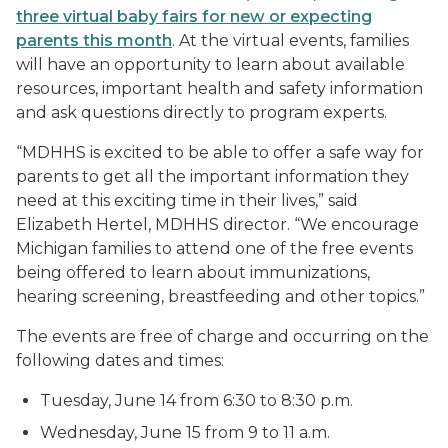
three virtual baby fairs for new or expecting
parents this month
. At the virtual events, families
will have an opportunity to learn about available
resources, important health and safety information
and ask questions directly to program experts.
“MDHHS is excited to be able to offer a safe way for
parents to get all the important information they
need at this exciting time in their lives,” said
Elizabeth Hertel, MDHHS director. “We encourage
Michigan families to attend one of the free events
being offered to learn about immunizations,
hearing screening, breastfeeding and other topics.”
The events are free of charge and occurring on the
following dates and times:
Tuesday, June 14 from 6:30 to 8:30 p.m.
Wednesday, June 15 from 9 to 11 a.m.