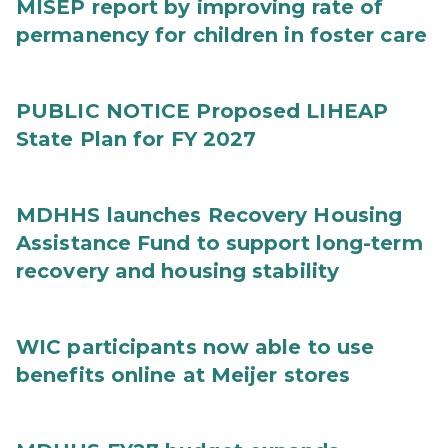
MISEP report by improving rate of
permanency for children in foster care
PUBLIC NOTICE Proposed LIHEAP
State Plan for FY 2027
MDHHS launches Recovery Housing
Assistance Fund to support long-term
recovery and housing stability
WIC participants now able to use
benefits online at Meijer stores