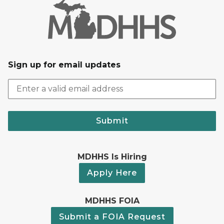
Sign up for email updates
Submit
MDHHS Is Hiring
Apply Here
MDHHS FOIA
Submit a FOIA Request