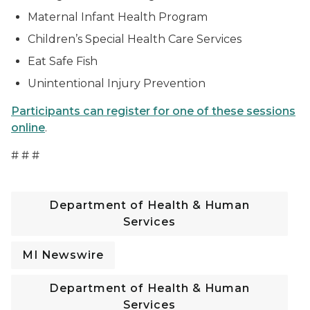
Maternal Infant Health Program
Children’s Special Health Care Services
Eat Safe Fish
Unintentional Injury Prevention
Participants can register for one of these sessions
online
.
# # #
Department of Health & Human
Services
MI Newswire
Department of Health & Human
Services