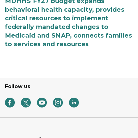
MDHHS FY27 budget expands
behavioral health capacity, provides
critical resources to implement
federally mandated changes to
Medicaid and SNAP, connects families
to services and resources
Follow us