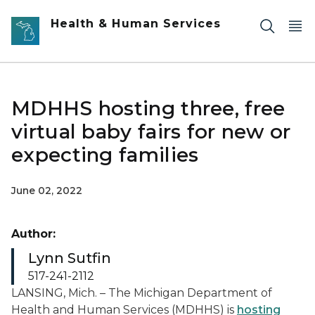
Skip to main content
Health & Human Services
MDHHS hosting three, free
virtual baby fairs for new or
expecting families
June 02, 2022
Author:
Lynn Sutfin
517-241-2112
LANSING, Mich. – The Michigan Department of
Health and Human Services (MDHHS) is
hosting