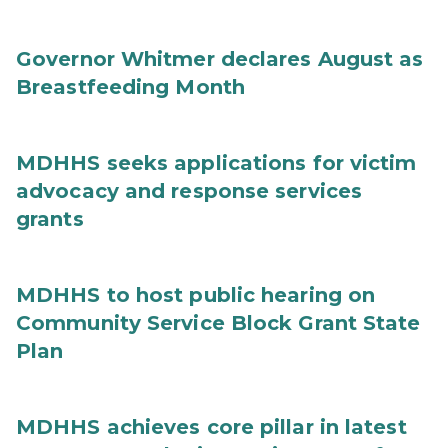
Governor Whitmer declares August as
Breastfeeding Month
MDHHS seeks applications for victim
advocacy and response services
grants
MDHHS to host public hearing on
Community Service Block Grant State
Plan
MDHHS achieves core pillar in latest