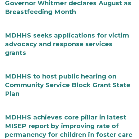
Governor Whitmer declares August as
Breastfeeding Month
MDHHS seeks applications for victim
advocacy and response services
grants
MDHHS to host public hearing on
Community Service Block Grant State
Plan
MDHHS achieves core pillar in latest
MISEP report by improving rate of
permanency for children in foster care