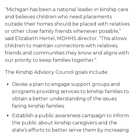
“Michigan has been a national leader in kinship care
and believes children who need placements
outside their homes should be placed with relatives
or other close family friends whenever possible,”
said Elizabeth Hertel, MDHHS director. “This allows
children to maintain connections with relatives,
friends and communities they know and aligns with
our priority to keep families together.”
The Kinship Advisory Council goals include:
Devise a plan to engage support groups and
programs providing services to kinship families to
obtain a better understanding of the issues
facing kinship families.
Establish a public awareness campaign to inform
the public about kinship caregivers and the
state’s efforts to better serve them by increasing