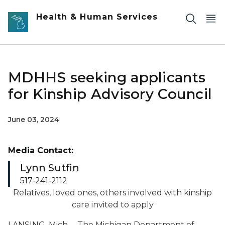
Skip to main content
Health & Human Services
MDHHS seeking applicants
for Kinship Advisory Council
June 03, 2024
Media Contact:
Lynn Sutfin
517-241-2112
Relatives, loved ones, others involved with kinship
care invited to apply
LANSING, Mich. – The Michigan Department of