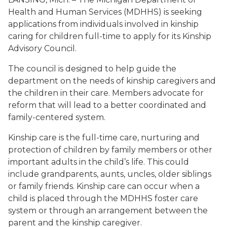
Health and Human Services (MDHHS) is seeking
applications from individuals involved in kinship
caring for children full-time to apply for its Kinship
Advisory Council.
The council is designed to help guide the
department on the needs of kinship caregivers and
the children in their care. Members advocate for
reform that will lead to a better coordinated and
family-centered system.
Kinship care is the full-time care, nurturing and
protection of children by family members or other
important adults in the child’s life. This could
include grandparents, aunts, uncles, older siblings
or family friends. Kinship care can occur when a
child is placed through the MDHHS foster care
system or through an arrangement between the
parent and the kinship caregiver.