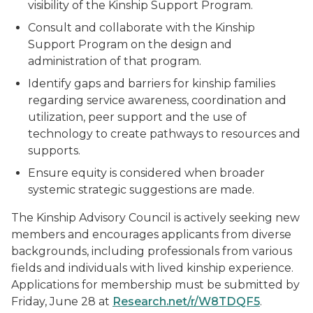
visibility of the Kinship Support Program.
Consult and collaborate with the Kinship
Support Program on the design and
administration of that program.
Identify gaps and barriers for kinship families
regarding service awareness, coordination and
utilization, peer support and the use of
technology to create pathways to resources and
supports.
Ensure equity is considered when broader
systemic strategic suggestions are made.
The Kinship Advisory Council is actively seeking new
members and encourages applicants from diverse
backgrounds, including professionals from various
fields and individuals with lived kinship experience.
Applications for membership must be submitted by
Friday, June 28 at
Research.net/r/W8TDQF5
.