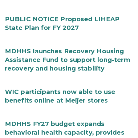
PUBLIC NOTICE Proposed LIHEAP
State Plan for FY 2027
MDHHS launches Recovery Housing
Assistance Fund to support long-term
recovery and housing stability
WIC participants now able to use
benefits online at Meijer stores
MDHHS FY27 budget expands
behavioral health capacity, provides