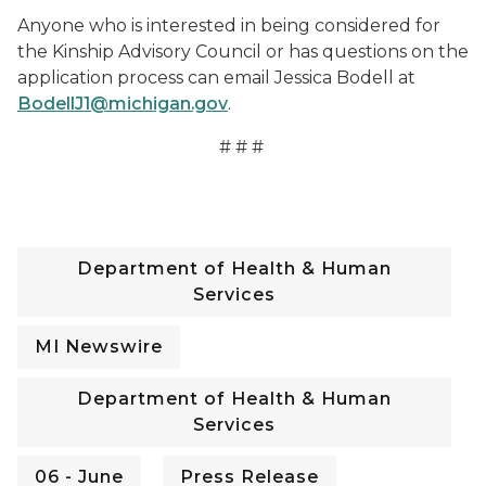
Anyone who is interested in being considered for
the Kinship Advisory Council or has questions on the
application process can email Jessica Bodell at
BodellJ1@michigan.gov
.
# # #
Department of Health & Human
Services
MI Newswire
Department of Health & Human
Services
06 - June
Press Release