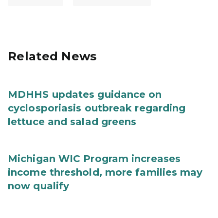
Related News
MDHHS updates guidance on
cyclosporiasis outbreak regarding
lettuce and salad greens
Michigan WIC Program increases
income threshold, more families may
now qualify