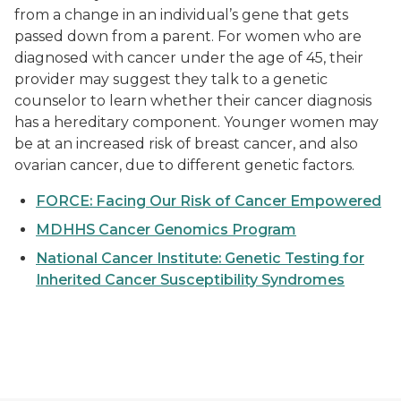
from a change in an individual’s gene that gets
passed down from a parent. For women who are
diagnosed with cancer under the age of 45, their
provider may suggest they talk to a genetic
counselor to learn whether their cancer diagnosis
has a hereditary component. Younger women may
be at an increased risk of breast cancer, and also
ovarian cancer, due to different genetic factors.
FORCE: Facing Our Risk of Cancer Empowered
MDHHS Cancer Genomics Program
National Cancer Institute: Genetic Testing for
Inherited Cancer Susceptibility Syndromes