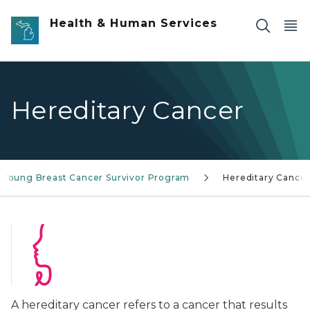
Skip to main content
Health & Human Services
Hereditary Cancer
Young Breast Cancer Survivor Program
Hereditary Cance
A hereditary cancer refers to a cancer that results