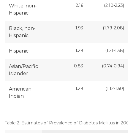
2.16
(2.10-2.23)
White, non-
Hispanic
1.93
(1.79-2.08)
Black, non-
Hispanic
1.29
(1.21-1.38)
Hispanic
0.83
(0.74-0.94)
Asian/Pacific
Islander
1.29
(1.12-1.50)
American
Indian
Table 2. Estimates of Prevalence of Diabetes Mellitus in 200