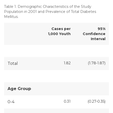
Table 1. Demographic Characteristics of the Study
Population in 2001 and Prevalence of Total Diabetes
Mellitus.
Cases per
95%
1,000 Youth
Confidence
Interval
1.82
(1.78-1.87)
Total
Age Group
0.31
(0.27-0.35)
0-4