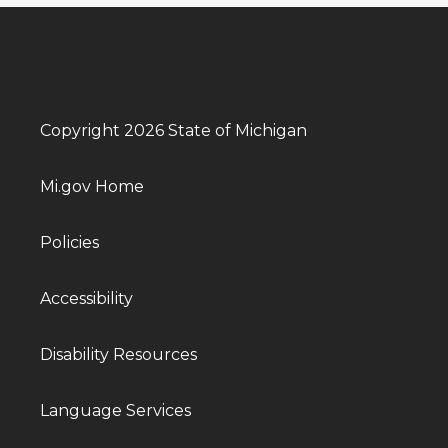
Copyright 2026 State of Michigan
Mi.gov Home
Policies
Accessibility
Disability Resources
Language Services