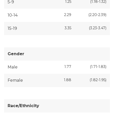
1.25
(1.18-1.32)
5-9
2.29
(2.20-2.39)
10-14
3.35
(3.23-3.47)
15-19
Gender
1.77
(1.71-1.83)
Male
1.88
(1.82-1.95)
Female
Race/Ethnicity