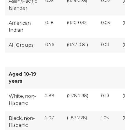
0.25
(0.19-0.35)
0.02
(0.
Asian/Pacific
Islander
0.18
(0.10-0.32)
0.03
(0.0
American
Indian
0.76
(0.72-0.81)
0.01
(0.
All Groups
Aged 10-19
years
2.88
(2.78-2.98)
0.19
(0.1
White, non-
Hispanic
2.07
(1.87-2.28)
1.05
(0.9
Black, non-
Hispanic