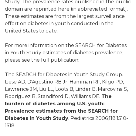
Study. The prevalence rates published in the public
domain are reprinted here (in abbreviated format).
These estimates are from the largest surveillance
effort on diabetes in youth conducted in the
United States to date.
For more information on the SEARCH for Diabetes
in Youth Study estimates of diabetes prevalence,
please see the full publication:
The SEARCH for Diabetes in Youth Study Group.
Liese AD, D'Agostino RB Jr, Hamman RF, Kilgo PD,
Lawrence JM, Liu LL, Loots B, Linder B, Marcovina S,
Rodriguez B, Standiford D, Williams DE.
The
burden of diabetes among U.S. youth:
Prevalence estimates from the SEARCH for
Diabetes in Youth Study
. Pediatrics 2006;118:1510-
1518.