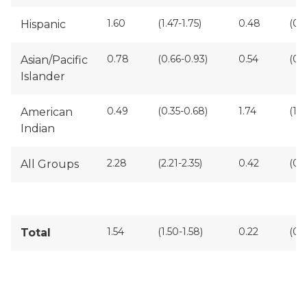
1.60
(1.47-1.75)
0.48
(0.4
Hispanic
0.78
(0.66-0.93)
0.54
(0.
Asian/Pacific
Islander
0.49
(0.35-0.68)
1.74
(1.4
American
Indian
2.28
(2.21-2.35)
0.42
(0.
All Groups
1.54
(1.50-1.58)
0.22
(0.
Total