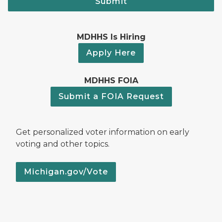
Submit
MDHHS Is Hiring
Apply Here
MDHHS FOIA
Submit a FOIA Request
Get personalized voter information on early
voting and other topics.
Michigan.gov/Vote