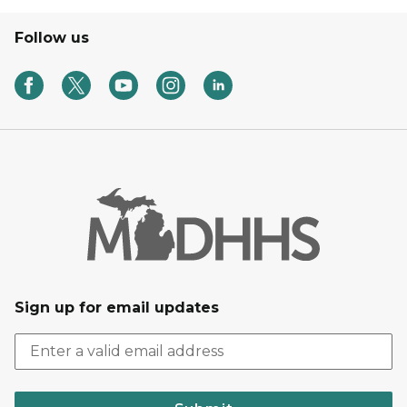
Follow us
Sign up for email updates