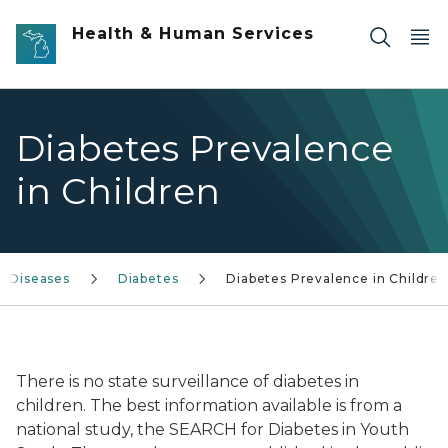
Skip to main content
Health & Human Services
Diabetes Prevalence
in Children
c Diseases
Diabetes
Diabetes Prevalence in Children
There is no state surveillance of diabetes in
children. The best information available is from a
national study, the SEARCH for Diabetes in Youth