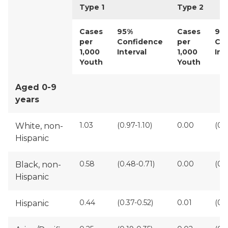
Type 1
Type 2
Cases
95%
Cases
95
per
Confidence
per
Co
1,000
Interval
1,000
Int
Youth
Youth
Aged 0-9
years
1.03
(0.97-1.10)
0.00
(0.
White, non-
Hispanic
0.58
(0.48-0.71)
0.00
(0.
Black, non-
Hispanic
0.44
(0.37-0.52)
0.01
(0.
Hispanic