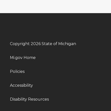
Copyright 2026 State of Michigan
Mi.gov Home
Policies
Accessibility
Disability Resources