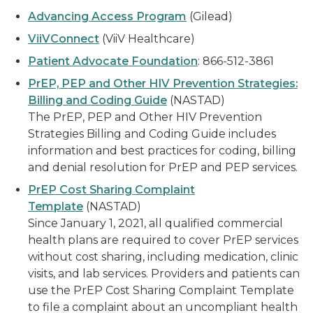
Advancing Access Program
(Gilead)
ViiVConnect
(ViiV Healthcare)
Patient Advocate Foundation
: 866-512-3861
PrEP, PEP and Other HIV Prevention Strategies:
Billing and Coding Guide
(NASTAD)
The PrEP, PEP and Other HIV Prevention
Strategies Billing and Coding Guide includes
information and best practices for coding, billing
and denial resolution for PrEP and PEP services.
PrEP Cost Sharing Complaint
Template
(NASTAD)
Since January 1, 2021, all qualified commercial
health plans are required to cover PrEP services
without cost sharing, including medication, clinic
visits, and lab services. Providers and patients can
use the PrEP Cost Sharing Complaint Template
to file a complaint about an uncompliant health