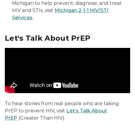
Michigan to help prevent, diagnose, and treat
HIV and STIs, visit
Michigan 2-1-1 HIV/STI
Services
.
Let's Talk About PrEP
Powered by PrEP Keith
To hear stories from real people who are taking
PrEP to prevent HIV, visit
Let's Talk About
PrEP
(Greater Than HIV).