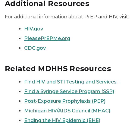
Additional Resources
For additional information about PrEP and HIV, visit:
HIV.gov
PleasePrEPMe.org
CDC.gov
Related MDHHS Resources
Find HIV and STI Testing and Services
Find a Syringe Service Program (SSP)
Post-Exposure Prophylaxis (PEP)
Michigan HIV/AIDS Council (MHAC)
Ending the HIV Epidemic (EHE)