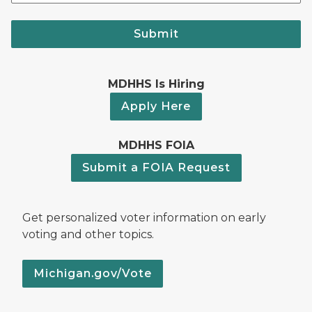
Submit
MDHHS Is Hiring
Apply Here
MDHHS FOIA
Submit a FOIA Request
Get personalized voter information on early
voting and other topics.
Michigan.gov/Vote