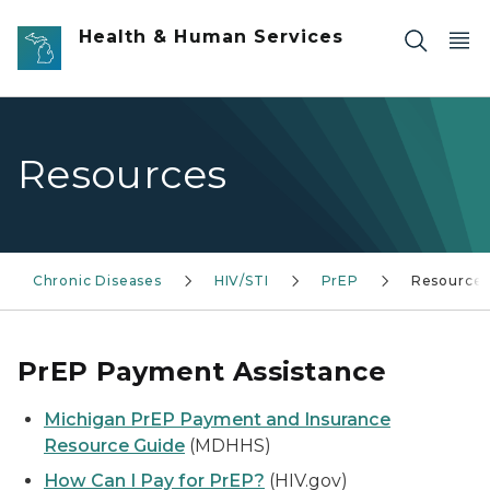
Skip to main content
Health & Human Services
Resources
Chronic Diseases
HIV/STI
PrEP
Resource
PrEP Payment Assistance
Michigan PrEP Payment and Insurance
Resource Guide
(MDHHS)
How Can I Pay for PrEP?
(HIV.gov)