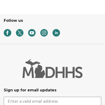
Follow us
Sign up for email updates