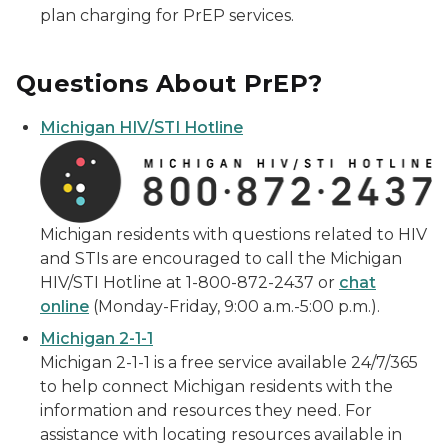
plan charging for PrEP services.
Questions About PrEP?
Michigan HIV/STI Hotline
Michigan residents with questions related to HIV
and STIs are encouraged to call the Michigan
HIV/STI Hotline at 1-800-872-2437 or
chat
online
(Monday-Friday, 9:00 a.m.-5:00 p.m.).
Michigan 2-1-1
Michigan 2-1-1 is a free service available 24/7/365
to help connect Michigan residents with the
information and resources they need. For
assistance with locating resources available in