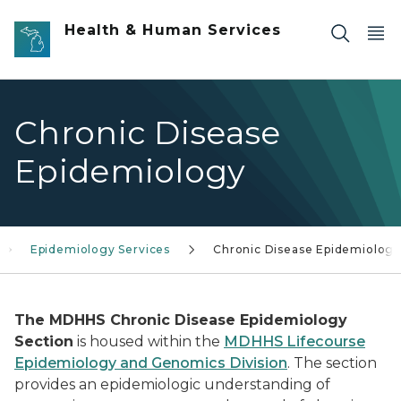
Skip to main content
Health & Human Services
Chronic Disease
Epidemiology
Epidemiology Services
Chronic Disease Epidemiolog
The MDHHS Chronic Disease Epidemiology
Section
is housed within the
MDHHS Lifecourse
Epidemiology and Genomics Division
. The section
provides an epidemiologic understanding of