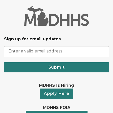
Sign up for email updates
Submit
MDHHS Is Hiring
Apply Here
MDHHS FOIA