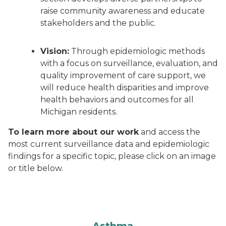
raise community awareness and educate
stakeholders and the public.
Vision:
Through epidemiologic methods
with a focus on surveillance, evaluation, and
quality improvement of care support, we
will reduce health disparities and improve
health behaviors and outcomes for all
Michigan residents.
To learn more about our work
and access the
most current surveillance data and epidemiologic
findings for a specific topic, please click on an image
or title below.