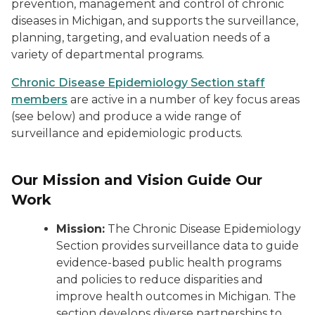
prevention, management and control of chronic
diseases in Michigan, and supports the surveillance,
planning, targeting, and evaluation needs of a
variety of departmental programs.
Chronic Disease Epidemiology Section staff
members
are active in a number of key focus areas
(see below) and produce a wide range of
surveillance and epidemiologic products.
Our Mission and Vision Guide Our
Work
Mission:
The Chronic Disease Epidemiology
Section provides surveillance data to guide
evidence-based public health programs
and policies to reduce disparities and
improve health outcomes in Michigan. The
section develops diverse partnerships to