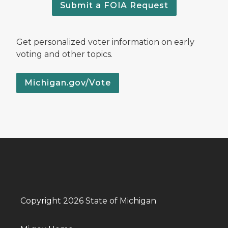
Submit a FOIA Request
Get personalized voter information on early
voting and other topics.
Michigan.gov/Vote
Copyright 2026 State of Michigan