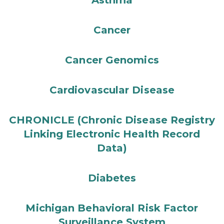
Asthma
Cancer
Cancer Genomics
Cardiovascular Disease
CHRONICLE (Chronic Disease Registry
Linking Electronic Health Record
Data)
Diabetes
Michigan Behavioral Risk Factor
Surveillance System