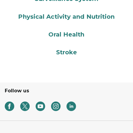
Physical Activity and Nutrition
Oral Health
Stroke
Follow us