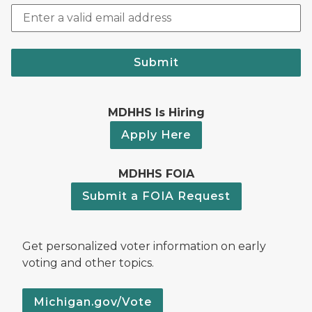
Submit
MDHHS Is Hiring
Apply Here
MDHHS FOIA
Submit a FOIA Request
Get personalized voter information on early
voting and other topics.
Michigan.gov/Vote