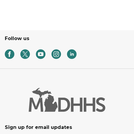
Follow us
Sign up for email updates