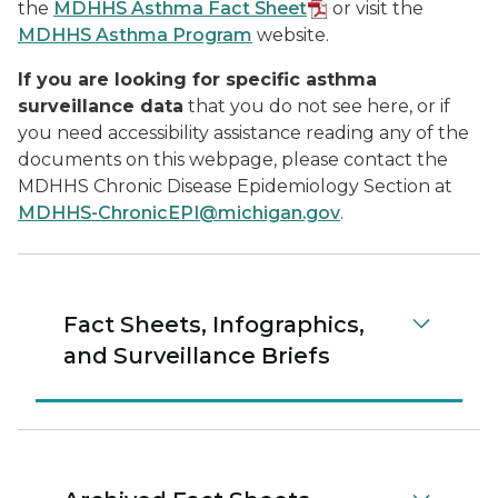
the
MDHHS Asthma Fact Sheet
or visit the
MDHHS Asthma Program
website.
If you are looking for specific asthma
surveillance data
that you do not see here, or if
you need accessibility assistance reading any of the
documents on this webpage, please contact the
MDHHS Chronic Disease Epidemiology Section at
MDHHS-ChronicEPI@michigan.gov
.
Fact Sheets, Infographics,
and Surveillance Briefs