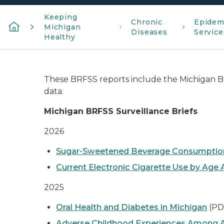
Keeping
Chronic
Epidem
Michigan
Diseases
Service
Healthy
These BRFSS reports include the Michigan B
data.
Michigan BRFSS Surveillance Briefs
2026
Sugar-Sweetened Beverage Consumption
Current Electronic Cigarette Use by Ag
2025
Oral Health and Diabetes in Michigan
(PD
Adverse Childhood Experiences Among A