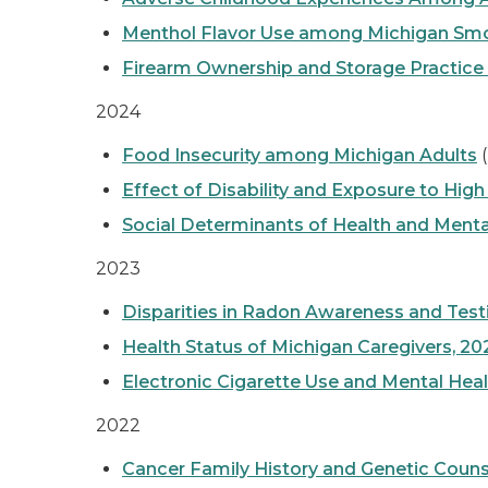
Menthol Flavor Use among Michigan Smo
Firearm Ownership and Storage Practice
2024
Food Insecurity among Michigan Adults
(
Effect of Disability and Exposure to Hi
Social Determinants of Health and Ment
2023
Disparities in Radon Awareness and Tes
Health Status of Michigan Caregivers, 20
Electronic Cigarette Use and Mental Hea
2022
Cancer Family History and Genetic Couns