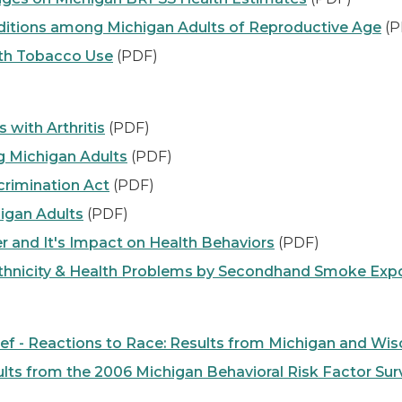
nditions among Michigan Adults of Reproductive Age
(P
th Tobacco Use
(PDF)
with Arthritis
(PDF)
g Michigan Adults
(PDF)
crimination Act
(PDF)
higan Adults
(PDF)
r and It's Impact on Health Behaviors
(PDF)
hnicity & Health Problems by Secondhand Smoke Expo
ief - Reactions to Race: Results from Michigan and Wis
ts from the 2006 Michigan Behavioral Risk Factor Sur