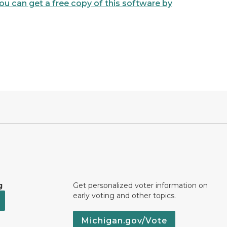
u can get a free copy of this software by
g
Get personalized voter information on
early voting and other topics.
Michigan.gov/Vote