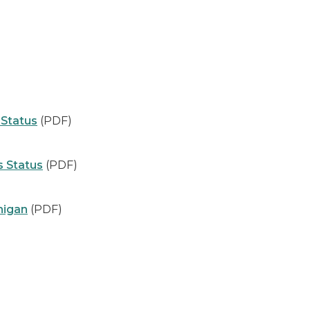
Status
(PDF)
s Status
(PDF)
higan
(PDF)