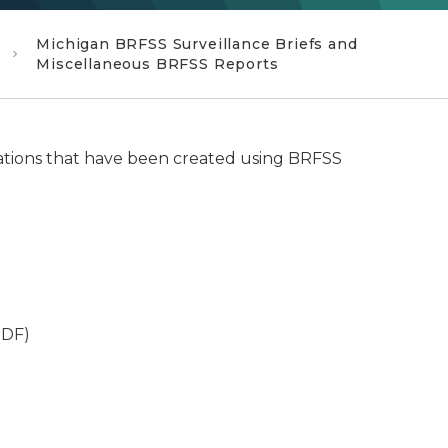
Michigan BRFSS Surveillance Briefs and
Miscellaneous BRFSS Reports
ations that have been created using BRFSS
DF)