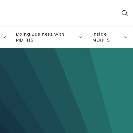
Doing Business with
Inside
MDHHS
MDHHS