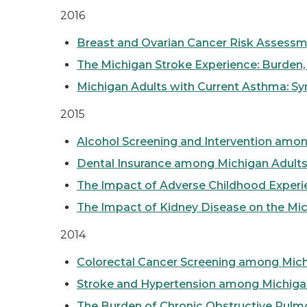
2016
Breast and Ovarian Cancer Risk Assessm
The Michigan Stroke Experience: Burden, H
Michigan Adults with Current Asthma: 
2015
Alcohol Screening and Intervention amo
Dental Insurance among Michigan Adult
The Impact of Adverse Childhood Experie
The Impact of Kidney Disease on the Mic
2014
Colorectal Cancer Screening among Mich
Stroke and Hypertension among Michiga
The Burden of Chronic Obstructive Pul