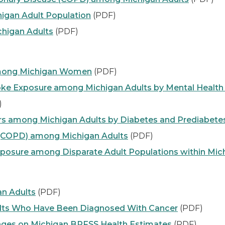
higan Adult Population
(PDF)
chigan Adults
(PDF)
Among Michigan Women
(PDF)
e Exposure among Michigan Adults by Mental Health 
)
ors among Michigan Adults by Diabetes and Prediabete
 (COPD) among Michigan Adults
(PDF)
sure among Disparate Adult Populations within Mic
n Adults
(PDF)
ults Who Have Been Diagnosed With Cancer
(PDF)
ges on Michigan BRFSS Health Estimates
(PDF)