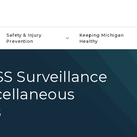
Safety & Injury
Keeping Michigan
Prevention
Healthy
S Surveillance
cellaneous
s