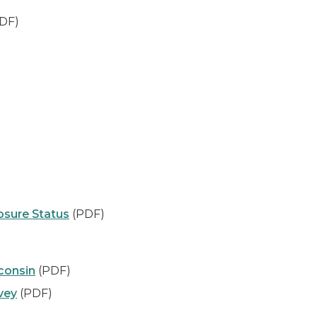
DF)
sure Status
(PDF)
consin
(PDF)
vey
(PDF)