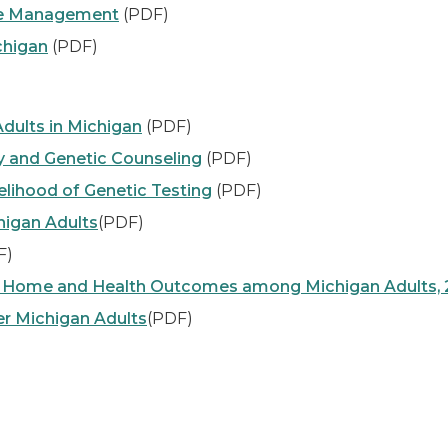
ase Management
(PDF)
chigan
(PDF)
dults in Michigan
(PDF)
y and Genetic Counseling
(PDF)
elihood of Genetic Testing
(PDF)
higan Adults
(PDF)
F)
 Home and Health Outcomes among Michigan Adults, 
er Michigan Adults
(PDF)