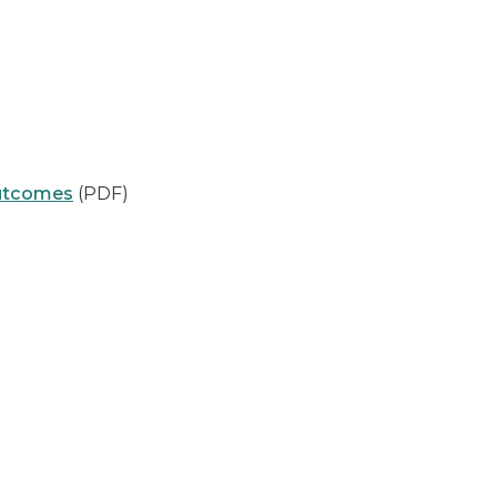
Outcomes
(PDF)