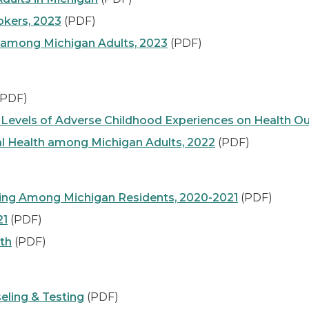
kers, 2023
(PDF)
 among Michigan Adults, 2023
(PDF)
PDF)
gh Levels of Adverse Childhood Experiences on Health 
al Health among Michigan Adults, 2022
(PDF)
ting Among Michigan Residents, 2020-2021
(PDF)
21
(PDF)
lth
(PDF)
eling & Testing
(PDF)