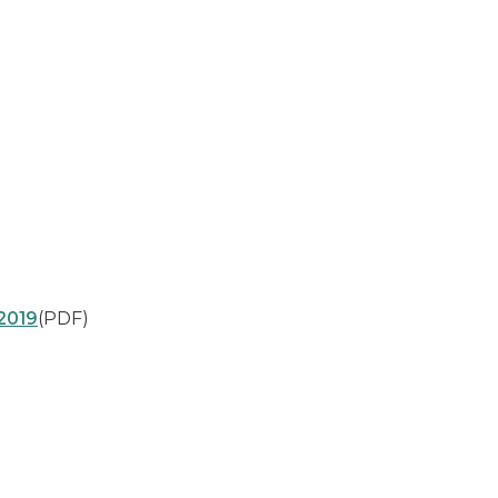
2019
(PDF)