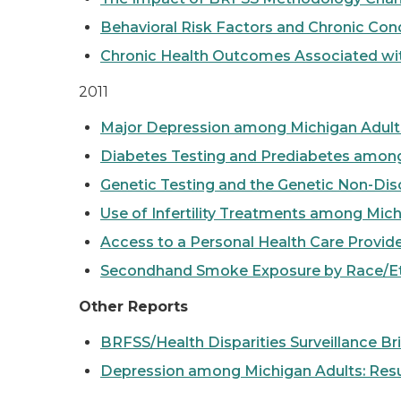
Behavioral Risk Factors and Chronic Co
Chronic Health Outcomes Associated wi
2011
Major Depression among Michigan Adults 
Diabetes Testing and Prediabetes amon
Genetic Testing and the Genetic Non-Dis
Use of Infertility Treatments among Mic
Access to a Personal Health Care Provide
Secondhand Smoke Exposure by Race/Et
Other Reports
BRFSS/Health Disparities Surveillance Br
Depression among Michigan Adults: Resul