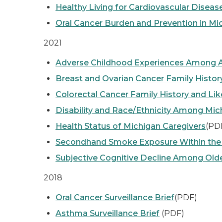
Healthy Living for Cardiovascular Dise
Oral Cancer Burden and Prevention in Mi
2021
Adverse Childhood Experiences Among A
Breast and Ovarian Cancer Family Histor
Colorectal Cancer Family History and Lik
Disability and Race/Ethnicity Among Mic
Health Status of Michigan Caregivers
(PD
Secondhand Smoke Exposure Within the
Subjective Cognitive Decline Among Old
2018
Oral Cancer Surveillance Brief
(PDF)
Asthma Surveillance Brief
(PDF)