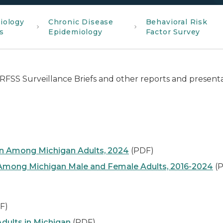
iology
Chronic Disease
Behavioral Risk
s
Epidemiology
Factor Survey
RFSS Surveillance Briefs and other reports and present
 Among Michigan Adults, 2024
(PDF)
e Among Michigan Male and Female Adults, 2016-2024
(P
F)
dults in Michigan
(PDF)