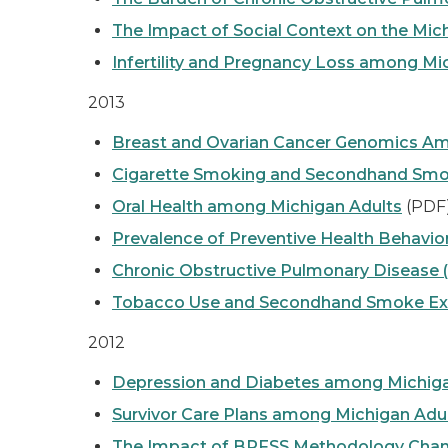
The Impact of Social Context on the Mic
Infertility and Pregnancy Loss among Mi
2013
Breast and Ovarian Cancer Genomics 
Cigarette Smoking and Secondhand Smok
Oral Health among Michigan Adults
(PDF
Prevalence of Preventive Health Behavi
Chronic Obstructive Pulmonary Disease
Tobacco Use and Secondhand Smoke Expo
2012
Depression and Diabetes among Michiga
Survivor Care Plans among Michigan Ad
The Impact of BRFSS Methodology Chan