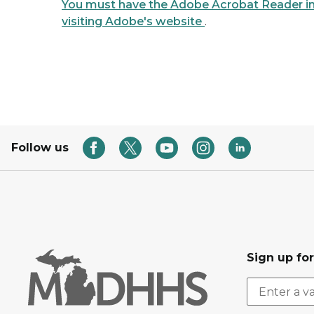
You must have the Adobe Acrobat Reader ins
visiting Adobe's website
.
Follow us
Sign up fo