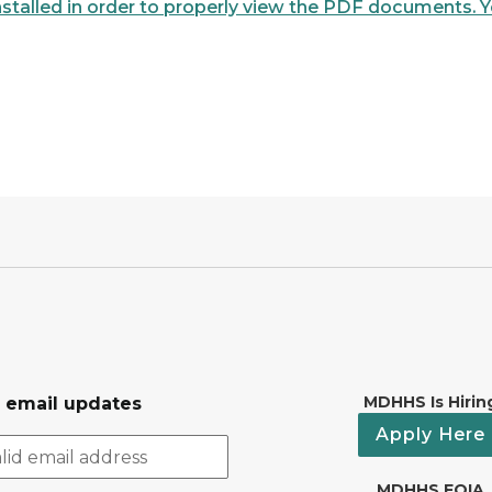
talled in order to properly view the PDF documents. Yo
MDHHS Is Hirin
r email updates
Apply Here
MDHHS FOIA