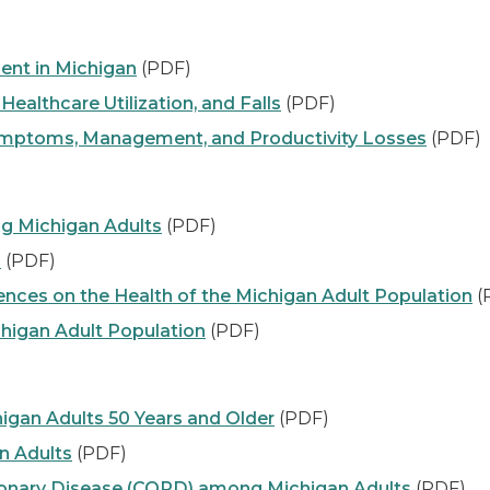
ent in Michigan
(PDF)
ealthcare Utilization, and Falls
(PDF)
Symptoms, Management, and Productivity Losses
(PDF)
ng Michigan Adults
(PDF)
s
(PDF)
nces on the Health of the Michigan Adult Population
(
higan Adult Population
(PDF)
igan Adults 50 Years and Older
(PDF)
n Adults
(PDF)
monary Disease (COPD) among Michigan Adults
(PDF)