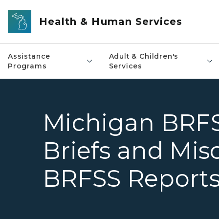
Skip to main content
Health & Human Services
Assistance
Adult & Children's
Programs
Services
Michigan BRFS
Briefs and Mis
BRFSS Report