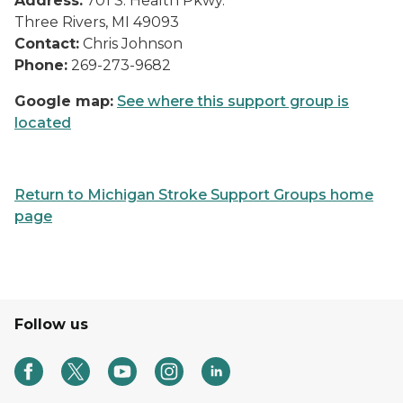
Address:
701 S. Health Pkwy.
Three Rivers, MI 49093
Contact:
Chris Johnson
Phone:
269-273-9682
Google map:
See where this support group is
located
Return to Michigan Stroke Support Groups home
page
Follow us