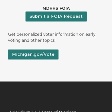
MDHHS FOIA
Submit a FOIA Request
Get personalized voter information on early
voting and other topics.
Michigan.gov/Vote