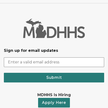
Sign up for email updates
Submit
MDHHS Is Hiring
Apply Here