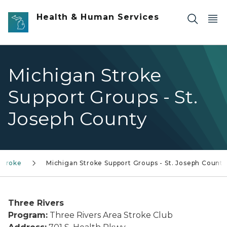
Skip to main content
Health & Human Services
Michigan Stroke
Support Groups - St.
Joseph County
Stroke
Michigan Stroke Support Groups - St. Joseph County
Three Rivers
Program:
Three Rivers Area Stroke Club