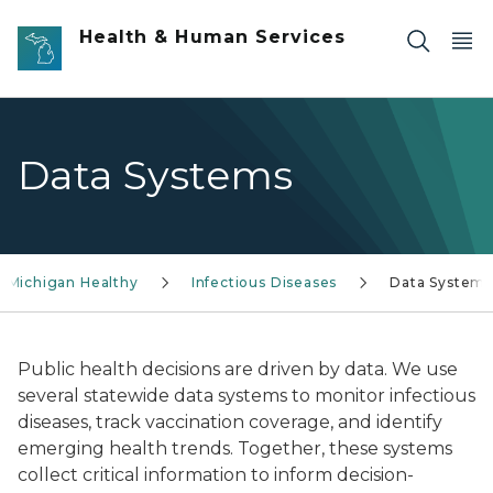
Skip to main content
Health & Human Services
Data Systems
 Michigan Healthy
Infectious Diseases
Data System
Public health decisions are driven by data. We use
several statewide data systems to monitor infectious
diseases, track vaccination coverage, and identify
emerging health trends. Together, these systems
collect critical information to inform decision-