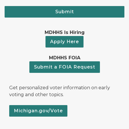
Submit
MDHHS Is Hiring
Apply Here
MDHHS FOIA
Submit a FOIA Request
Get personalized voter information on early
voting and other topics.
Michigan.gov/Vote