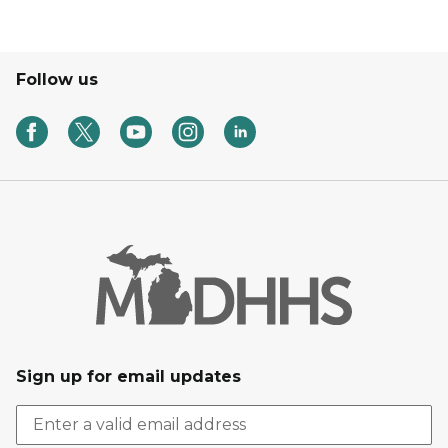
Follow us
Sign up for email updates