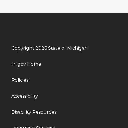
Copyright 2026 State of Michigan
Mi.gov Home
Policies
Accessibility
Disability Resources