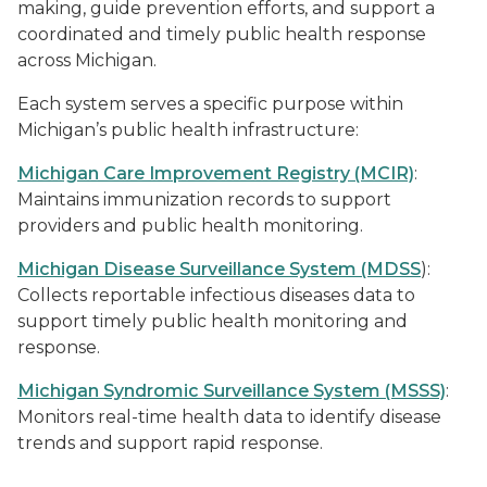
making, guide prevention efforts, and support a
coordinated and timely public health response
across Michigan.
Each system serves a specific purpose within
Michigan’s public health infrastructure:
Michigan Care Improvement Registry (MCIR)
:
Maintains immunization records to support
providers and public health monitoring.
Michigan Disease Surveillance System (MDSS
):
Collects reportable infectious diseases data to
support timely public health monitoring and
response.
Michigan Syndromic Surveillance System (MSSS)
:
Monitors real-time health data to identify disease
trends and support rapid response.