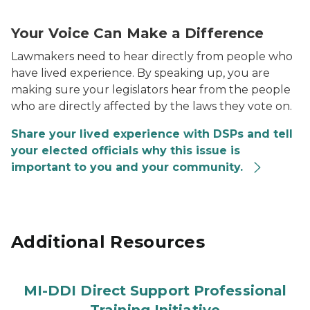
Contact Your Elected Officials Graphic
Your Voice Can Make a Difference
Lawmakers need to hear directly from people who
have lived experience. By speaking up, you are
making sure your legislators hear from the people
who are directly affected by the laws they vote on.
Share your lived experience with DSPs and tell
your elected officials why this issue is
important to you and your community.
Additional Resources
MI-DDI Direct Support Professional