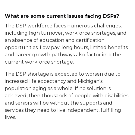
What are some current issues facing DSPs?
The DSP workforce faces numerous challenges,
including high turnover, workforce shortages, and
an absence of education and certification
opportunities. Low pay, long hours, limited benefits
and career growth pathways also factor into the
current workforce shortage.
The DSP shortage is expected to worsen due to
increased life expectancy and Michigan's
population aging as a whole. If no solution is
achieved, then thousands of people with disabilities
and seniors will be without the supports and
services they need to live independent, fulfilling
lives.