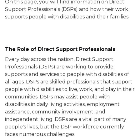
On this page, you will find information on Direct
Support Professionals (DSPs) and how their work
supports people with disabilities and their families.
The Role of Direct Support Professionals
Every day across the nation, Direct Support
Professionals (DSPs) are working to provide
supports and services to people with disabilities of
all ages. DSPs are skilled professionals that support
people with disabilities to live, work, and play in their
communities. DSPs may assist people with
disabilities in daily living activities, employment
assistance, community involvement, and
independent living. DSPs are a vital part of many
people's lives, but the DSP workforce currently
faces numerous challenges.