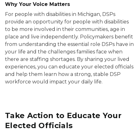
Why Your Voice Matters
For people with disabilities in Michigan, DSPs
provide an opportunity for people with disabilities
to be more involved in their communities, age in
place and live independently. Policymakers benefit
from understanding the essential role DSPs have in
your life and the challenges families face when
there are staffing shortages. By sharing your lived
experiences, you can educate your elected officials
and help them learn how a strong, stable DSP
workforce would impact your daily life.
Take Action to Educate Your
Elected Officials