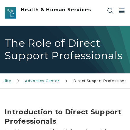
Skip to main content
Health & Human Services
The Role of Direct
Support Professionals
bility
Advocacy Center
Direct Support Professionals
The Role of Direct Support Professionals in Disability S
Introduction to Direct Support
Professionals