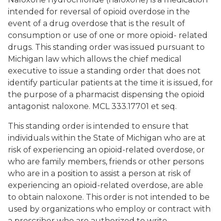
intended for reversal of opioid overdose in the
event of a drug overdose that is the result of
consumption or use of one or more opioid- related
drugs. This standing order was issued pursuant to
Michigan law which allows the chief medical
executive to issue a standing order that does not
identify particular patients at the time it is issued, for
the purpose of a pharmacist dispensing the opioid
antagonist naloxone. MCL 333.17701 et seq.
This standing order is intended to ensure that
individuals within the State of Michigan who are at
risk of experiencing an opioid-related overdose, or
who are family members, friends or other persons
who are in a position to assist a person at risk of
experiencing an opioid-related overdose, are able
to obtain naloxone. This order is not intended to be
used by organizations who employ or contract with
a prescriber who are authorized to write