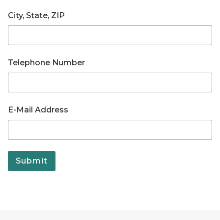
City, State, ZIP
Telephone Number
E-Mail Address
Submit