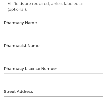
All fields are required, unless labeled as
(optional).
Pharmacy Name
Pharmacist Name
Pharmacy License Number
Street Address