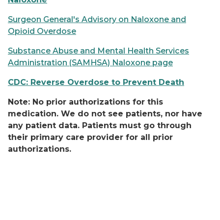
Surgeon General's Advisory on Naloxone and
Opioid Overdose
Substance Abuse and Mental Health Services
Administration (SAMHSA) Naloxone page
CDC: Reverse Overdose to Prevent Death
Note: No prior authorizations for this
medication. We do not see patients, nor have
any patient data. Patients must go through
their primary care provider for all prior
authorizations.