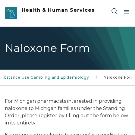
Skip to main content
Health & Human Services
Naloxone Form
Substance Use Gambling and Epidemiology
Naloxone For
For Michigan pharmacists interested in providing
naloxone to Michigan families under the Standing
Order, please register by filling out the form below
in its entirety.
Naloxone hydrochloride (naloxone) is a medication