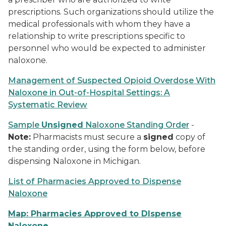
prescriptions. Such organizations should utilize the
medical professionals with whom they have a
relationship to write prescriptions specific to
personnel who would be expected to administer
naloxone.
Management of Suspected Opioid Overdose With
Naloxone in Out-of-Hospital Settings
:
A
Systematic Review
Sample
Unsigned
Naloxone Standing Order
-
Note:
Pharmacists must secure a
signed
copy of
the standing order, using the form below, before
dispensing Naloxone in Michigan.
List of Pharmacies Approved to Dispense
Naloxone
Map: Pharmacies Approved to DIspense
Naloxone