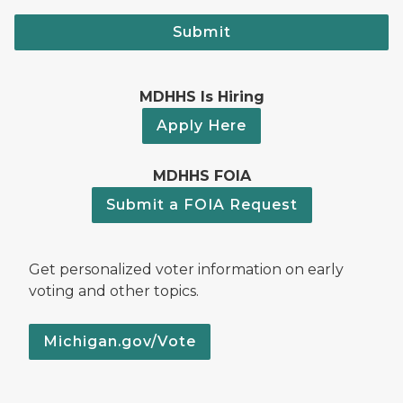
Submit
MDHHS Is Hiring
Apply Here
MDHHS FOIA
Submit a FOIA Request
Get personalized voter information on early
voting and other topics.
Michigan.gov/Vote