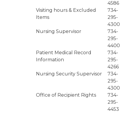
4586
Visiting hours & Excluded
734-
Items
295-
4300
Nursing Supervisor
734-
295-
4400
Patient Medical Record
734-
Information
295-
4266
Nursing Security Supervisor
734-
295-
4300
Office of Recipient Rights
734-
295-
4453