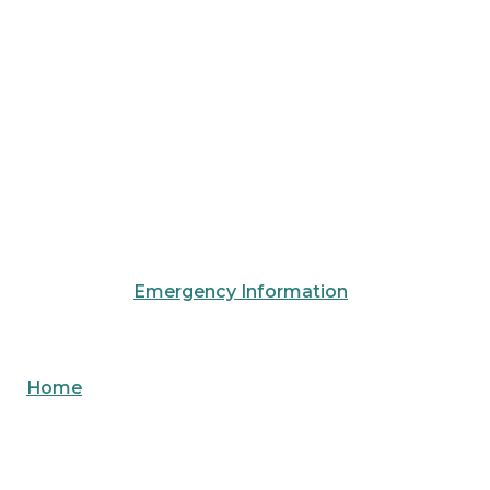
Emergency Information
Home