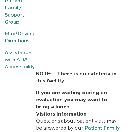
Patient
Family
Support
Group
Map/Driving
Directions
Assistance
with ADA
Accessibility
NOTE:
There is no cafeteria in
this facility.
If you are waiting during an
evaluation you may want to
bring a lunch.
Visitors Information
Questions about patient visits may
be answered by our
Patient Family