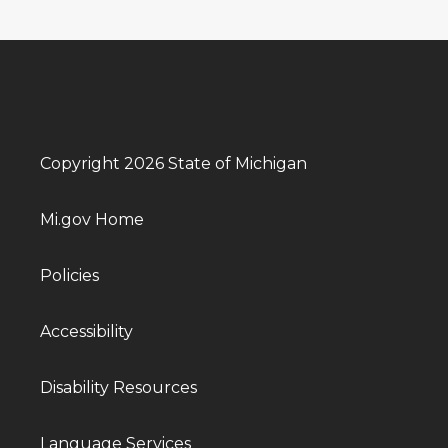
Copyright 2026 State of Michigan
Mi.gov Home
Policies
Accessibility
Disability Resources
Language Services