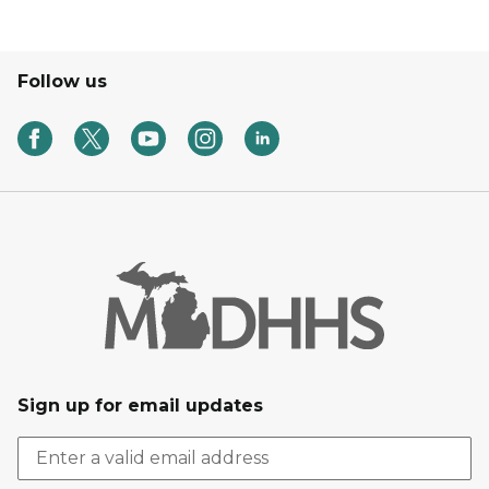
Follow us
Sign up for email updates