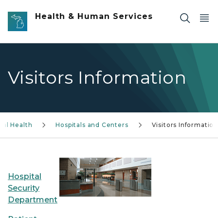
Skip to main content
Health & Human Services
Visitors Information
tal Health
Hospitals and Centers
Visitors Information
Hospital
Security
Department