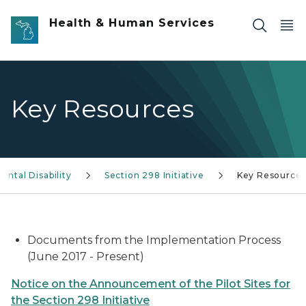
Skip to main content
Health & Human Services
Key Resources
ntal Disability
Section 298 Initiative
Key Resource
Documents from the Implementation Process
(June 2017 - Present)
Notice on the Announcement of the Pilot Sites for
the Section 298 Initiative