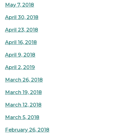
May 7, 2018
April 30, 2018
April 23, 2018
April 16, 2018
April 9, 2018
April 2, 2019
March 26, 2018
March 19, 2018
March 12, 2018
March 5, 2018
February 26, 2018