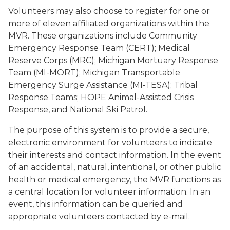
Volunteers may also choose to register for one or
more of eleven affiliated organizations within the
MVR. These organizations include Community
Emergency Response Team (CERT); Medical
Reserve Corps (MRC); Michigan Mortuary Response
Team (MI-MORT); Michigan Transportable
Emergency Surge Assistance (MI-TESA); Tribal
Response Teams; HOPE Animal-Assisted Crisis
Response, and National Ski Patrol.
The purpose of this system is to provide a secure,
electronic environment for volunteers to indicate
their interests and contact information. In the event
of an accidental, natural, intentional, or other public
health or medical emergency, the MVR functions as
a central location for volunteer information. In an
event, this information can be queried and
appropriate volunteers contacted by e-mail.