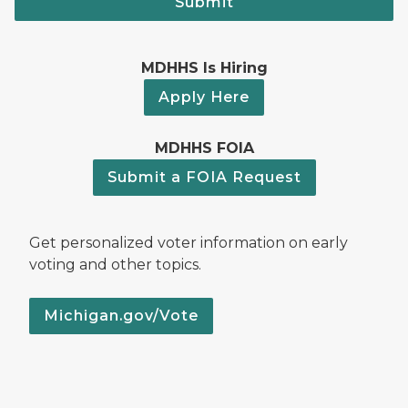
Submit
MDHHS Is Hiring
Apply Here
MDHHS FOIA
Submit a FOIA Request
Get personalized voter information on early
voting and other topics.
Michigan.gov/Vote