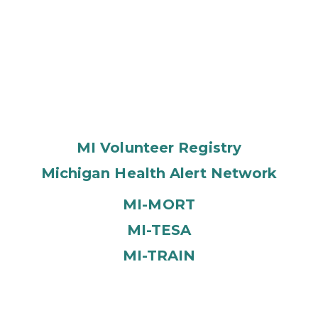
MI Volunteer Registry
Michigan Health Alert Network
MI-MORT
MI-TESA
MI-TRAIN