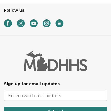
Follow us
Sign up for email updates