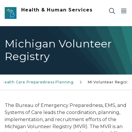
Skip to main content
Health & Human Services
Michigan Volunteer
Registry
Health Care Preparedness Planning
MI Volunteer Registr
The Bureau of Emergency Preparedness, EMS, and
Systems of Care leads the coordination, planning,
implementation, and recruitment efforts of the
Michigan Volunteer Registry (MVR). The MVR is an