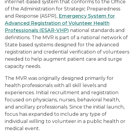
internet-based system that conforms to the Office
of the
Administration for Strategic Preparedness
and Response
(ASPR),
Emergency System for
Advanced Registration of Volunteer Health
Professionals (ESAR-VHP)
national standards and
definitions. The MVR is part of a national network of
State based systems designed for the advanced
registration and credential verification of volunteers
needed to help augment patient care and surge
capacity needs.
The MVR was originally designed primarily for
health professionals with all skill levels and
experiences. Initial recruitment and registration
focused on physicians, nurses, behavioral health,
and ancillary professionals. Since the initial launch,
focus has expanded to include any type of
individual willing to volunteer in a public health or
medical event.