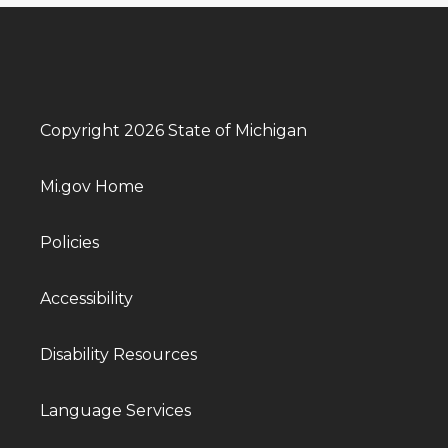
Copyright 2026 State of Michigan
Mi.gov Home
Policies
Accessibility
Disability Resources
Language Services