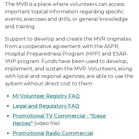
The MVR is a place where volunteers can access
important topical information regarding specific
events, exercises and drills, or general knowledge
and training.
Support to develop and create the MVR originates
from a cooperative agreement with the ASPR,
Hospital Preparedness Program (HPP) and ESAR-
VHP program. Funds have been used to develop,
implement, and sustain the MVR. Volunteers, along
with local and regional agencies, are able to use the
system without direct cost to them.
MI Volunteer Registry FAQ
Legal and Regulatory FAQ
Promotional TV Commercial - "Erase
Heroes"
(video file)
Promotional Radio Commercial