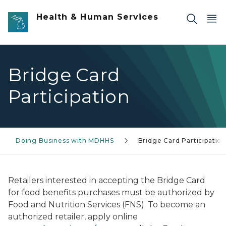
Skip to main content
Health & Human Services
Bridge Card
Participation
Doing Business with MDHHS
Bridge Card Participation
Retailers interested in accepting the Bridge Card
for food benefits purchases must be authorized by
Food and Nutrition Services (FNS). To become an
authorized retailer, apply online