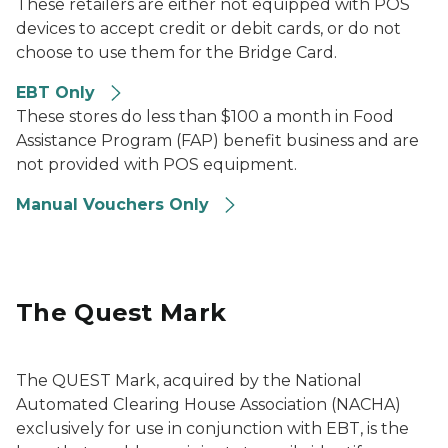
These retailers are either not equipped with POS
devices to accept credit or debit cards, or do not
choose to use them for the Bridge Card.
EBT Only
These stores do less than $100 a month in Food
Assistance Program (FAP) benefit business and are
not provided with POS equipment.
Manual Vouchers Only
The Quest Mark
The QUEST Mark, acquired by the National
Automated Clearing House Association (NACHA)
exclusively for use in conjunction with EBT, is the