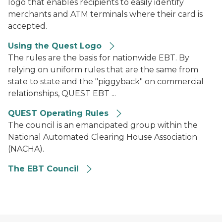
logo that enables recipients to easily identify
merchants and ATM terminals where their card is
accepted.
Using the Quest Logo
The rules are the basis for nationwide EBT. By
relying on uniform rules that are the same from
state to state and the "piggyback" on commercial
relationships, QUEST EBT ...
QUEST Operating Rules
The council is an emancipated group within the
National Automated Clearing House Association
(NACHA).
The EBT Council