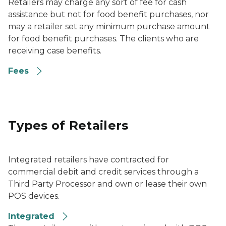
Retailers may charge any sort of fee for cash
assistance but not for food benefit purchases, nor
may a retailer set any minimum purchase amount
for food benefit purchases. The clients who are
receiving case benefits.
Fees
Types of Retailers
Integrated retailers have contracted for
commercial debit and credit services through a
Third Party Processor and own or lease their own
POS devices.
Integrated