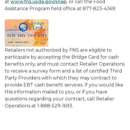
at
www.fns.usda.gov/snap
. or call the Food
Assistance Program field office at 877-823-4369.
Retailers not authorized by FNS are eligible to
participate by accepting the Bridge Card for cash
benefits only, and must contact Retailer Operations
to receive a survey form and a list of certified Third
Party Providers with which they may contract to
provide EBT cash benefit services. If you would like
this information mailed to you, or if you have
questions regarding your contract, call Retailer
Operations at 1-888-529-1693.