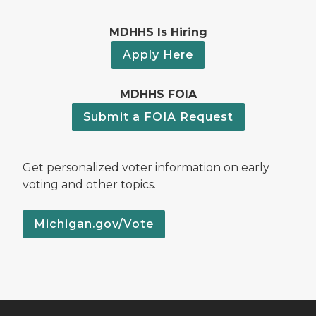
MDHHS Is Hiring
Apply Here
MDHHS FOIA
Submit a FOIA Request
Get personalized voter information on early
voting and other topics.
Michigan.gov/Vote