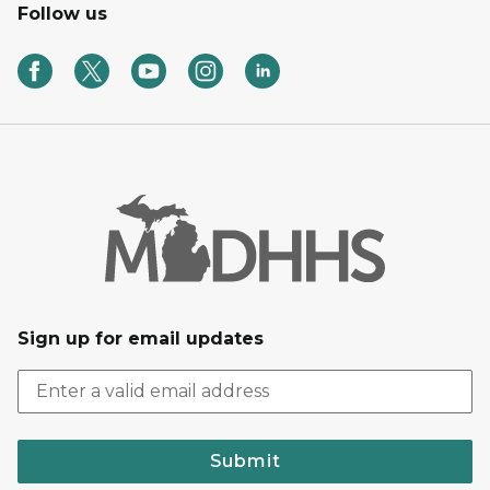
Follow us
Sign up for email updates
Submit