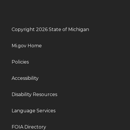
Copyright 2026 State of Michigan
Mi.gov Home
Policies
Accessibility
Disability Resources
Language Services
FOIA Directory