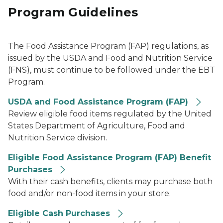
Program Guidelines
The Food Assistance Program (FAP) regulations, as
issued by the USDA and Food and Nutrition Service
(FNS), must continue to be followed under the EBT
Program.
USDA and Food Assistance Program (FAP)
Review eligible food items regulated by the United
States Department of Agriculture, Food and
Nutrition Service division.
Eligible Food Assistance Program (FAP) Benefit
Purchases
With their cash benefits, clients may purchase both
food and/or non-food items in your store.
Eligible Cash Purchases