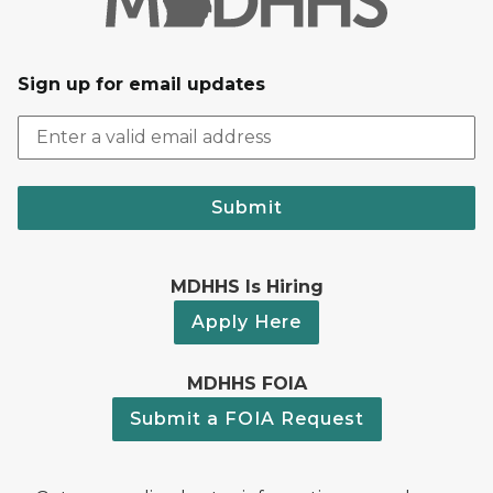
Sign up for email updates
Submit
MDHHS Is Hiring
Apply Here
MDHHS FOIA
Submit a FOIA Request