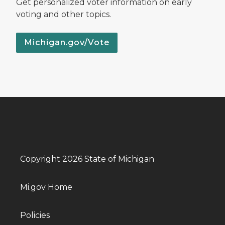
Get personalized voter information on early
voting and other topics.
Michigan.gov/Vote
Copyright 2026 State of Michigan
Mi.gov Home
Policies