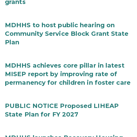
grants
MDHHS to host public hearing on
Community Service Block Grant State
Plan
MDHHS achieves core pillar in latest
MISEP report by improving rate of
permanency for children in foster care
PUBLIC NOTICE Proposed LIHEAP
State Plan for FY 2027