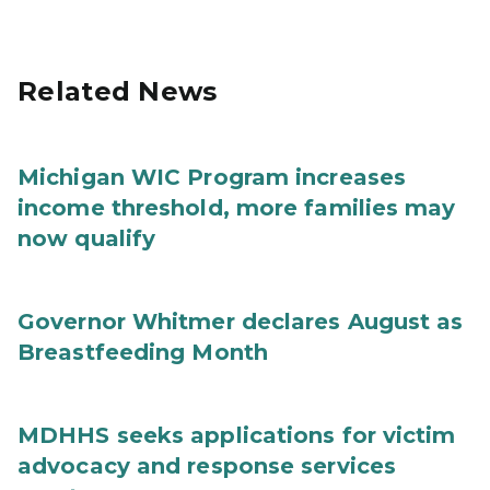
Related News
Michigan WIC Program increases
income threshold, more families may
now qualify
Governor Whitmer declares August as
Breastfeeding Month
MDHHS seeks applications for victim
advocacy and response services