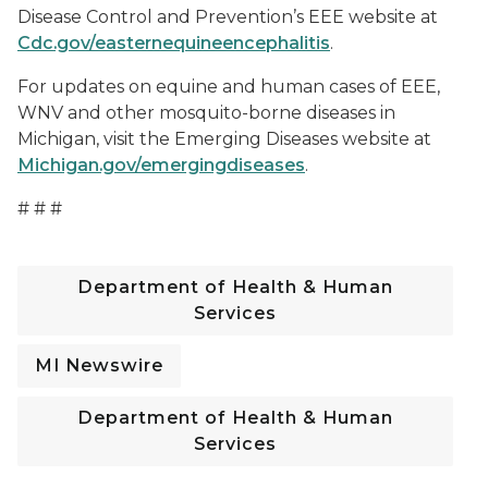
Disease Control and Prevention’s EEE website at
Cdc.gov/easternequineencephalitis
.
For updates on equine and human cases of EEE,
WNV and other mosquito-borne diseases in
Michigan, visit the Emerging Diseases website at
Michigan.gov/emergingdiseases
.
# # #
Department of Health & Human
Services
MI Newswire
Department of Health & Human
Services