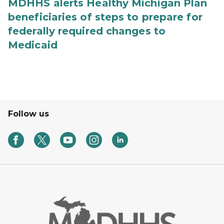
MDHHS alerts Healthy Michigan Plan
beneficiaries of steps to prepare for
federally required changes to
Medicaid
Follow us