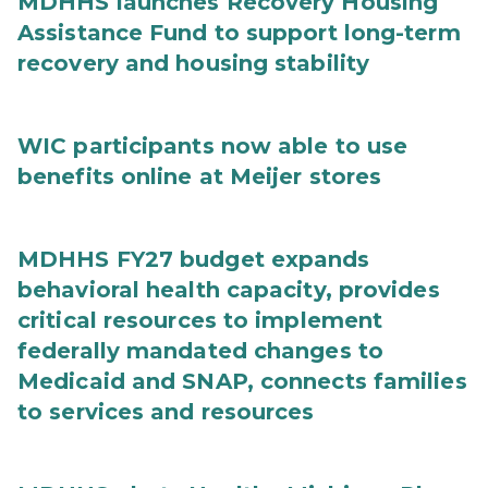
MDHHS launches Recovery Housing
Assistance Fund to support long-term
recovery and housing stability
WIC participants now able to use
benefits online at Meijer stores
MDHHS FY27 budget expands
behavioral health capacity, provides
critical resources to implement
federally mandated changes to
Medicaid and SNAP, connects families
to services and resources