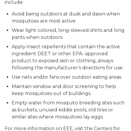
include:
Avoid being outdoors at dusk and dawn when
mosquitoes are most active.
Wear light-colored, long-sleeved shirts and long
pants when outdoors.
Apply insect repellents that contain the active
ingredient DEET or other EPA- approved
product to exposed skin or clothing, always
following the manufacturer’s directions for use.
Use nets and/or fans over outdoor eating areas.
Maintain window and door screening to help
keep mosquitoes out of buildings.
Empty water from mosquito breeding sites such
as buckets, unused kiddie pools, old tires or
similar sites where mosquitoes lay eggs.
For more information on EEE, visit the Centers for