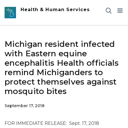
Skip to main content
Health & Human Services
Michigan resident infected
with Eastern equine
encephalitis Health officials
remind Michiganders to
protect themselves against
mosquito bites
September 17, 2018
FOR IMMEDIATE RELEASE: Sept. 17, 2018