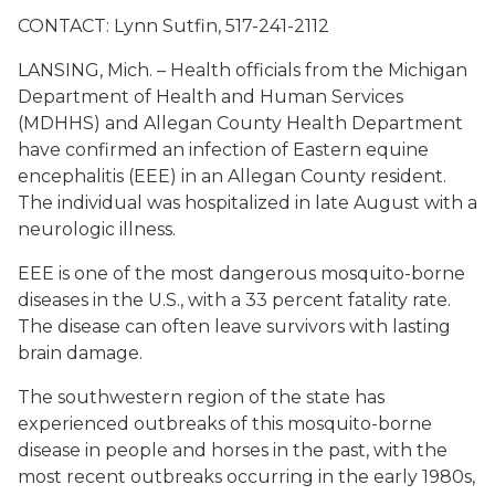
CONTACT: Lynn Sutfin, 517-241-2112
LANSING, Mich. – Health officials from the Michigan
Department of Health and Human Services
(MDHHS) and Allegan County Health Department
have confirmed an infection of Eastern equine
encephalitis (EEE) in an Allegan County resident.
The individual was hospitalized in late August with a
neurologic illness.
EEE is one of the most dangerous mosquito-borne
diseases in the U.S., with a 33 percent fatality rate.
The disease can often leave survivors with lasting
brain damage.
The southwestern region of the state has
experienced outbreaks of this mosquito-borne
disease in people and horses in the past, with the
most recent outbreaks occurring in the early 1980s,