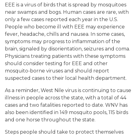
EEE is a virus of birds that is spread by mosquitoes
near swamps and bogs. Human cases are rare, with
only a few cases reported each year in the U.S.
People who become ill with EEE may experience
fever, headache, chills and nausea. In some cases,
symptoms may progress to inflammation of the
brain, signaled by disorientation, seizures and coma.
Physicians treating patients with these symptoms
should consider testing for EEE and other
mosquito-borne viruses and should report
suspected cases to their local health department.
As a reminder, West Nile virus is continuing to cause
illness in people across the state, with a total of 44
cases and two fatalities reported to date. WNV has
also been identified in 149 mosquito pools, 115 birds
and one horse throughout the state.
Steps people should take to protect themselves