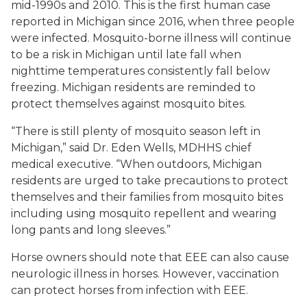
mid-1990s and 2010. This is the first human case
reported in Michigan since 2016, when three people
were infected. Mosquito-borne illness will continue
to be a risk in Michigan until late fall when
nighttime temperatures consistently fall below
freezing. Michigan residents are reminded to
protect themselves against mosquito bites.
“There is still plenty of mosquito season left in
Michigan,” said Dr. Eden Wells, MDHHS chief
medical executive. “When outdoors, Michigan
residents are urged to take precautions to protect
themselves and their families from mosquito bites
including using mosquito repellent and wearing
long pants and long sleeves.”
Horse owners should note that EEE can also cause
neurologic illness in horses. However, vaccination
can protect horses from infection with EEE.