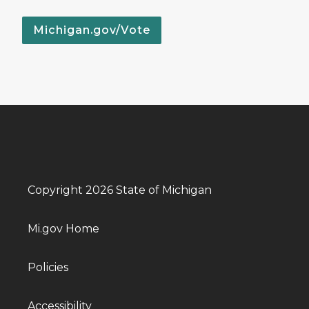
Michigan.gov/Vote
Copyright 2026 State of Michigan
Mi.gov Home
Policies
Accessibility