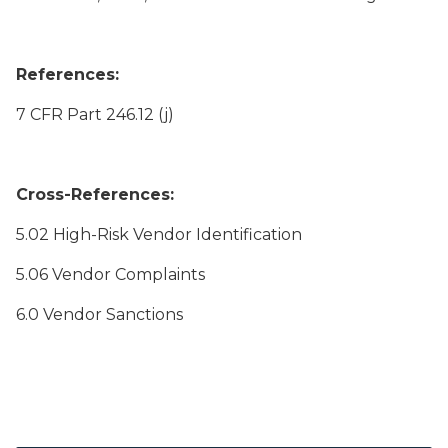
References:
7 CFR Part 246.12 (j)
Cross-References:
5.02 High-Risk Vendor Identification
5.06 Vendor Complaints
6.0 Vendor Sanctions