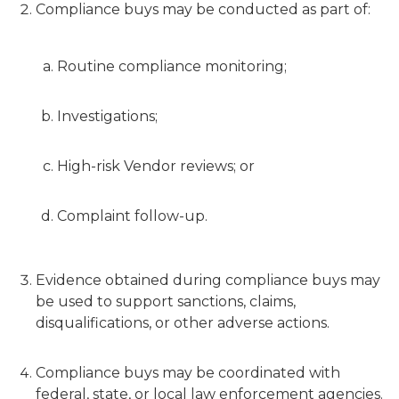
Compliance buys may be conducted as part of:
Routine compliance monitoring;
Investigations;
High-risk Vendor reviews; or
Complaint follow-up.
Evidence obtained during compliance buys may
be used to support sanctions, claims,
disqualifications, or other adverse actions.
Compliance buys may be coordinated with
federal, state, or local law enforcement agencies.