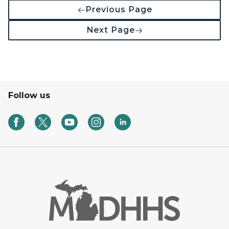
Previous Page
Next Page
Follow us