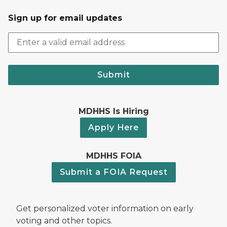
Sign up for email updates
Submit
MDHHS Is Hiring
Apply Here
MDHHS FOIA
Submit a FOIA Request
Get personalized voter information on early
voting and other topics.