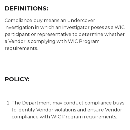
DEFINITIONS:
Compliance buy
means an undercover
investigation in which an investigator poses as a WIC
participant or representative to determine whether
a Vendor is complying with WIC Program
requirements.
POLICY:
The Department may conduct compliance buys
to identify Vendor violations and ensure Vendor
compliance with WIC Program requirements.