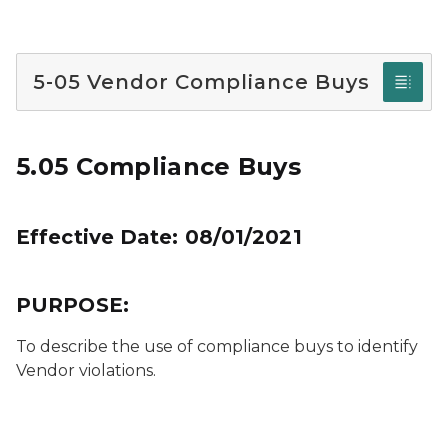
5-05 Vendor Compliance Buys
5.05 Compliance Buys
Effective Date: 08/01/2021
PURPOSE:
To describe the use of compliance buys to identify
Vendor violations.