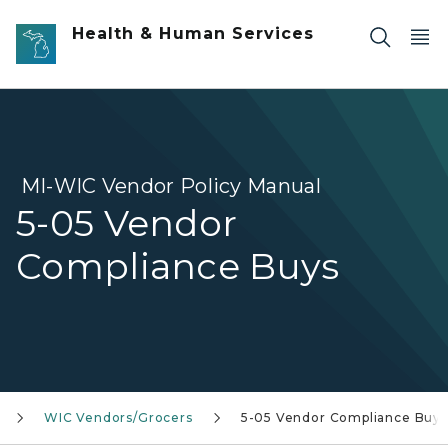
Skip to main content
Health & Human Services
MI-WIC Vendor Policy Manual
5-05 Vendor
Compliance Buys
WIC Vendors/Grocers
5-05 Vendor Compliance Buys