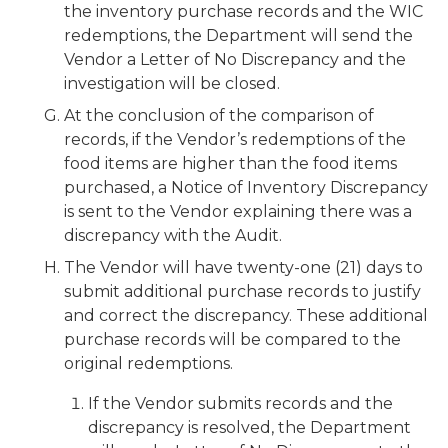
the inventory purchase records and the WIC
redemptions, the Department will send the
Vendor a Letter of No Discrepancy and the
investigation will be closed.
At the conclusion of the comparison of
records, if the Vendor’s redemptions of the
food items are higher than the food items
purchased, a Notice of Inventory Discrepancy
is sent to the Vendor explaining there was a
discrepancy with the Audit.
The Vendor will have twenty-one (21) days to
submit additional purchase records to justify
and correct the discrepancy. These additional
purchase records will be compared to the
original redemptions.
If the Vendor submits records and the
discrepancy is resolved, the Department