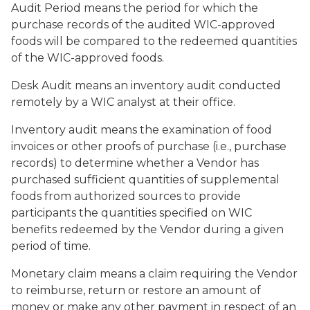
Audit Period
means the period for which the
purchase records of the audited WIC-approved
foods will be compared to the redeemed quantities
of the WIC-approved foods.
Desk Audit
means an inventory audit conducted
remotely by a WIC analyst at their office.
Inventory audit
means the examination of food
invoices or other proofs of purchase (i.e., purchase
records) to determine whether a Vendor has
purchased sufficient quantities of supplemental
foods from authorized sources to provide
participants the quantities specified on WIC
benefits redeemed by the Vendor during a given
period of time.
Monetary claim
means a claim requiring the Vendor
to reimburse, return or restore an amount of
money or make any other payment in respect of an