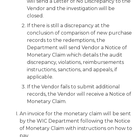
will send a Letter of No Discrepancy to the
Vendor and the investigation will be
closed.
If there is still a discrepancy at the
conclusion of comparison of new purchase
records to the redemptions, the
Department will send Vendor a Notice of
Monetary Claim which details the audit
discrepancy, violations, reimbursements
instructions, sanctions, and appeals, if
applicable.
If the Vendor fails to submit additional
records, the Vendor will receive a Notice of
Monetary Claim.
An invoice for the monetary claim will be sent
by the WIC Department following the Notice
of Monetary Claim with instructions on how to
pay.