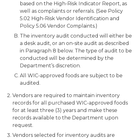
based on the High-Risk Indicator Report, as
well as complaints or referrals. (See Policy
5.02 High-Risk Vendor Identification and
Policy 5.06 Vendor Complaints.)
The inventory audit conducted will either be
a desk audit, or an on-site audit as described
in Paragraph 8 below. The type of audit to be
conducted will be determined by the
Department’s discretion.
All WIC-approved foods are subject to be
audited.
Vendors are required to maintain inventory
records for all purchased WIC-approved foods
for at least three (3) years and make these
records available to the Department upon
request.
Vendors selected for inventory audits are