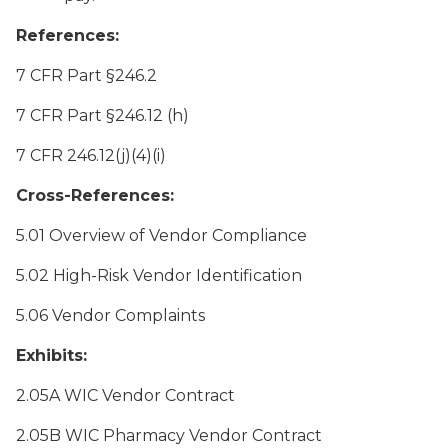
References:
7 CFR Part §246.2
7 CFR Part §246.12 (h)
7 CFR 246.12(j)(4)(i)
Cross-References:
5.01 Overview of Vendor Compliance
5.02 High-Risk Vendor Identification
5.06 Vendor Complaints
Exhibits:
2.05A WIC Vendor Contract
2.05B WIC Pharmacy Vendor Contract