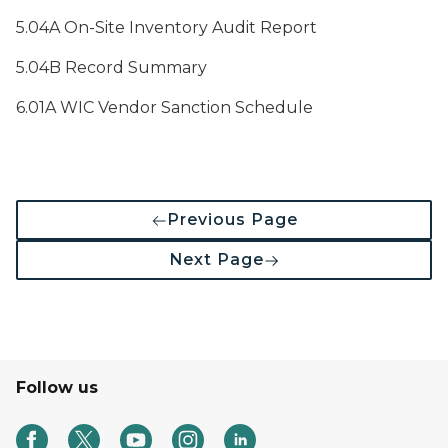
5.04A On-Site Inventory Audit Report
5.04B Record Summary
6.01A WIC Vendor Sanction Schedule
Previous Page
Next Page
Follow us