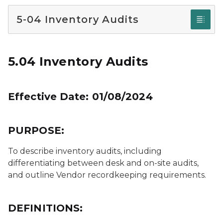
5-04 Inventory Audits
5.04 Inventory Audits
Effective Date: 01/08/2024
PURPOSE:
To describe inventory audits, including
differentiating between desk and on-site audits,
and outline Vendor recordkeeping requirements.
DEFINITIONS: