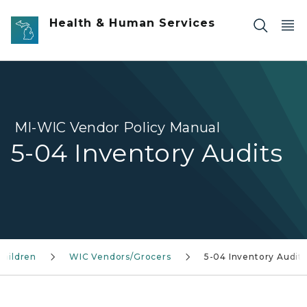
Skip to main content
Health & Human Services
MI-WIC Vendor Policy Manual
5-04 Inventory Audits
Children
WIC Vendors/Grocers
5-04 Inventory Audits