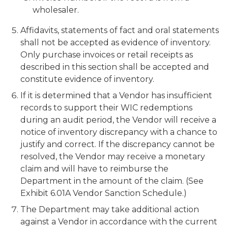
wholesaler.
Affidavits, statements of fact and oral statements
shall not be accepted as evidence of inventory.
Only purchase invoices or retail receipts as
described in this section shall be accepted and
constitute evidence of inventory.
If it is determined that a Vendor has insufficient
records to support their WIC redemptions
during an audit period, the Vendor will receive a
notice of inventory discrepancy with a chance to
justify and correct. If the discrepancy cannot be
resolved, the Vendor may receive a monetary
claim and will have to reimburse the
Department in the amount of the claim. (See
Exhibit 6.01A Vendor Sanction Schedule.)
The Department may take additional action
against a Vendor in accordance with the current