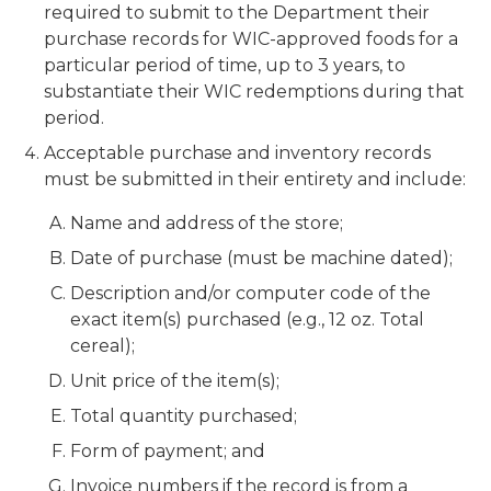
required to submit to the Department their
purchase records for WIC-approved foods for a
particular period of time, up to 3 years, to
substantiate their WIC redemptions during that
period.
Acceptable purchase and inventory records
must be submitted in their entirety and include:
Name and address of the store;
Date of purchase (must be machine dated);
Description and/or computer code of the
exact item(s) purchased (e.g., 12 oz. Total
cereal);
Unit price of the item(s);
Total quantity purchased;
Form of payment; and
Invoice numbers if the record is from a