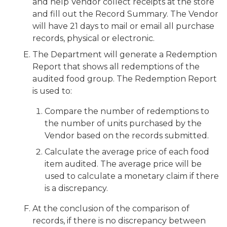
and help Vendor collect receipts at the store
and fill out the Record Summary. The Vendor
will have 21 days to mail or email all purchase
records, physical or electronic.
The Department will generate a Redemption
Report that shows all redemptions of the
audited food group. The Redemption Report
is used to:
Compare the number of redemptions to
the number of units purchased by the
Vendor based on the records submitted.
Calculate the average price of each food
item audited. The average price will be
used to calculate a monetary claim if there
is a discrepancy.
At the conclusion of the comparison of
records, if there is no discrepancy between