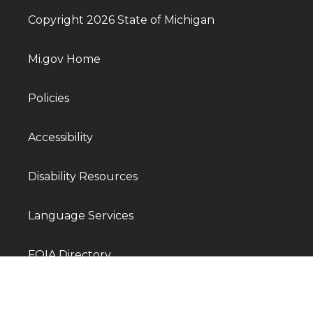
Copyright 2026 State of Michigan
Mi.gov Home
Policies
Accessibility
Disability Resources
Language Services
FOIA Directory
Departments