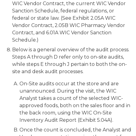
WIC Vendor Contract, the current WIC Vendor
Sanction Schedule, federal regulations, or
federal or state law. (See Exhibit 2.05A WIC
Vendor Contract, 2.05B WIC Pharmacy Vendor
Contract, and 6.01A WIC Vendor Sanction
Schedule.)
Below is a general overview of the audit process.
Steps A through D refer only to on-site audits,
while steps E through J pertain to both the on-
site and desk audit processes.
On-Site audits occur at the store and are
unannounced. During the visit, the WIC
Analyst takes a count of the selected WIC-
approved foods, both on the sales floor and in
the back room, using the WIC On-Site
Inventory Audit Report (Exhibit 5.04A).
Once the count is concluded, the Analyst and