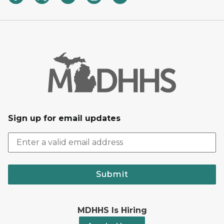
Sign up for email updates
Submit
MDHHS Is Hiring