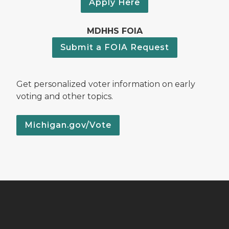
Apply Here
MDHHS FOIA
Submit a FOIA Request
Get personalized voter information on early
voting and other topics.
Michigan.gov/Vote