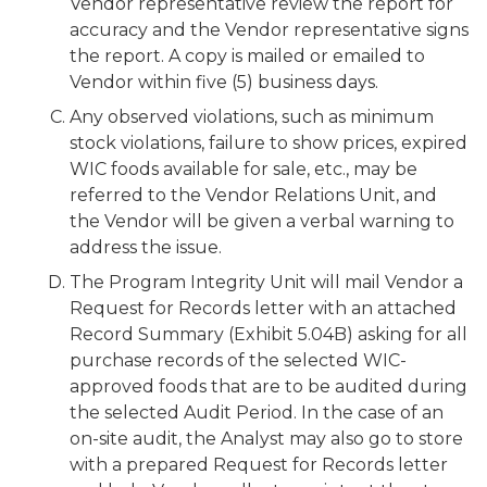
Vendor representative review the report for
accuracy and the Vendor representative signs
the report. A copy is mailed or emailed to
Vendor within five (5) business days.
Any observed violations, such as minimum
stock violations, failure to show prices, expired
WIC foods available for sale, etc., may be
referred to the Vendor Relations Unit, and
the Vendor will be given a verbal warning to
address the issue.
The Program Integrity Unit will mail Vendor a
Request for Records letter with an attached
Record Summary (Exhibit 5.04B) asking for all
purchase records of the selected WIC-
approved foods that are to be audited during
the selected Audit Period. In the case of an
on-site audit, the Analyst may also go to store
with a prepared Request for Records letter