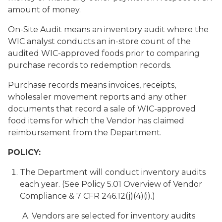
amount of money.
On-Site Audit
means an inventory audit where the
WIC analyst conducts an in-store count of the
audited WIC-approved foods prior to comparing
purchase records to redemption records.
Purchase records
means invoices, receipts,
wholesaler movement reports and any other
documents that record a sale of WIC-approved
food items for which the Vendor has claimed
reimbursement from the Department.
POLICY:
The Department will conduct inventory audits
each year. (See Policy 5.01 Overview of Vendor
Compliance & 7 CFR 246.12(j)(4)(i).)
Vendors are selected for inventory audits