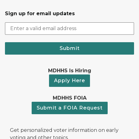
Sign up for email updates
Submit
MDHHS Is Hiring
Apply Here
MDHHS FOIA
Submit a FOIA Request
Get personalized voter information on early
voting and other topics.