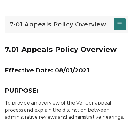
7-01 Appeals Policy Overview
7.01 Appeals Policy Overview
Effective Date: 08/01/2021
PURPOSE:
To provide an overview of the Vendor appeal
process and explain the distinction between
administrative reviews and administrative hearings.