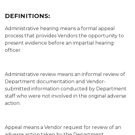
DEFINITIONS:
Administrative hearing
means a formal appeal
process that provides Vendors the opportunity to
present evidence before an impartial hearing
officer.
Administrative review
means an informal review of
Department documentation and Vendor-
submitted information conducted by Department
staff who were not involved in the original adverse
action.
Appeal
means a Vendor request for review of an
adverse action taken by the Department.