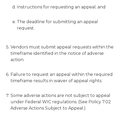
Instructions for requesting an appeal; and
The deadline for submitting an appeal
request.
Vendors must submit appeal requests within the
timeframe identified in the notice of adverse
action.
Failure to request an appeal within the required
timeframe results in waiver of appeal rights.
Some adverse actions are not subject to appeal
under Federal WIC regulations. (See Policy 7.02
Adverse Actions Subject to Appeal.)