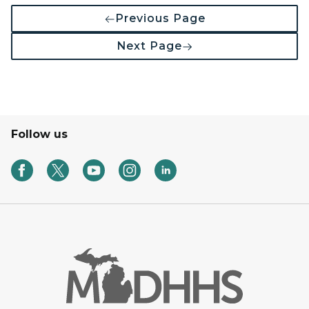
Previous Page
Next Page
Follow us