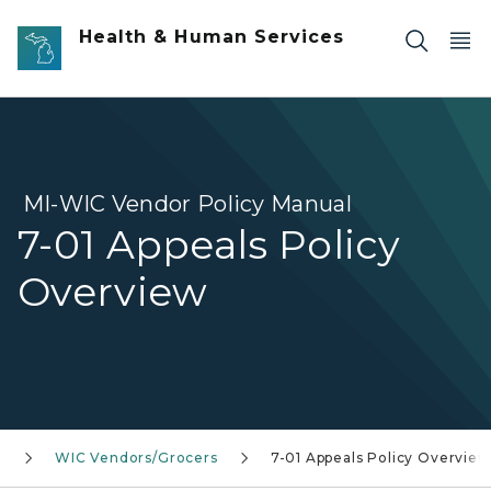
Skip to main content
Health & Human Services
MI-WIC Vendor Policy Manual
7-01 Appeals Policy
Overview
n
WIC Vendors/Grocers
7-01 Appeals Policy Overview