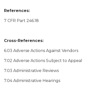
References:
7 CFR Part 246.18
Cross-References:
6.03 Adverse Actions Against Vendors
7.02 Adverse Actions Subject to Appeal
7.03 Administrative Reviews
7.04 Administrative Hearings