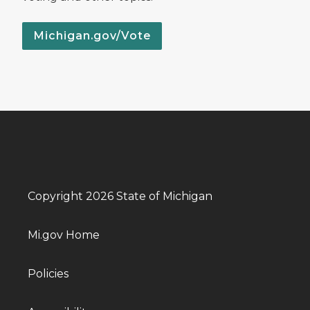
Michigan.gov/Vote
Copyright 2026 State of Michigan
Mi.gov Home
Policies