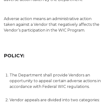
Adverse action
means an administrative action
taken against a Vendor that negatively affects the
Vendor’s participation in the WIC Program.
POLICY:
The Department shall provide Vendors an
opportunity to appeal certain adverse actions in
accordance with Federal WIC regulations.
Vendor appeals are divided into two categories: