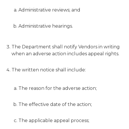
Administrative reviews; and
Administrative hearings.
The Department shall notify Vendors in writing
when an adverse action includes appeal rights.
The written notice shall include:
The reason for the adverse action;
The effective date of the action;
The applicable appeal process;