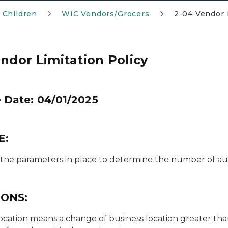
 Children
WIC Vendors/Grocers
2-04 Vendor 
ndor Limitation Policy
e Date: 04/01/2025
E:
 the parameters in place to determine the number of aut
IONS:
ocation
means a change of business location greater than