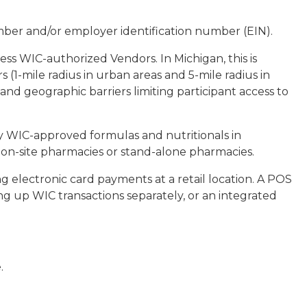
mber and/or employer identification number (EIN).
cess WIC-authorized Vendors. In Michigan, this is
(1-mile radius in urban areas and 5-mile radius in
 and geographic barriers limiting participant access to
y WIC-approved formulas and nutritionals in
on-site pharmacies or stand-alone pharmacies.
 electronic card payments at a retail location. A POS
ng up WIC transactions separately, or an integrated
.