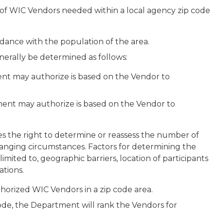
of WIC Vendors needed within a local agency zip code
rdance with the population of the area.
nerally be determined as follows:
ent may authorize is based on the Vendor to
ent may authorize is based on the Vendor to
ves the right to determine or reassess the number of
anging circumstances. Factors for determining the
mited to, geographic barriers, location of participants
ations.
horized WIC Vendors in a zip code area.
code, the Department will rank the Vendors for