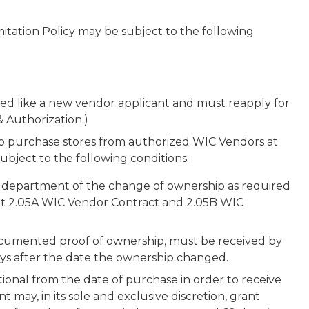
mitation Policy may be subject to the following
ated like a new vendor applicant and must reapply for
& Authorization.)
 purchase stores from authorized WIC Vendors at
ubject to the following conditions:
e department of the change of ownership as required
bit 2.05A WIC Vendor Contract and 2.05B WIC
ocumented proof of ownership, must be received by
ays after the date the ownership changed.
onal from the date of purchase in order to receive
 may, in its sole and exclusive discretion, grant