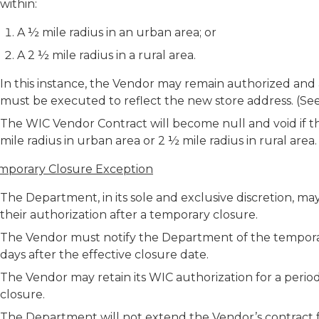
within:
A ½ mile radius in an urban area; or
A 2 ½ mile radius in a rural area.
In this instance, the Vendor may remain authorized a
must be executed to reflect the new store address. (S
The WIC Vendor Contract will become null and void if th
mile radius in urban area or 2 ½ mile radius in rural are
mporary Closure Exception
The Department, in its sole and exclusive discretion, m
their authorization after a temporary closure.
The Vendor must notify the Department of the temporar
days after the effective closure date.
The Vendor may retain its WIC authorization for a perio
closure.
The Department will not extend the Vendor’s contract 