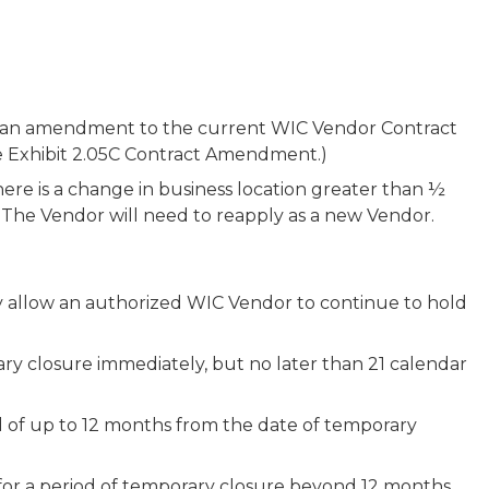
nd an amendment to the current WIC Vendor Contract
ee Exhibit 2.05C Contract Amendment.)
ere is a change in business location greater than ½
a. The Vendor will need to reapply as a new Vendor.
ay allow an authorized WIC Vendor to continue to hold
y closure immediately, but no later than 21 calendar
d of up to 12 months from the date of temporary
for a period of temporary closure beyond 12 months.