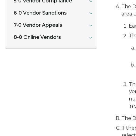
5-0 Vendor Compliance
The D
6-0 Vendor Sanctions
area u
7-0 Vendor Appeals
Eac
Th
8-0 Online Vendors
The
Ve
num
in 
The D
If the
select