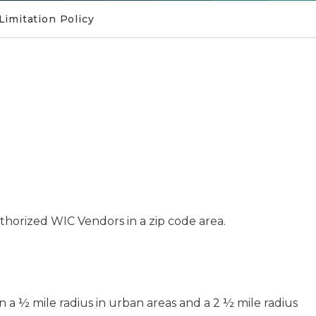
Limitation Policy
horized WIC Vendors in a zip code area.
 a ½ mile radius in urban areas and a 2 ½ mile radius