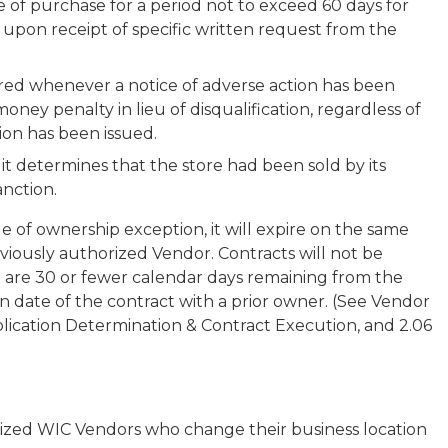
e of purchase for a period not to exceed 60 days for
 upon receipt of specific written request from the
red whenever a notice of adverse action has been
l money penalty in lieu of disqualification, regardless of
ion has been issued.
t determines that the store had been sold by its
nction.
e of ownership exception, it will expire on the same
viously authorized Vendor. Contracts will not be
 are 30 or fewer calendar days remaining from the
n date of the contract with a prior owner. (See Vendor
pplication Determination & Contract Execution, and 2.06
ized WIC Vendors who change their business location