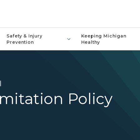
Safety & Injury
Keeping Michigan
Prevention
Healthy
l
mitation Policy