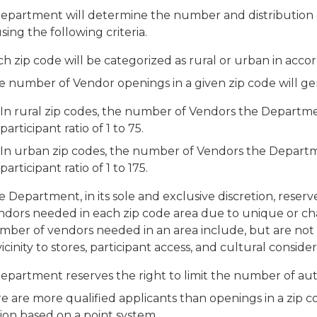
epartment will determine the number and distribution 
sing the following criteria.
h zip code will be categorized as rural or urban in acco
e number of Vendor openings in a given zip code will ge
In rural zip codes, the number of Vendors the Departm
participant ratio of 1 to 75.
In urban zip codes, the number of Vendors the Departm
participant ratio of 1 to 175.
 Department, in its sole and exclusive discretion, reser
ndors needed in each zip code area due to unique or ch
ber of vendors needed in an area include, but are not li
vicinity to stores, participant access, and cultural consider
epartment reserves the right to limit the number of aut
re are more qualified applicants than openings in a zip 
ion based on a point system.