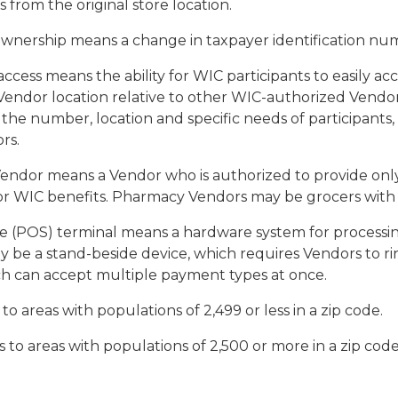
as from the original store location.
ownership
means a change in taxpayer identification nu
access
means the ability for WIC participants to easily ac
endor location relative to other WIC-authorized Vendors 
, the number, location and specific needs of participants,
rs.
Vendor
means a Vendor who is authorized to provide onl
r WIC benefits. Pharmacy Vendors may be grocers with 
le (POS) terminal
means a hardware system for processing
y be a stand-beside device, which requires Vendors to ri
h can accept multiple payment types at once.
 to areas with populations of 2,499 or less in a zip code.
s to areas with populations of 2,500 or more in a zip code