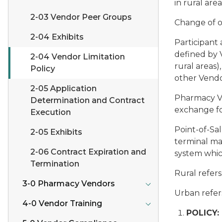
in rural are
2-03 Vendor Peer Groups
Change of 
2-04 Exhibits
Participant 
defined by V
2-04 Vendor Limitation
rural areas)
Policy
other Vendo
2-05 Application
Pharmacy 
Determination and Contract
exchange fo
Execution
Point-of-Sa
2-05 Exhibits
terminal ma
2-06 Contract Expiration and
system whic
Termination
Rural
refers
3-0 Pharmacy Vendors
Urban
refer
4-0 Vendor Training
POLICY: