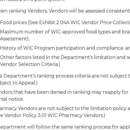
n ranking Vendors, Vendors will be assessed consistently 
Food prices (See Exhibit 2.04A WIC Vendor Price Collecti
Maximum number of WIC-approved food types and brands
Assessment);
History of WIC Program participation and compliance; a
Other factors listed in the Department’s limitation and se
Vendor Selection Criteria.)
e Department’s ranking process criteria are not subject 
bject to Appeal.)
dors that have been denied in ranking may reapply for au
ial notice.
rmacy Vendors are not subject to the limitation policy a
ee Vendor Policy 3.01 WIC Pharmacy Vendors.)
epartment will follow the same ranking process for appl