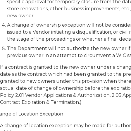
specific approval for temporary closure from the dat
store renovations, other business improvements, etc.,
new owner.
A change of ownership exception will not be conside
issued to a Vendor initiating a disqualification, or civi
the stage of the proceedings or whether a final decis
The Department will not authorize the new owner if i
previous owner in an attempt to circumvent a WIC sa
If a contract is granted to the new owner under a chang
date as the contract which had been granted to the pre
granted to new owners under this provision when there
actual date of change of ownership before the expiratio
Policy 2.01 Vendor Applications & Authorization, 2.05 A
Contract Expiration & Termination.)
ange of Location Exception
A change of location exception may be made for author