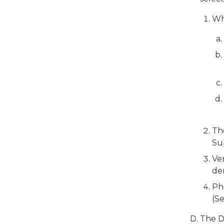
Whe
Th
Su
Ven
den
Pha
(S
The D