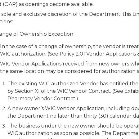
d (OAP) as openings become available.
 sole and exclusive discretion of the Department, this Li
tions:
ange of Ownership Exception
In the case of a change of ownership, the vendor is tre
WIC authorization. (See Policy 2.01 Vendor Applications 
WIC Vendor Applications received from new owners who
the same location may be considered for authorization s
The existing WIC-authorized Vendor has notified th
by Section XI of the WIC Vendor Contract. (See Exhi
Pharmacy Vendor Contract.)
A new owner’s WIC Vendor Application, including d
the Department no later than thirty (30) calendar d
The business under the new owner should be operati
WIC authorization as soon as possible. The Department