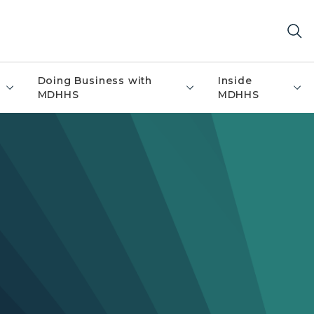
Doing Business with
Inside
MDHHS
MDHHS