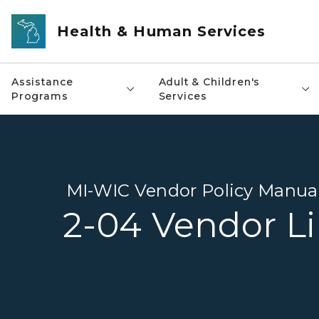
Skip to main content
Health & Human Services
Assistance
Adult & Children's
Programs
Services
MI-WIC Vendor Policy Manua
2-04 Vendor Li