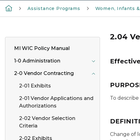
Assistance Programs
Women, Infants &
2.04 Ve
MI WIC Policy Manual
Effectiv
1-0 Administration
2-0 Vendor Contracting
PURPOS
2-01 Exhibits
To describe
2-01 Vendor Applications and
Authorizations
2-02 Vendor Selection
DEFINIT
Criteria
Change of l
2-02 Exhibits