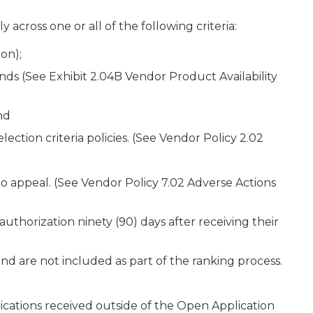
across one or all of the following criteria:
on);
 (See Exhibit 2.04B Vendor Product Availability
nd
lection criteria policies. (See Vendor Policy 2.02
to appeal. (See Vendor Policy 7.02 Adverse Actions
thorization ninety (90) days after receiving their
nd are not included as part of the ranking process.
ications received outside of the Open Application