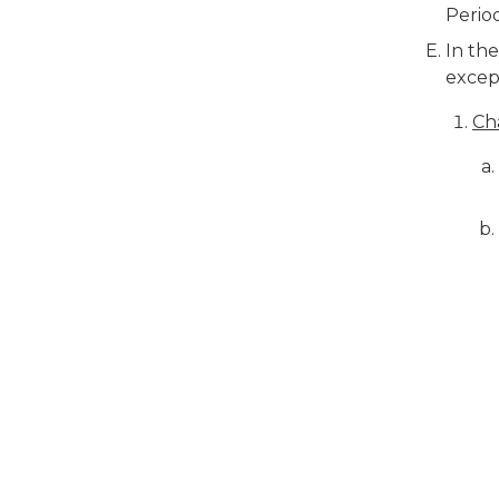
Perio
In the
excep
Ch