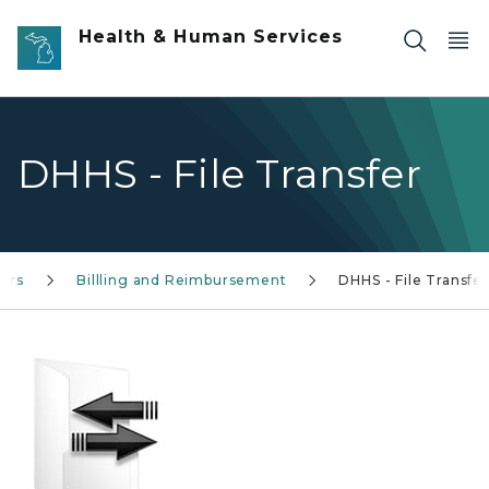
Skip to main content
Health & Human Services
DHHS - File Transfer
ers
Billling and Reimbursement
DHHS - File Transfer