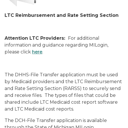
LTC Reimbursement and Rate Setting Section
Attention LTC Providers:
For additional
information and guidance regarding MILogin,
please click
here
.
The DHHS-File Transfer application must be used
by Medicaid providers and the LTC Reimbursement
and Rate Setting Section (RARSS) to securely send
and receive files. The types of files that could be
shared include LTC Medicaid cost report software
and LTC Medicaid cost reports.
The DCH-File Transfer application is available
through the State of Michigan MILogin