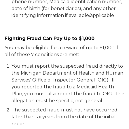
phone number, Medicaid identification number,
date of birth (for beneficiaries), and any other
identifying information if available/applicable
Fighting Fraud Can Pay Up to $1,000
You may be eligible for a reward of up to $1,000 if
all of these 7 conditions are met:
You must report the suspected fraud directly to
the Michigan Department of Health and Human
Services' Office of Inspector General (OIG). If
you reported the fraud to a Medicaid Health
Plan, you must also report the fraud to OIG. The
allegation must be specific, not general.
The suspected fraud must not have occurred
later than six years from the date of the initial
report.