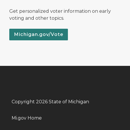
Get personalized voter information on early
voting and other topics.
Michigan.gov/Vote
Copyright 2026 State of Michigan
Mi.gov Home