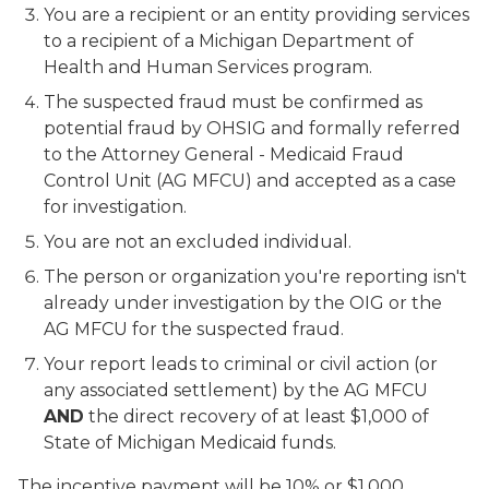
You are a recipient or an entity providing services
to a recipient of a Michigan Department of
Health and Human Services program.
The suspected fraud must be confirmed as
potential fraud by OHSIG and formally referred
to the Attorney General - Medicaid Fraud
Control Unit (AG MFCU) and accepted as a case
for investigation.
You are not an excluded individual.
The person or organization you're reporting isn't
already under investigation by the OIG or the
AG MFCU for the suspected fraud.
Your report leads to criminal or civil action (or
any associated settlement) by the AG MFCU
AND
the direct recovery of at least $1,000 of
State of Michigan Medicaid funds.
The incentive payment will be 10% or $1,000,