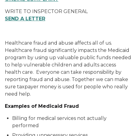
WRITE TO INSPECTOR GENERAL
SEND A LETTER
Healthcare fraud and abuse affects all of us.
Healthcare fraud significantly impacts the Medicaid
program by using up valuable public funds needed
to help vulnerable children and adults access
health care. Everyone can take responsibility by
reporting fraud and abuse. Together we can make
sure taxpayer money is used for people who really
need help.
Examples of Medicaid Fraud
Billing for medical services not actually
performed
Providing unnecessary services