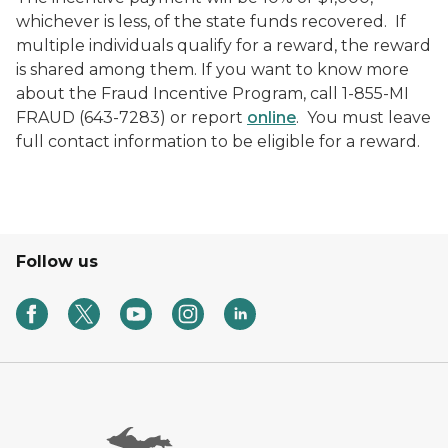
whichever is less, of the state funds recovered. If
multiple individuals qualify for a reward, the reward
is shared among them. If you want to know more
about the Fraud Incentive Program, call 1-855-MI
FRAUD (643-7283) or report
online
.
You must leave
full contact information to be eligible for a reward.
Follow us