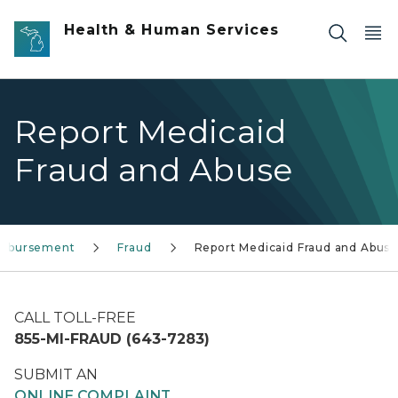
Skip to main content
Health & Human Services
Report Medicaid
Fraud and Abuse
eimbursement
Fraud
Report Medicaid Fraud and Abuse
CALL TOLL-FREE
855-MI-FRAUD (643-7283)
SUBMIT AN
ONLINE COMPLAINT