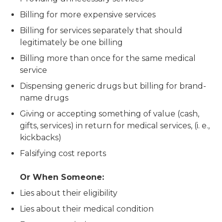
Billing for more expensive services
Billing for services separately that should
legitimately be one billing
Billing more than once for the same medical
service
Dispensing generic drugs but billing for brand-
name drugs
Giving or accepting something of value (cash,
gifts, services) in return for medical services, (i. e.,
kickbacks)
Falsifying cost reports
Or When Someone:
Lies about their eligibility
Lies about their medical condition