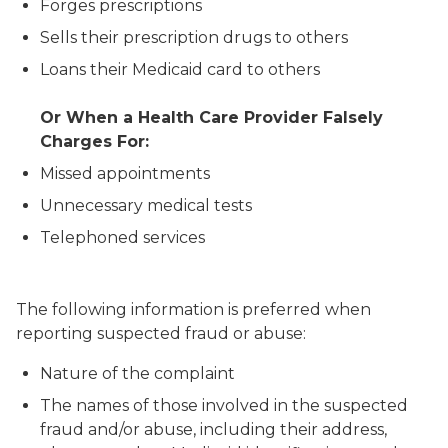
Forges prescriptions
Sells their prescription drugs to others
Loans their Medicaid card to others
Or When a Health Care Provider Falsely
Charges For:
Missed appointments
Unnecessary medical tests
Telephoned services
The following information is preferred when
reporting suspected fraud or abuse:
Nature of the complaint
The names of those involved in the suspected
fraud and/or abuse, including their address,