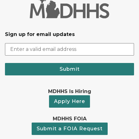
Sign up for email updates
Submit
MDHHS Is Hiring
Apply Here
MDHHS FOIA
Submit a FOIA Request