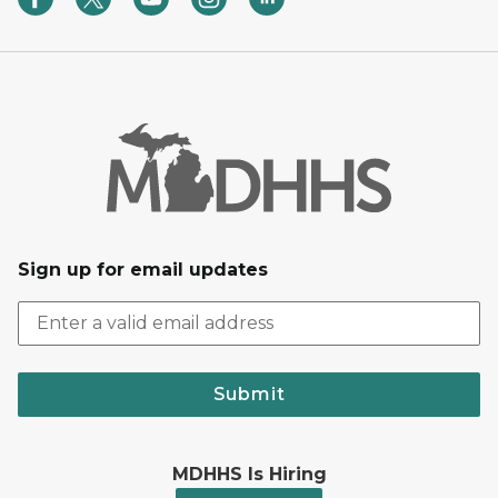
Sign up for email updates
Submit
MDHHS Is Hiring