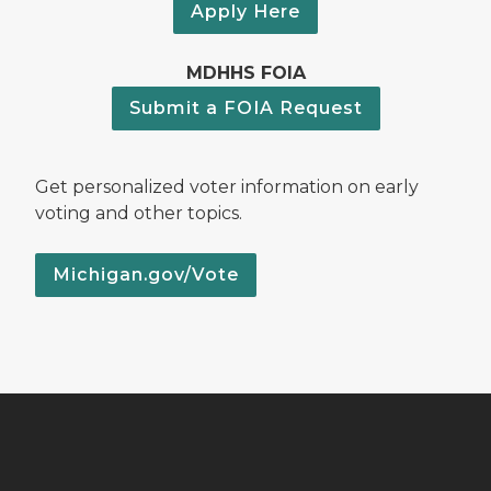
Apply Here
MDHHS FOIA
Submit a FOIA Request
Get personalized voter information on early
voting and other topics.
Michigan.gov/Vote