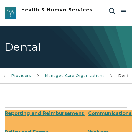
Skip to main content
Health & Human Services
Dental
Providers
Managed Care Organizations
Denta
Reporting and Reimbursement
Communications