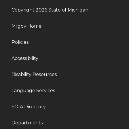
Copyright 2026 State of Michigan
Mi.gov Home
Policies
Accessibility
Disability Resources
Language Services
FOIA Directory
Departments