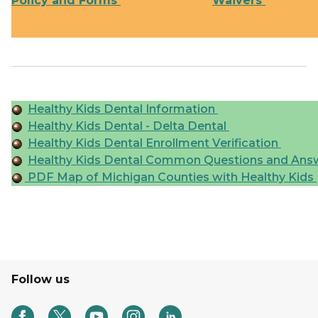
Policy and Forms
Waivers
Healthy Kids Dental Information
Healthy Kids Dental - Delta Dental
Healthy Kids Dental Enrollment Verification
Healthy Kids Dental Common Questions and Ans
PDF Map of Michigan Counties with Healthy Kids
Follow us