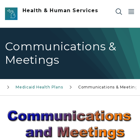
Skip to main content
Health & Human Services
Communications &
Meetings
s
Medicaid Health Plans
Communications & Meeting