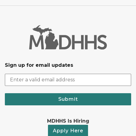
Sign up for email updates
Submit
MDHHS Is Hiring
Apply Here