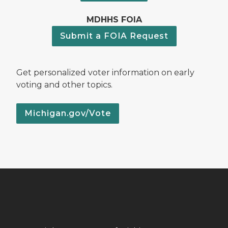
MDHHS FOIA
Submit a FOIA Request
Get personalized voter information on early
voting and other topics.
Michigan.gov/Vote