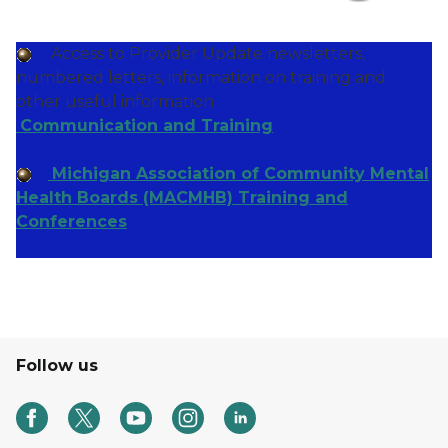
Access to Provider Update newsletters,
numbered letters, information on training and
other useful information.
Communication and Training
Michigan Association of Community Mental
Health Boards (MACMHB) Training and
Conferences
Follow us