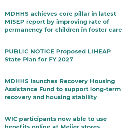
MDHHS achieves core pillar in latest
MISEP report by improving rate of
permanency for children in foster care
PUBLIC NOTICE Proposed LIHEAP
State Plan for FY 2027
MDHHS launches Recovery Housing
Assistance Fund to support long-term
recovery and housing stability
WIC participants now able to use
benefits online at Meijer stores