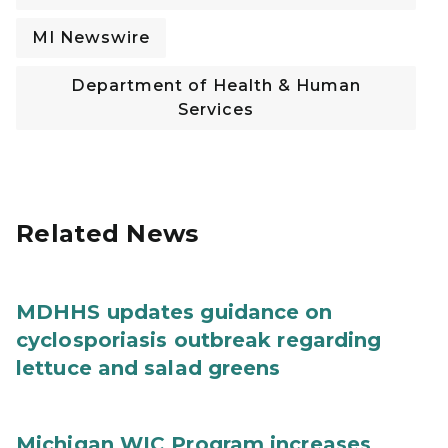
MI Newswire
Department of Health & Human
Services
Related News
MDHHS updates guidance on
cyclosporiasis outbreak regarding
lettuce and salad greens
Michigan WIC Program increases