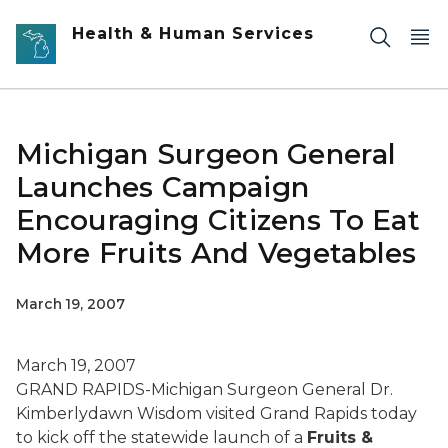
Skip to main content
Health & Human Services
Michigan Surgeon General
Launches Campaign
Encouraging Citizens To Eat
More Fruits And Vegetables
March 19, 2007
March 19, 2007
GRAND RAPIDS-Michigan Surgeon General Dr.
Kimberlydawn Wisdom visited Grand Rapids today
to kick off the statewide launch of a
Fruits &