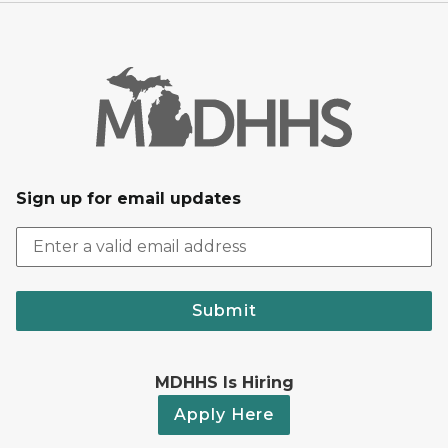
Sign up for email updates
Submit
MDHHS Is Hiring
Apply Here