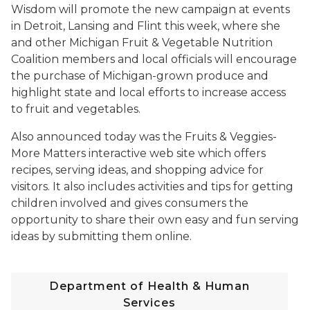
Wisdom will promote the new campaign at events
in Detroit, Lansing and Flint this week, where she
and other Michigan Fruit & Vegetable Nutrition
Coalition members and local officials will encourage
the purchase of Michigan-grown produce and
highlight state and local efforts to increase access
to fruit and vegetables.
Also announced today was the Fruits & Veggies-
More Matters interactive web site which offers
recipes, serving ideas, and shopping advice for
visitors. It also includes activities and tips for getting
children involved and gives consumers the
opportunity to share their own easy and fun serving
ideas by submitting them online.
Department of Health & Human
Services