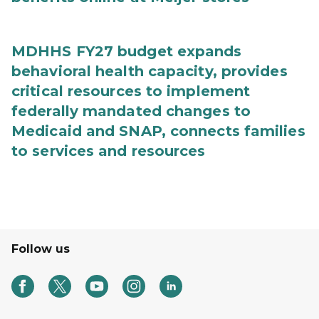
MDHHS FY27 budget expands
behavioral health capacity, provides
critical resources to implement
federally mandated changes to
Medicaid and SNAP, connects families
to services and resources
Follow us