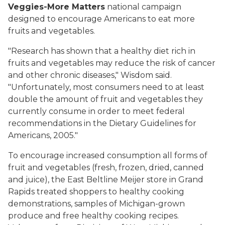
Veggies-More Matters
national campaign
designed to encourage Americans to eat more
fruits and vegetables.
"Research has shown that a healthy diet rich in
fruits and vegetables may reduce the risk of cancer
and other chronic diseases," Wisdom said.
"Unfortunately, most consumers need to at least
double the amount of fruit and vegetables they
currently consume in order to meet federal
recommendations in the Dietary Guidelines for
Americans, 2005."
To encourage increased consumption all forms of
fruit and vegetables (fresh, frozen, dried, canned
and juice), the East Beltline Meijer store in Grand
Rapids treated shoppers to healthy cooking
demonstrations, samples of Michigan-grown
produce and free healthy cooking recipes.