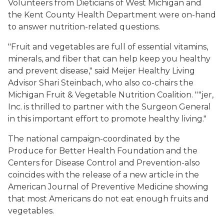
Volunteers from Dieticians of West Michigan and
the Kent County Health Department were on-hand
to answer nutrition-related questions.
"Fruit and vegetables are full of essential vitamins,
minerals, and fiber that can help keep you healthy
and prevent disease," said Meijer Healthy Living
Advisor Shari Steinbach, who also co-chairs the
Michigan Fruit & Vegetable Nutrition Coalition. ""jer,
Inc. is thrilled to partner with the Surgeon General
in this important effort to promote healthy living."
The national campaign-coordinated by the
Produce for Better Health Foundation and the
Centers for Disease Control and Prevention-also
coincides with the release of a new article in the
American Journal of Preventive Medicine showing
that most Americans do not eat enough fruits and
vegetables.