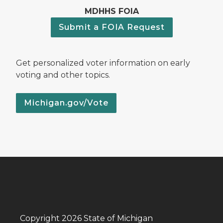
MDHHS FOIA
Submit a FOIA Request
Get personalized voter information on early
voting and other topics.
Michigan.gov/Vote
Copyright 2026 State of Michigan