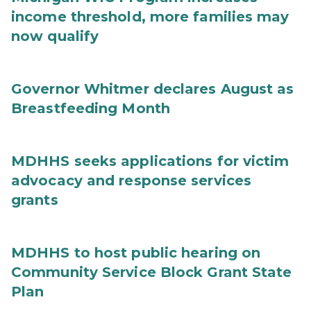
income threshold, more families may
now qualify
Governor Whitmer declares August as
Breastfeeding Month
MDHHS seeks applications for victim
advocacy and response services
grants
MDHHS to host public hearing on
Community Service Block Grant State
Plan