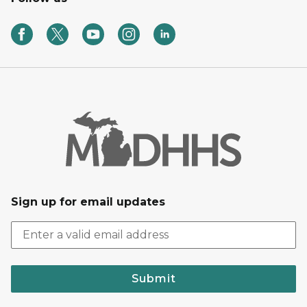
Sign up for email updates
Submit