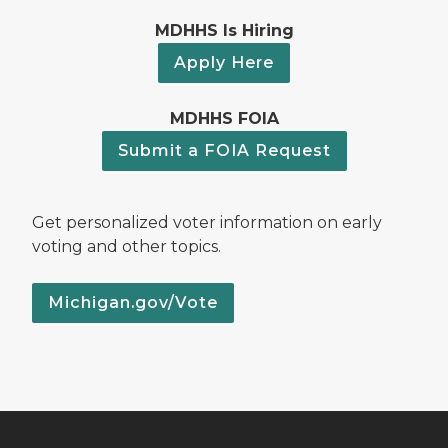
MDHHS Is Hiring
Apply Here
MDHHS FOIA
Submit a FOIA Request
Get personalized voter information on early
voting and other topics.
Michigan.gov/Vote