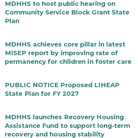
MDHHS to host public hearing on
Community Service Block Grant State
Plan
MDHHS achieves core pillar in latest
MISEP report by improving rate of
permanency for children in foster care
PUBLIC NOTICE Proposed LIHEAP
State Plan for FY 2027
MDHHS launches Recovery Housing
Assistance Fund to support long-term
recovery and housing stability