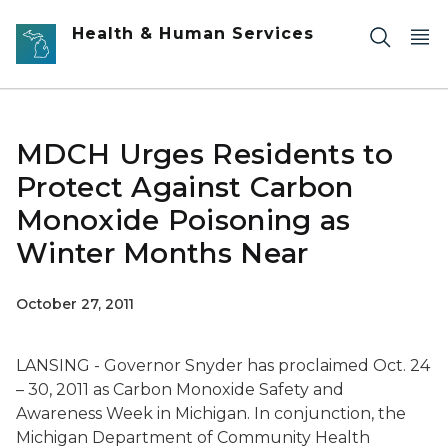
Skip to main content
Health & Human Services
MDCH Urges Residents to
Protect Against Carbon
Monoxide Poisoning as
Winter Months Near
October 27, 2011
LANSING - Governor Snyder has proclaimed Oct. 24
– 30, 2011 as Carbon Monoxide Safety and
Awareness Week in Michigan. In conjunction, the
Michigan Department of Community Health