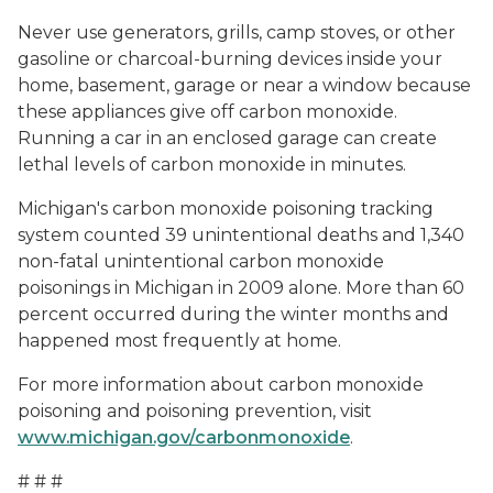
Never use generators, grills, camp stoves, or other
gasoline or charcoal-burning devices inside your
home, basement, garage or near a window because
these appliances give off carbon monoxide.
Running a car in an enclosed garage can create
lethal levels of carbon monoxide in minutes.
Michigan's carbon monoxide poisoning tracking
system counted 39 unintentional deaths and 1,340
non-fatal unintentional carbon monoxide
poisonings in Michigan in 2009 alone. More than 60
percent occurred during the winter months and
happened most frequently at home.
For more information about carbon monoxide
poisoning and poisoning prevention, visit
www.michigan.gov/carbonmonoxide
.
# # #