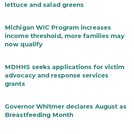
lettuce and salad greens
Michigan WIC Program increases
income threshold, more families may
now qualify
MDHHS seeks applications for victim
advocacy and response services
grants
Governor Whitmer declares August as
Breastfeeding Month