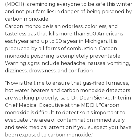
(MDCH) is reminding everyone to be safe this winter
and not put families in danger of being poisoned by
carbon monoxide.
Carbon monoxide is an odorless, colorless, and
tasteless gas that kills more than 500 Americans
each year and up to 50 a year in Michigan. It is
produced by all forms of combustion. Carbon
monoxide poisoning is completely preventable.
Warning signs include headache, nausea, vomiting,
dizziness, drowsiness, and confusion.
"Now is the time to ensure that gas-fired furnaces,
hot water heaters and carbon monoxide detectors
are working properly," said Dr. Dean Sienko, Interim
Chief Medical Executive at the MDCH. "Carbon
monoxide is difficult to detect so it's important to
evacuate the area of contamination immediately
and seek medical attention if you suspect you have
been exposed to carbon monoxide."