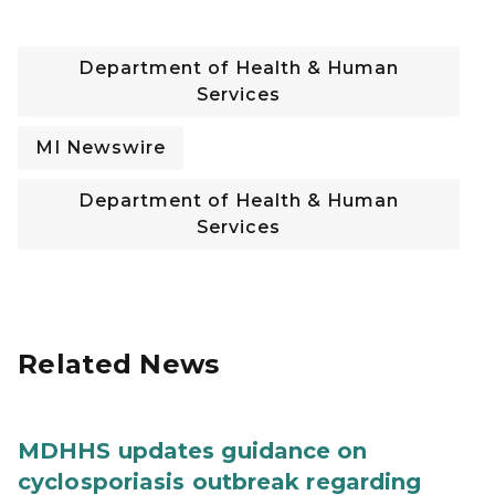
Department of Health & Human
Services
MI Newswire
Department of Health & Human
Services
Related News
MDHHS updates guidance on
cyclosporiasis outbreak regarding