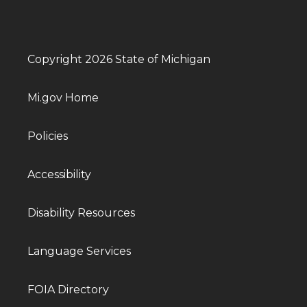
Copyright 2026 State of Michigan
Mi.gov Home
Policies
Accessibility
Disability Resources
Language Services
FOIA Directory