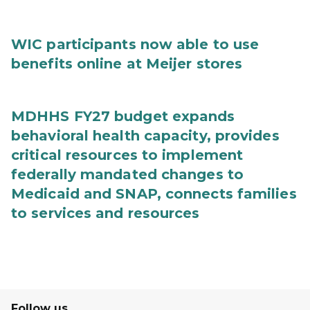
WIC participants now able to use
benefits online at Meijer stores
MDHHS FY27 budget expands
behavioral health capacity, provides
critical resources to implement
federally mandated changes to
Medicaid and SNAP, connects families
to services and resources
Follow us