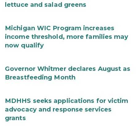
lettuce and salad greens
Michigan WIC Program increases
income threshold, more families may
now qualify
Governor Whitmer declares August as
Breastfeeding Month
MDHHS seeks applications for victim
advocacy and response services
grants