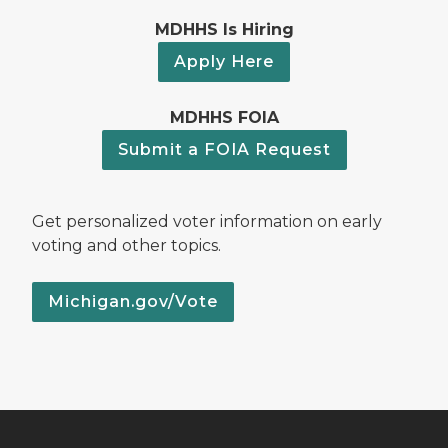
MDHHS Is Hiring
Apply Here
MDHHS FOIA
Submit a FOIA Request
Get personalized voter information on early
voting and other topics.
Michigan.gov/Vote