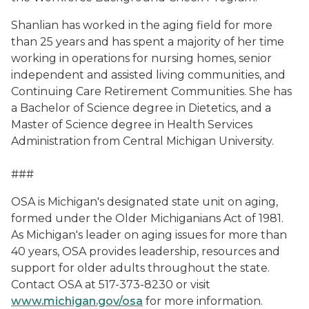
Shanlian has worked in the aging field for more
than 25 years and has spent a majority of her time
working in operations for nursing homes, senior
independent and assisted living communities, and
Continuing Care Retirement Communities. She has
a Bachelor of Science degree in Dietetics, and a
Master of Science degree in Health Services
Administration from Central Michigan University.
###
OSA is Michigan's designated state unit on aging,
formed under the Older Michiganians Act of 1981.
As Michigan's leader on aging issues for more than
40 years, OSA provides leadership, resources and
support for older adults throughout the state.
Contact OSA at 517-373-8230 or visit
www.michigan.gov/osa
for more information.