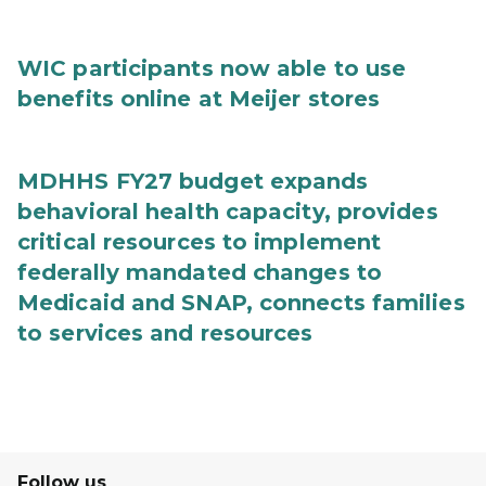
WIC participants now able to use
benefits online at Meijer stores
MDHHS FY27 budget expands
behavioral health capacity, provides
critical resources to implement
federally mandated changes to
Medicaid and SNAP, connects families
to services and resources
Follow us