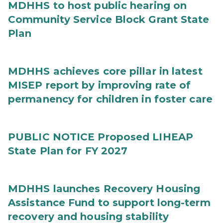
MDHHS to host public hearing on
Community Service Block Grant State
Plan
MDHHS achieves core pillar in latest
MISEP report by improving rate of
permanency for children in foster care
PUBLIC NOTICE Proposed LIHEAP
State Plan for FY 2027
MDHHS launches Recovery Housing
Assistance Fund to support long-term
recovery and housing stability