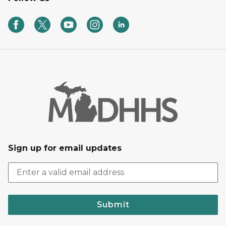
Sign up for email updates
Submit