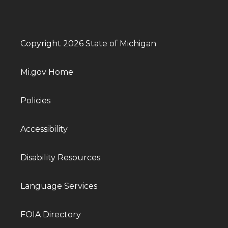
Copyright 2026 State of Michigan
Mi.gov Home
Policies
Accessibility
Disability Resources
Language Services
FOIA Directory