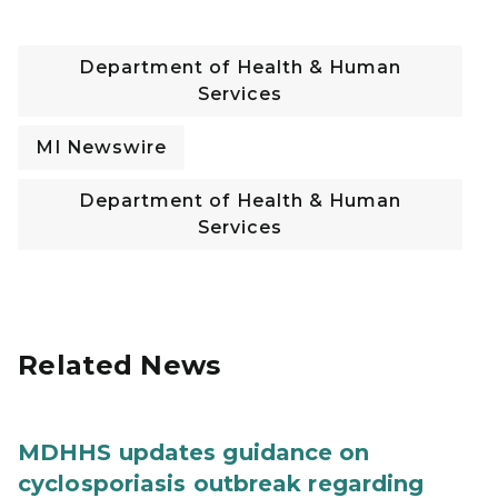
Department of Health & Human
Services
MI Newswire
Department of Health & Human
Services
Related News
MDHHS updates guidance on
cyclosporiasis outbreak regarding