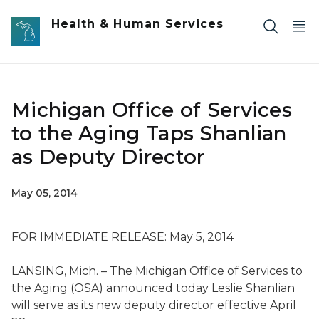
Skip to main content
Health & Human Services
Michigan Office of Services
to the Aging Taps Shanlian
as Deputy Director
May 05, 2014
FOR IMMEDIATE RELEASE: May 5, 2014
LANSING, Mich. – The Michigan Office of Services to
the Aging (OSA) announced today Leslie Shanlian
will serve as its new deputy director effective April