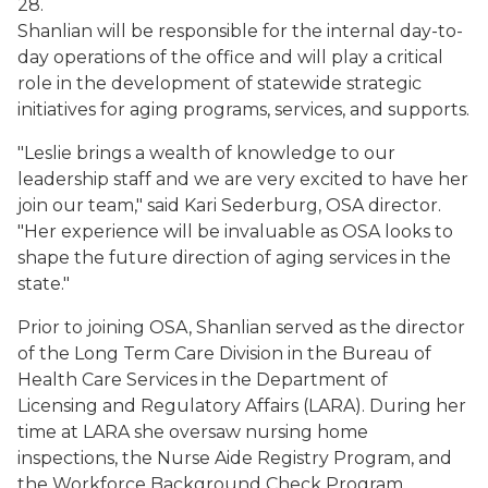
28.
Shanlian will be responsible for the internal day-to-
day operations of the office and will play a critical
role in the development of statewide strategic
initiatives for aging programs, services, and supports.
"Leslie brings a wealth of knowledge to our
leadership staff and we are very excited to have her
join our team," said Kari Sederburg, OSA director.
"Her experience will be invaluable as OSA looks to
shape the future direction of aging services in the
state."
Prior to joining OSA, Shanlian served as the director
of the Long Term Care Division in the Bureau of
Health Care Services in the Department of
Licensing and Regulatory Affairs (LARA). During her
time at LARA she oversaw nursing home
inspections, the Nurse Aide Registry Program, and
the Workforce Background Check Program.