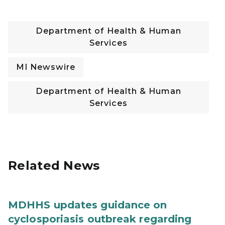
Department of Health & Human
Services
MI Newswire
Department of Health & Human
Services
Related News
MDHHS updates guidance on
cyclosporiasis outbreak regarding