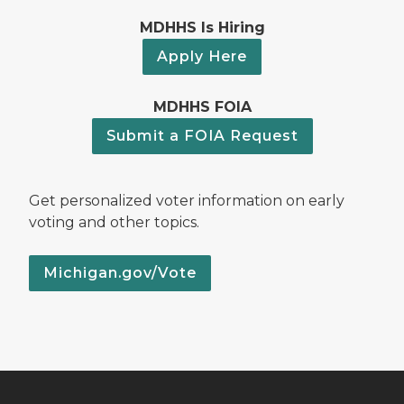
MDHHS Is Hiring
Apply Here
MDHHS FOIA
Submit a FOIA Request
Get personalized voter information on early
voting and other topics.
Michigan.gov/Vote