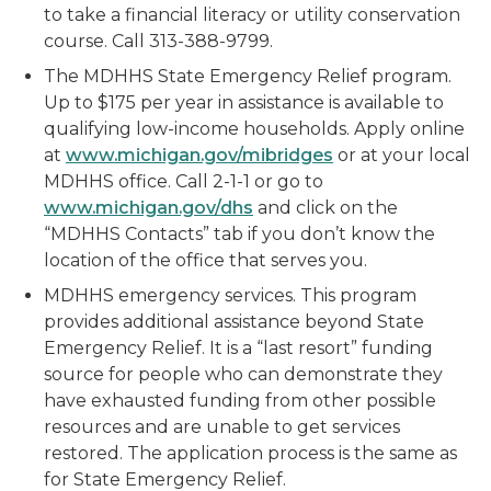
to take a financial literacy or utility conservation
course. Call 313-388-9799.
The MDHHS State Emergency Relief program.
Up to $175 per year in assistance is available to
qualifying low-income households. Apply online
at
www.michigan.gov/mibridges
or at your local
MDHHS office. Call 2-1-1 or go to
www.michigan.gov/dhs
and click on the
“MDHHS Contacts” tab if you don’t know the
location of the office that serves you.
MDHHS emergency services. This program
provides additional assistance beyond State
Emergency Relief. It is a “last resort” funding
source for people who can demonstrate they
have exhausted funding from other possible
resources and are unable to get services
restored. The application process is the same as
for State Emergency Relief.