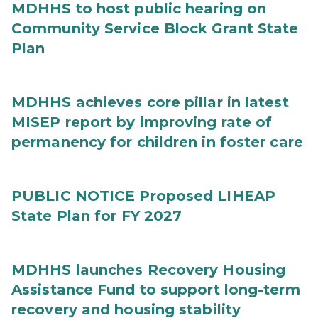
MDHHS to host public hearing on
Community Service Block Grant State
Plan
MDHHS achieves core pillar in latest
MISEP report by improving rate of
permanency for children in foster care
PUBLIC NOTICE Proposed LIHEAP
State Plan for FY 2027
MDHHS launches Recovery Housing
Assistance Fund to support long-term
recovery and housing stability