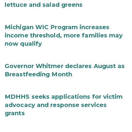
lettuce and salad greens
Michigan WIC Program increases
income threshold, more families may
now qualify
Governor Whitmer declares August as
Breastfeeding Month
MDHHS seeks applications for victim
advocacy and response services
grants