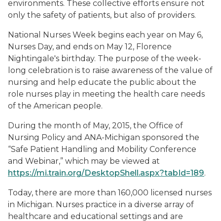
environments. These collective efforts ensure not
only the safety of patients, but also of providers.
National Nurses Week begins each year on May 6,
Nurses Day, and ends on May 12, Florence
Nightingale's birthday. The purpose of the week-
long celebration is to raise awareness of the value of
nursing and help educate the public about the
role nurses play in meeting the health care needs
of the American people.
During the month of May, 2015, the Office of
Nursing Policy and ANA-Michigan sponsored the
“Safe Patient Handling and Mobility Conference
and Webinar,” which may be viewed at
https://mi.train.org/DesktopShell.aspx?tabId=189
.
Today, there are more than 160,000 licensed nurses
in Michigan. Nurses practice in a diverse array of
healthcare and educational settings and are