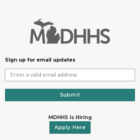
Sign up for email updates
Submit
MDHHS Is Hiring
Apply Here