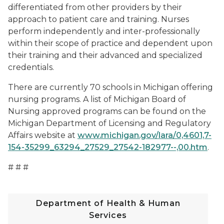
differentiated from other providers by their
approach to patient care and training. Nurses
perform independently and inter-professionally
within their scope of practice and dependent upon
their training and their advanced and specialized
credentials.
There are currently 70 schools in Michigan offering
nursing programs. A list of Michigan Board of
Nursing approved programs can be found on the
Michigan Department of Licensing and Regulatory
Affairs website at
www.michigan.gov/lara/0,4601,7-
154-35299_63294_27529_27542-182977--,00.htm
.
# # #
Department of Health & Human
Services