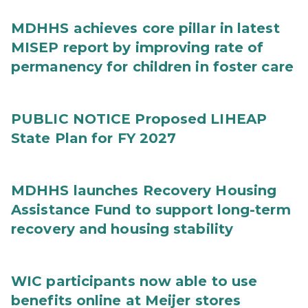
MDHHS achieves core pillar in latest
MISEP report by improving rate of
permanency for children in foster care
PUBLIC NOTICE Proposed LIHEAP
State Plan for FY 2027
MDHHS launches Recovery Housing
Assistance Fund to support long-term
recovery and housing stability
WIC participants now able to use
benefits online at Meijer stores