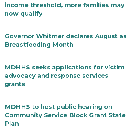
income threshold, more families may
now qualify
Governor Whitmer declares August as
Breastfeeding Month
MDHHS seeks applications for victim
advocacy and response services
grants
MDHHS to host public hearing on
Community Service Block Grant State
Plan