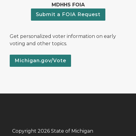
MDHHS FOIA
Submit a FOIA Request
Get personalized voter information on early
voting and other topics.
Michigan.gov/Vote
Copyright 2026 State of Michigan