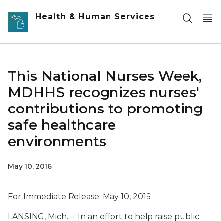
Skip to main content
Health & Human Services
This National Nurses Week,
MDHHS recognizes nurses'
contributions to promoting
safe healthcare
environments
May 10, 2016
For Immediate Release: May 10, 2016
LANSING, Mich. – In an effort to help raise public