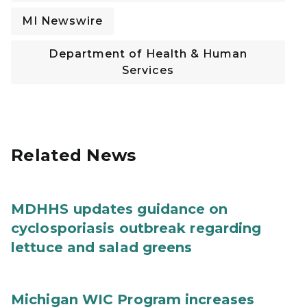
MI Newswire
Department of Health & Human
Services
Related News
MDHHS updates guidance on
cyclosporiasis outbreak regarding
lettuce and salad greens
Michigan WIC Program increases