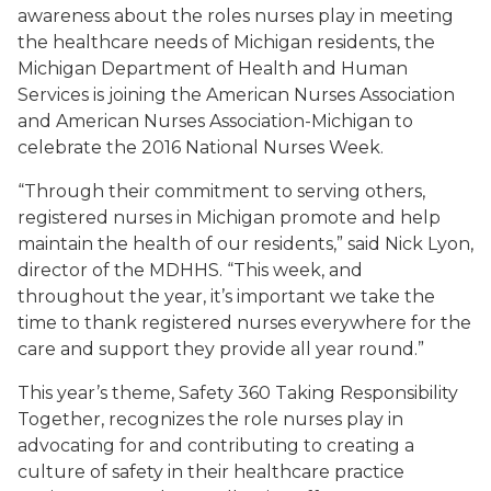
awareness about the roles nurses play in meeting
the healthcare needs of Michigan residents, the
Michigan Department of Health and Human
Services is joining the American Nurses Association
and American Nurses Association-Michigan to
celebrate the 2016 National Nurses Week.
“Through their commitment to serving others,
registered nurses in Michigan promote and help
maintain the health of our residents,” said Nick Lyon,
director of the MDHHS. “This week, and
throughout the year, it’s important we take the
time to thank registered nurses everywhere for the
care and support they provide all year round.”
This year’s theme,
Safety 360 Taking Responsibility
Together,
recognizes the role nurses play in
advocating for and contributing to creating a
culture of safety in their healthcare practice