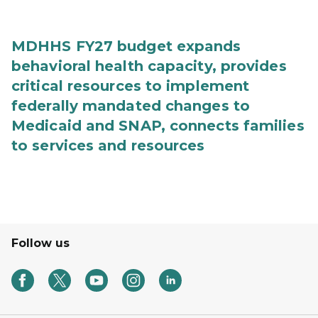
MDHHS FY27 budget expands
behavioral health capacity, provides
critical resources to implement
federally mandated changes to
Medicaid and SNAP, connects families
to services and resources
Follow us