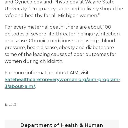
and Gynecology and Physiology at Wayne State
University. “Pregnancy, labor and delivery should be
safe and healthy for all Michigan women.”
For every maternal death, there are about 100
episodes of severe life-threatening injury, infection
or disease. Chronic conditions such as high blood
pressure, heart disease, obesity and diabetes are
some of the leading causes of poor outcomes for
women during childbirth.
For more information about AIM, visit
Safehealthcareforeverywoman.org/aim-program-
3/about-aim/
.
# # #
Department of Health & Human