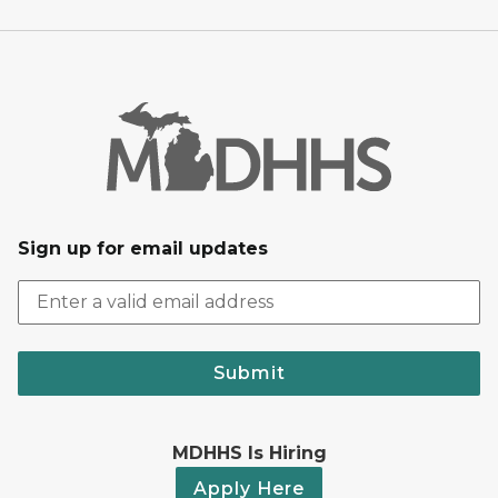
Sign up for email updates
Submit
MDHHS Is Hiring
Apply Here