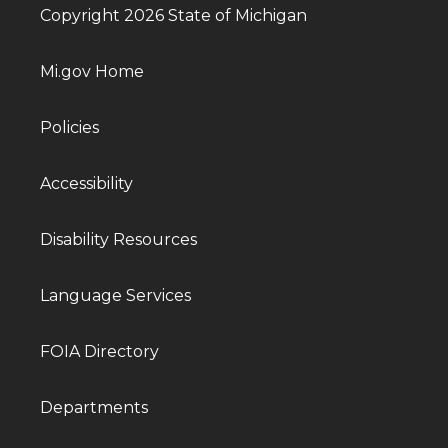
Copyright 2026 State of Michigan
Mi.gov Home
Policies
Accessibility
Disability Resources
Language Services
FOIA Directory
Departments