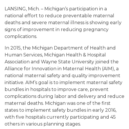
LANSING, Mich. – Michigan’s participation in a
national effort to reduce preventable maternal
deaths and severe maternal illness is showing early
signs of improvement in reducing pregnancy
complications.
In 2015, the Michigan Department of Health and
Human Services, Michigan Health & Hospital
Association and Wayne State University joined the
Alliance for Innovation in Maternal Health (AIM), a
national maternal safety and quality improvement
initiative. AIM’s goal is to implement maternal safety
bundles in hospitals to improve care, prevent
complications during labor and delivery and reduce
maternal deaths. Michigan was one of the first
states to implement safety bundles in early 2016,
with five hospitals currently participating and 45
others in various planning stages.