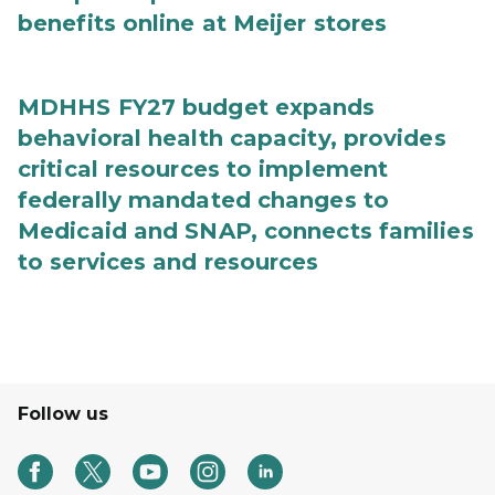
benefits online at Meijer stores
MDHHS FY27 budget expands
behavioral health capacity, provides
critical resources to implement
federally mandated changes to
Medicaid and SNAP, connects families
to services and resources
Follow us