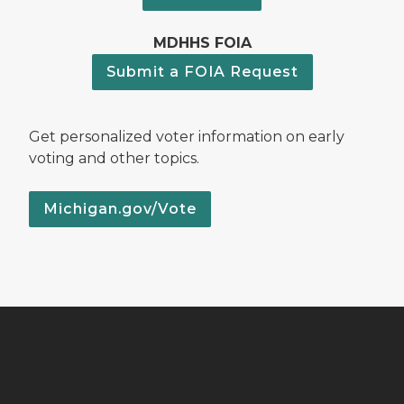
MDHHS FOIA
Submit a FOIA Request
Get personalized voter information on early
voting and other topics.
Michigan.gov/Vote