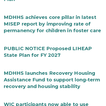
MDHHS achieves core pillar in latest
MISEP report by improving rate of
permanency for children in foster care
PUBLIC NOTICE Proposed LIHEAP
State Plan for FY 2027
MDHHS launches Recovery Housing
Assistance Fund to support long-term
recovery and housing stability
WIC participants now able to use