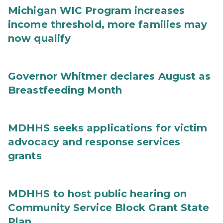
Michigan WIC Program increases
income threshold, more families may
now qualify
Governor Whitmer declares August as
Breastfeeding Month
MDHHS seeks applications for victim
advocacy and response services
grants
MDHHS to host public hearing on
Community Service Block Grant State
Plan