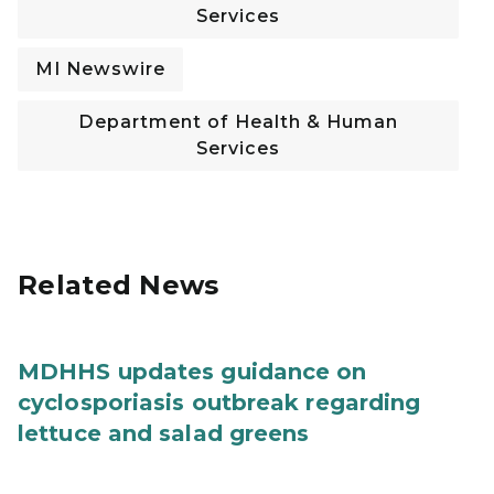
Services
MI Newswire
Department of Health & Human
Services
Related News
MDHHS updates guidance on
cyclosporiasis outbreak regarding
lettuce and salad greens