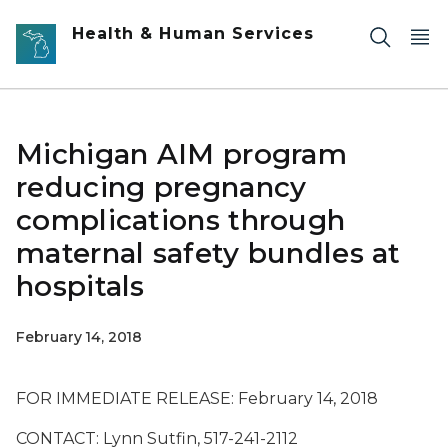
Skip to main content
Health & Human Services
Michigan AIM program
reducing pregnancy
complications through
maternal safety bundles at
hospitals
February 14, 2018
FOR IMMEDIATE RELEASE: February 14, 2018
CONTACT: Lynn Sutfin, 517-241-2112