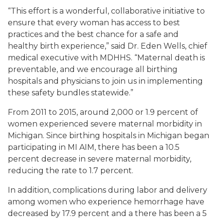
“This effort is a wonderful, collaborative initiative to
ensure that every woman has access to best
practices and the best chance for a safe and
healthy birth experience,” said Dr. Eden Wells, chief
medical executive with MDHHS. “Maternal death is
preventable, and we encourage all birthing
hospitals and physicians to join us in implementing
these safety bundles statewide.”
From 2011 to 2015, around 2,000 or 1.9 percent of
women experienced severe maternal morbidity in
Michigan. Since birthing hospitals in Michigan began
participating in MI AIM, there has been a 10.5
percent decrease in severe maternal morbidity,
reducing the rate to 1.7 percent.
In addition, complications during labor and delivery
among women who experience hemorrhage have
decreased by 17.9 percent and a there has been a 5