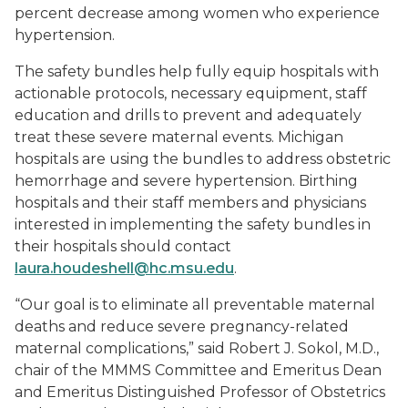
percent decrease among women who experience
hypertension.
The safety bundles help fully equip hospitals with
actionable protocols, necessary equipment, staff
education and drills to prevent and adequately
treat these severe maternal events. Michigan
hospitals are using the bundles to address obstetric
hemorrhage and severe hypertension. Birthing
hospitals and their staff members and physicians
interested in implementing the safety bundles in
their hospitals should contact
laura.houdeshell@hc.msu.edu
.
“Our goal is to eliminate all preventable maternal
deaths and reduce severe pregnancy-related
maternal complications,” said Robert J. Sokol, M.D.,
chair of the MMMS Committee and Emeritus Dean
and Emeritus Distinguished Professor of Obstetrics