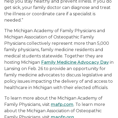
help you stay healthy and prevent illness. If you do
get sick, your family doctor can diagnose and treat
the illness or coordinate care if a specialist is
needed.”
The Michigan Academy of Family Physicians and
Michigan Association of Osteopathic Family
Physicians collectively represent more than 5,000
family physicians, family medicine residents and
medical students statewide. Together they are
hosting Michigan
Family Medicine Advocacy Day
in
Lansing on Feb. 26 to provide an opportunity for
family medicine advocates to discuss legislative and
policy issues impacting the delivery of and access to
healthcare in Michigan with their elected officials.
To learn more about the Michigan Academy of
Family Physicians, visit
mafp.com
. To learn more
about the Michigan Association of Osteopathic
Family Physicians, visit
maofp.org
.