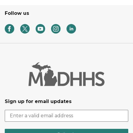
Follow us
Sign up for email updates