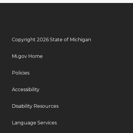
Copyright 2026 State of Michigan
Mi.gov Home
Policies
Accessibility
Disability Resources
Language Services