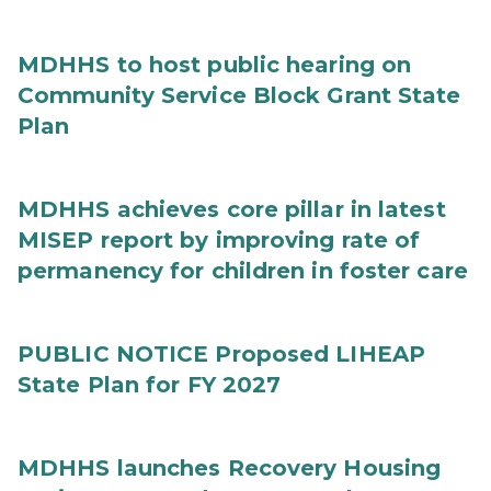
MDHHS to host public hearing on
Community Service Block Grant State
Plan
MDHHS achieves core pillar in latest
MISEP report by improving rate of
permanency for children in foster care
PUBLIC NOTICE Proposed LIHEAP
State Plan for FY 2027
MDHHS launches Recovery Housing