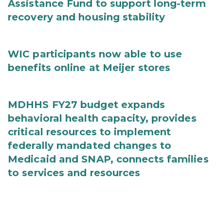
Assistance Fund to support long-term
recovery and housing stability
WIC participants now able to use
benefits online at Meijer stores
MDHHS FY27 budget expands
behavioral health capacity, provides
critical resources to implement
federally mandated changes to
Medicaid and SNAP, connects families
to services and resources