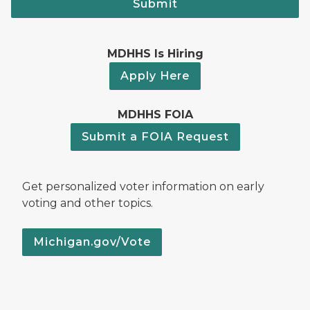
Submit
MDHHS Is Hiring
Apply Here
MDHHS FOIA
Submit a FOIA Request
Get personalized voter information on early
voting and other topics.
Michigan.gov/Vote