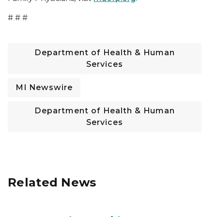
# # #
Department of Health & Human
Services
MI Newswire
Department of Health & Human
Services
Related News