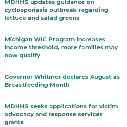
MDHHS updates guidance on
cyclosporiasis outbreak regarding
lettuce and salad greens
Michigan WIC Program increases
income threshold, more families may
now qualify
Governor Whitmer declares August as
Breastfeeding Month
MDHHS seeks applications for victim
advocacy and response services
grants