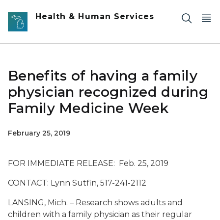
Skip to main content
Health & Human Services
Benefits of having a family
physician recognized during
Family Medicine Week
February 25, 2019
FOR IMMEDIATE RELEASE: Feb. 25, 2019
CONTACT: Lynn Sutfin, 517-241-2112
LANSING, Mich. – Research shows adults and
children with a family physician as their regular