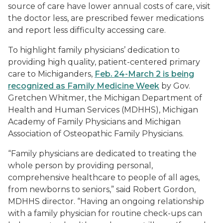
source of care have lower annual costs of care, visit
the doctor less, are prescribed fewer medications
and report less difficulty accessing care.
To highlight family physicians’ dedication to
providing high quality, patient-centered primary
care to Michiganders,
Feb. 24-March 2 is being
recognized as Family Medicine Week
by Gov.
Gretchen Whitmer, the Michigan Department of
Health and Human Services (MDHHS), Michigan
Academy of Family Physicians and Michigan
Association of Osteopathic Family Physicians.
“Family physicians are dedicated to treating the
whole person by providing personal,
comprehensive healthcare to people of all ages,
from newborns to seniors,” said Robert Gordon,
MDHHS director. “Having an ongoing relationship
with a family physician for routine check-ups can