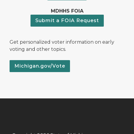
MDHHS FOIA
Submit a FOIA Request
Get personalized voter information on early
voting and other topics.
Michigan.gov/Vote