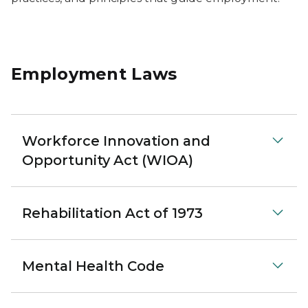
Employment Laws
Workforce Innovation and
Opportunity Act (WIOA)
Rehabilitation Act of 1973
Mental Health Code