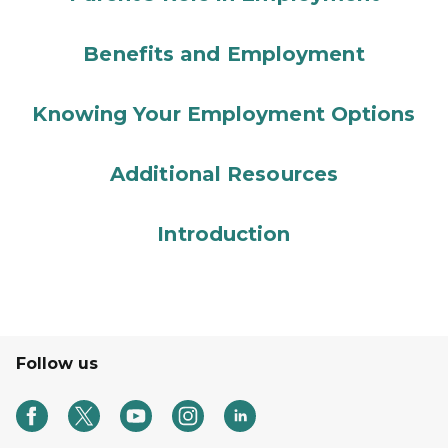
Benefits and Employment
Knowing Your Employment Options
Additional Resources
Introduction
Follow us