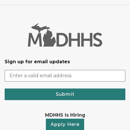
Sign up for email updates
Submit
MDHHS Is Hiring
Apply Here