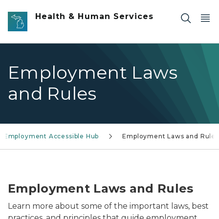
Skip to main content
Health & Human Services
Employment Laws
and Rules
h Employment Accessible Hub
Employment Laws and Rules
Youth Employment Ambassador Host getting ready t
Employment Laws and Rules
Learn more about some of the important laws, best
practices, and principles that guide employment.