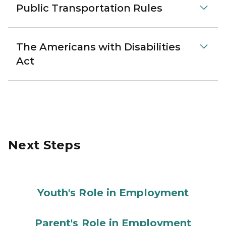
Public Transportation Rules
The Americans with Disabilities
Act
Next Steps
Youth's Role in Employment
Parent's Role in Employment