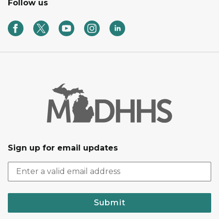
Follow us
Sign up for email updates
Submit