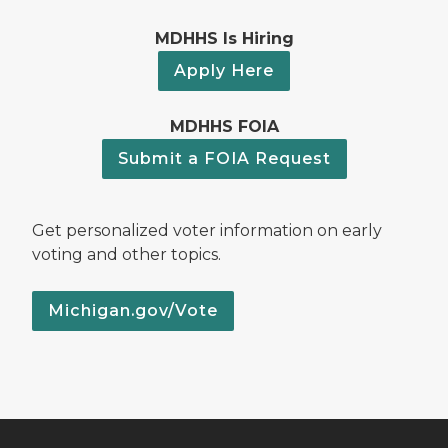
MDHHS Is Hiring
Apply Here
MDHHS FOIA
Submit a FOIA Request
Get personalized voter information on early
voting and other topics.
Michigan.gov/Vote