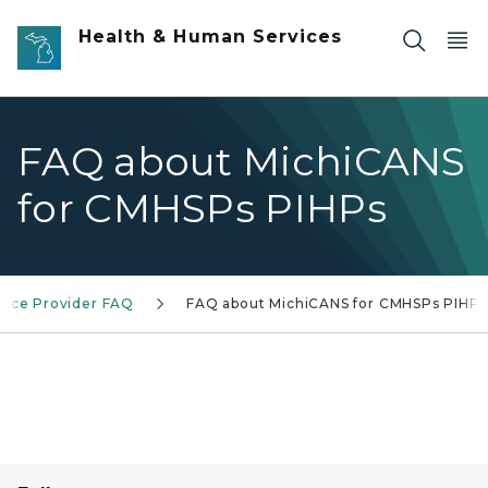
Skip to main content
Health & Human Services
FAQ about MichiCANS
for CMHSPs PIHPs
vice Provider FAQ
FAQ about MichiCANS for CMHSPs PIHPs