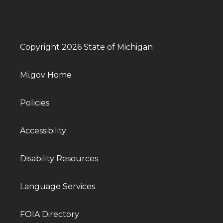
Copyright 2026 State of Michigan
Mi.gov Home
Policies
Accessibility
Disability Resources
Language Services
FOIA Directory