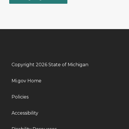
Copyright 2026 State of Michigan
Mi.gov Home
Policies
Accessibility