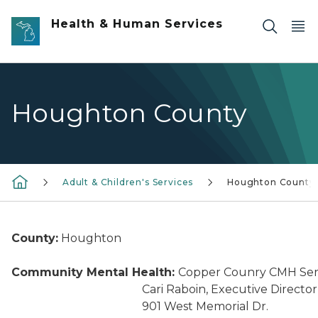
Skip to main content
Health & Human Services
Houghton County
Adult & Children's Services
Houghton County
County:
Houghton
Community Mental Health:
Copper Counry CMH Ser
Cari Raboin, Executive Director
901 West Memorial Dr.