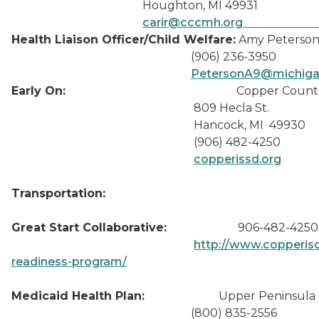
Houghton, MI 49931
carir@cccmh.org
Health Liaison Officer/Child Welfare:
Amy Peterso
(906) 236-3950
Peterson
Early On:
Copper Count
809 Hecla St.
Hancock, MI 49930
(906) 482-4250
copperissd.org
Transportation:
Great Start Collaborative:
906-482-4250 
http://www.copperisd.
readiness-program/
Medicaid Health Plan:
Upper Peninsula Hea
(800) 835-2556