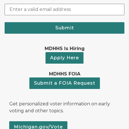
Submit
MDHHS Is Hiring
Apply Here
MDHHS FOIA
Submit a FOIA Request
Get personalized voter information on early
voting and other topics.
Michigan.gov/Vote