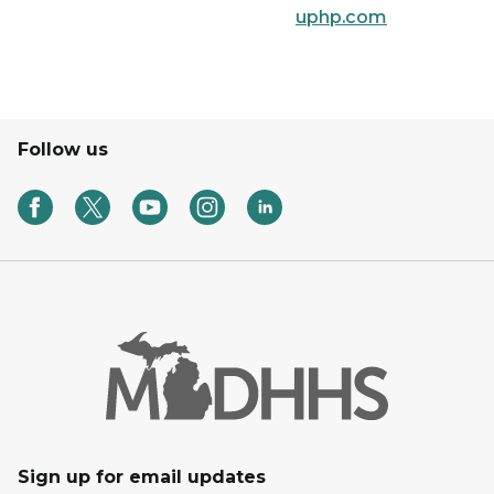
uphp.com
Follow us
Sign up for email updates