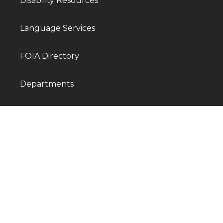
Disability Resources
Language Services
FOIA Directory
Departments