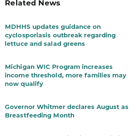
Related News
MDHHS updates guidance on
cyclosporiasis outbreak regarding
lettuce and salad greens
Michigan WIC Program increases
income threshold, more families may
now qualify
Governor Whitmer declares August as
Breastfeeding Month