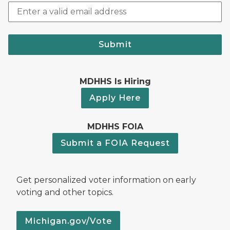
Submit
MDHHS Is Hiring
Apply Here
MDHHS FOIA
Submit a FOIA Request
Get personalized voter information on early
voting and other topics.
Michigan.gov/Vote