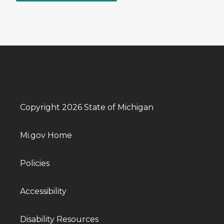
Copyright 2026 State of Michigan
Mi.gov Home
Policies
Accessibility
Disability Resources