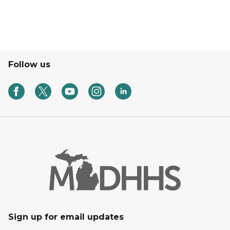
Follow us
Sign up for email updates