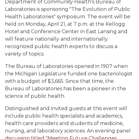
Department of Community Health's Bureau of
Laboratories is sponsoring "The Evolution of Public
Health Laboratories" symposium. The event will be
held on Monday, April 21, at 7 p.m. at the Kellogg
Hotel and Conference Center in East Lansing and
will feature nationally and internationally
recognized public health experts to discuss a
variety of topics.
The Bureau of Laboratories opened in 1907 when
the Michigan Legislature funded one bacteriologist
with a budget of $3,665. Since that time, the
Bureau of Laboratories has been a pioneer in the
science of public health.
Distinguished and invited guests at this event will
include public health specialists and academics,
health care providers and students of medicine,
nursing, and laboratory sciences. An evening panel
discussion titled "Meeting Future Challenges