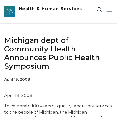
Skip to main content
Health & Human Services
Michigan dept of
Community Health
Announces Public Health
Symposium
April 18, 2008
April 18, 2008
To celebrate 100 years of quality laboratory services
to the people of Michigan, the Michigan