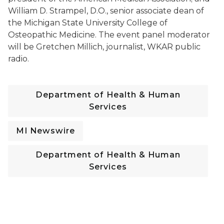
William D. Strampel, D.O., senior associate dean of
the Michigan State University College of
Osteopathic Medicine. The event panel moderator
will be Gretchen Millich, journalist, WKAR public
radio.
Department of Health & Human
Services
MI Newswire
Department of Health & Human
Services