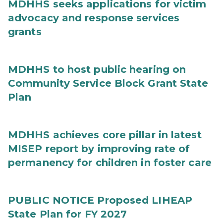
MDHHS seeks applications for victim
advocacy and response services
grants
MDHHS to host public hearing on
Community Service Block Grant State
Plan
MDHHS achieves core pillar in latest
MISEP report by improving rate of
permanency for children in foster care
PUBLIC NOTICE Proposed LIHEAP
State Plan for FY 2027