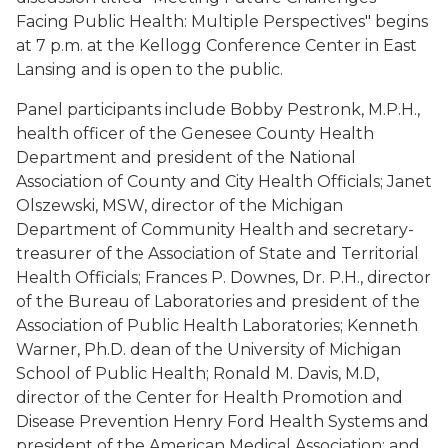
Facing Public Health: Multiple Perspectives" begins
at 7 p.m. at the Kellogg Conference Center in East
Lansing and is open to the public.
Panel participants include Bobby Pestronk, M.P.H.,
health officer of the Genesee County Health
Department and president of the National
Association of County and City Health Officials; Janet
Olszewski, MSW, director of the Michigan
Department of Community Health and secretary-
treasurer of the Association of State and Territorial
Health Officials; Frances P. Downes, Dr. P.H., director
of the Bureau of Laboratories and president of the
Association of Public Health Laboratories; Kenneth
Warner, Ph.D. dean of the University of Michigan
School of Public Health; Ronald M. Davis, M.D,
director of the Center for Health Promotion and
Disease Prevention Henry Ford Health Systems and
president of the American Medical Association; and