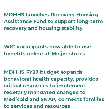
MDHHS launches Recovery Housing
Assistance Fund to support long-term
recovery and housing stability
WIC participants now able to use
benefits online at Meijer stores
MDHHS FY27 budget expands
behavioral health capacity, provides
critical resources to implement
federally mandated changes to
Medicaid and SNAP, connects families
to services and resources