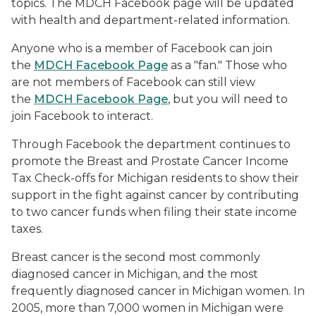
topics. The MDCH Facebook page will be updated
with health and department-related information.
Anyone who is a member of Facebook can join
the
MDCH Facebook Page
as a "fan." Those who
are not members of Facebook can still view
the
MDCH Facebook Page
, but you will need to
join Facebook to interact.
Through Facebook the department continues to
promote the Breast and Prostate Cancer Income
Tax Check-offs for Michigan residents to show their
support in the fight against cancer by contributing
to two cancer funds when filing their state income
taxes.
Breast cancer is the second most commonly
diagnosed cancer in Michigan, and the most
frequently diagnosed cancer in Michigan women. In
2005, more than 7,000 women in Michigan were