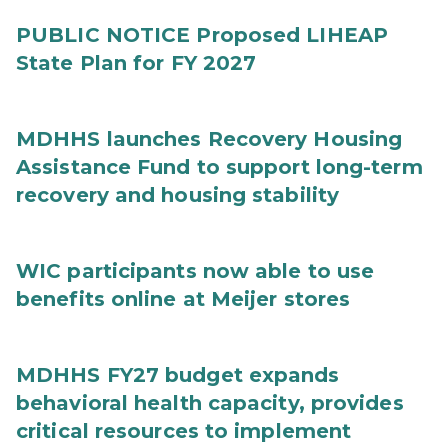
PUBLIC NOTICE Proposed LIHEAP
State Plan for FY 2027
MDHHS launches Recovery Housing
Assistance Fund to support long-term
recovery and housing stability
WIC participants now able to use
benefits online at Meijer stores
MDHHS FY27 budget expands
behavioral health capacity, provides
critical resources to implement