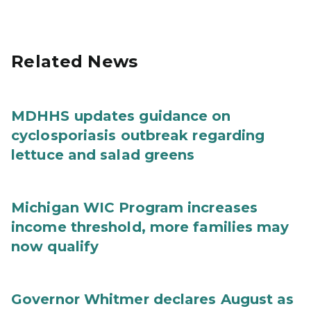
Related News
MDHHS updates guidance on
cyclosporiasis outbreak regarding
lettuce and salad greens
Michigan WIC Program increases
income threshold, more families may
now qualify
Governor Whitmer declares August as