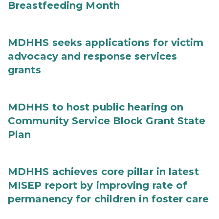
Breastfeeding Month
MDHHS seeks applications for victim
advocacy and response services
grants
MDHHS to host public hearing on
Community Service Block Grant State
Plan
MDHHS achieves core pillar in latest
MISEP report by improving rate of
permanency for children in foster care