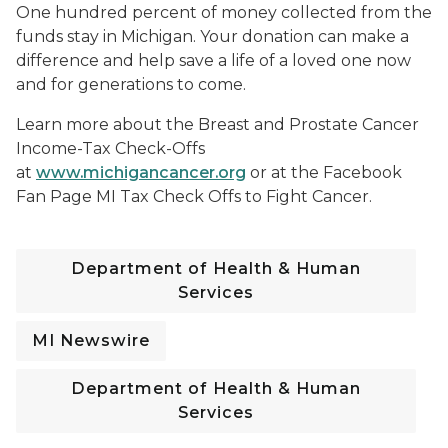
One hundred percent of money collected from the
funds stay in Michigan. Your donation can make a
difference and help save a life of a loved one now
and for generations to come.
Learn more about the Breast and Prostate Cancer
Income-Tax Check-Offs
at
www.michigancancer.org
or at the Facebook
Fan Page MI Tax Check Offs to Fight Cancer.
Department of Health & Human
Services
MI Newswire
Department of Health & Human
Services