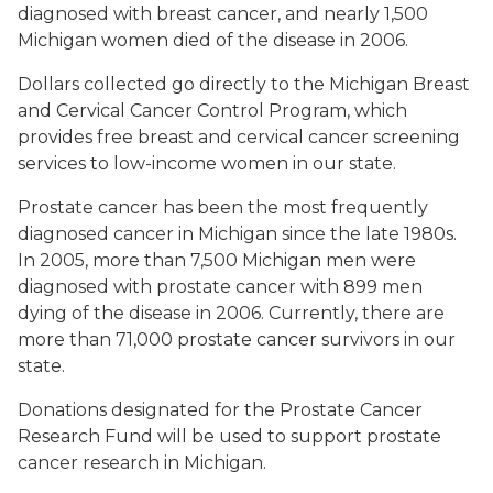
diagnosed with breast cancer, and nearly 1,500
Michigan women died of the disease in 2006.
Dollars collected go directly to the Michigan Breast
and Cervical Cancer Control Program, which
provides free breast and cervical cancer screening
services to low-income women in our state.
Prostate cancer has been the most frequently
diagnosed cancer in Michigan since the late 1980s.
In 2005, more than 7,500 Michigan men were
diagnosed with prostate cancer with 899 men
dying of the disease in 2006. Currently, there are
more than 71,000 prostate cancer survivors in our
state.
Donations designated for the Prostate Cancer
Research Fund will be used to support prostate
cancer research in Michigan.