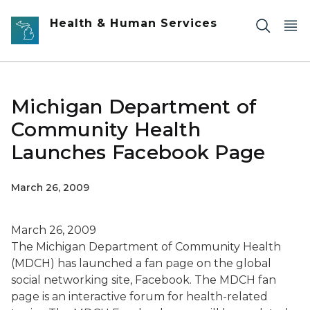
Skip to main content
Health & Human Services
Michigan Department of
Community Health
Launches Facebook Page
March 26, 2009
March 26, 2009
The Michigan Department of Community Health
(MDCH) has launched a fan page on the global
social networking site, Facebook. The MDCH fan
page is an interactive forum for health-related