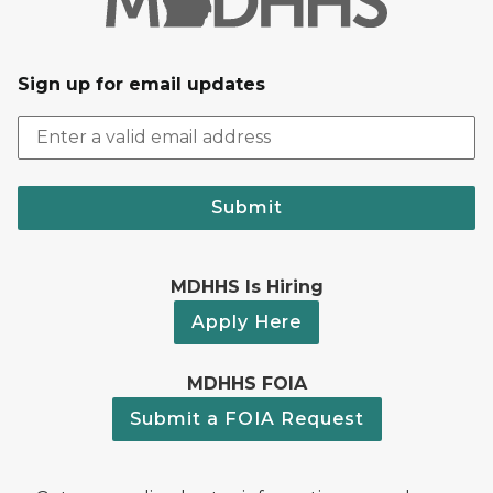
Sign up for email updates
Submit
MDHHS Is Hiring
Apply Here
MDHHS FOIA
Submit a FOIA Request