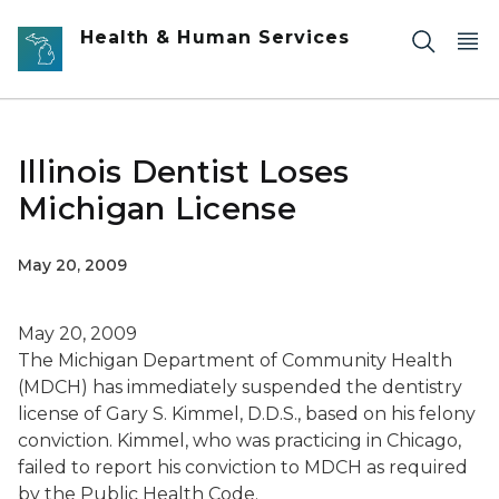
Skip to main content
Health & Human Services
Illinois Dentist Loses
Michigan License
May 20, 2009
May 20, 2009
The Michigan Department of Community Health
(MDCH) has immediately suspended the dentistry
license of Gary S. Kimmel, D.D.S., based on his felony
conviction. Kimmel, who was practicing in Chicago,
failed to report his conviction to MDCH as required
by the Public Health Code.