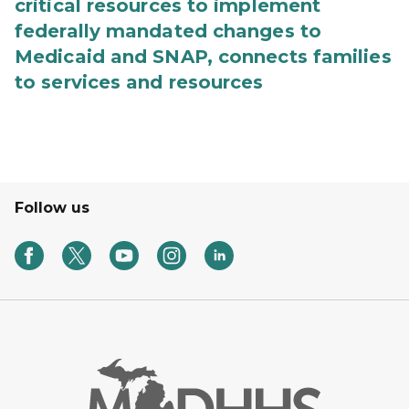
critical resources to implement
federally mandated changes to
Medicaid and SNAP, connects families
to services and resources
Follow us