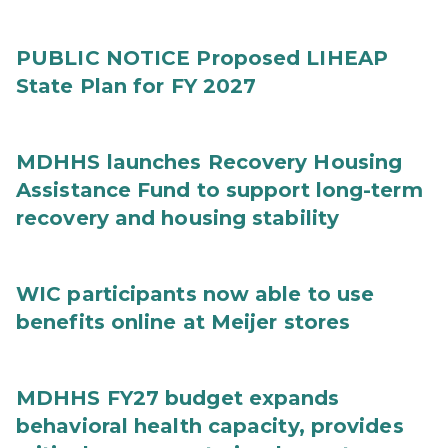
PUBLIC NOTICE Proposed LIHEAP
State Plan for FY 2027
MDHHS launches Recovery Housing
Assistance Fund to support long-term
recovery and housing stability
WIC participants now able to use
benefits online at Meijer stores
MDHHS FY27 budget expands
behavioral health capacity, provides