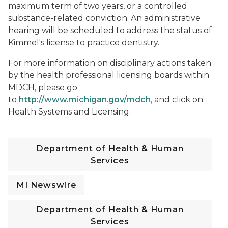
maximum term of two years, or a controlled
substance-related conviction. An administrative
hearing will be scheduled to address the status of
Kimmel's license to practice dentistry.
For more information on disciplinary actions taken
by the health professional licensing boards within
MDCH, please go
to
http://www.michigan.gov/mdch
, and click on
Health Systems and Licensing.
Department of Health & Human
Services
MI Newswire
Department of Health & Human
Services