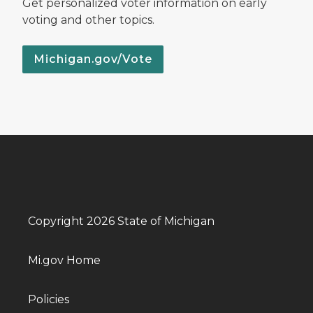
Get personalized voter information on early
voting and other topics.
Michigan.gov/Vote
Copyright 2026 State of Michigan
Mi.gov Home
Policies