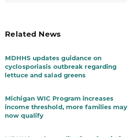
Related News
MDHHS updates guidance on
cyclosporiasis outbreak regarding
lettuce and salad greens
Michigan WIC Program increases
income threshold, more families may
now qualify