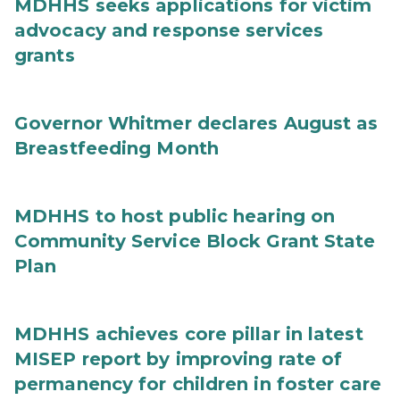
MDHHS seeks applications for victim
advocacy and response services
grants
Governor Whitmer declares August as
Breastfeeding Month
MDHHS to host public hearing on
Community Service Block Grant State
Plan
MDHHS achieves core pillar in latest
MISEP report by improving rate of
permanency for children in foster care