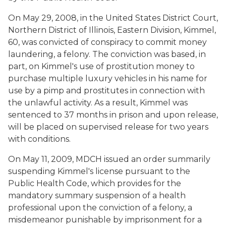
On May 29, 2008, in the United States District Court,
Northern District of Illinois, Eastern Division, Kimmel,
60, was convicted of conspiracy to commit money
laundering, a felony. The conviction was based, in
part, on Kimmel's use of prostitution money to
purchase multiple luxury vehicles in his name for
use by a pimp and prostitutes in connection with
the unlawful activity. As a result, Kimmel was
sentenced to 37 months in prison and upon release,
will be placed on supervised release for two years
with conditions.
On May 11, 2009, MDCH issued an order summarily
suspending Kimmel's license pursuant to the
Public Health Code, which provides for the
mandatory summary suspension of a health
professional upon the conviction of a felony, a
misdemeanor punishable by imprisonment for a