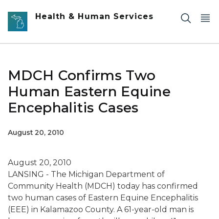
Skip to main content
Health & Human Services
MDCH Confirms Two
Human Eastern Equine
Encephalitis Cases
August 20, 2010
August 20, 2010
LANSING - The Michigan Department of
Community Health (MDCH) today has confirmed
two human cases of Eastern Equine Encephalitis
(EEE) in Kalamazoo County. A 61-year-old man is