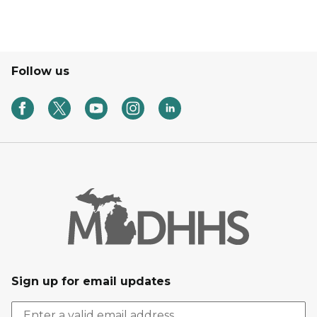
Follow us
Sign up for email updates