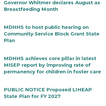
Governor Whitmer declares August as
Breastfeeding Month
MDHHS to host public hearing on
Community Service Block Grant State
Plan
MDHHS achieves core pillar in latest
MISEP report by improving rate of
permanency for children in foster care
PUBLIC NOTICE Proposed LIHEAP
State Plan for FY 2027