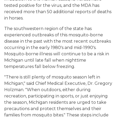
tested positive for the virus, and the MDA has
received more than 50 additional reports of deaths
in horses.
The southwestern region of the state has
experienced outbreaks of this mosquito-borne
disease in the past with the most recent outbreaks
occurring in the early 1980's and mid-1990's.
Mosquito-borne illness will continue to be a risk in
Michigan until late fall when nighttime
temperatures fall below freezing.
"There is still plenty of mosquito season left in
Michigan," said Chief Medical Executive, Dr. Gregory
Holzman. "When outdoors, either during
recreation, participating in sports, or just enjoying
the season, Michigan residents are urged to take
precautions and protect themselves and their
families from mosquito bites." These steps include