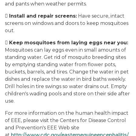
and pants when weather permits.

Install and repair screens:
Have secure, intact
screens on windows and doors to keep mosquitoes
out.

Keep mosquitoes from laying eggs near you:
Mosquitoes can lay eggs even in small amounts of
standing water. Get rid of mosquito breeding sites
by emptying standing water from flower pots,
buckets, barrels, and tires. Change the water in pet
dishes and replace the water in bird baths weekly.
Drill holes in tire swings so water drains out. Empty
children's wading pools and store on their side after
use.
For more information on the human health impact
of EEE, please visit the Centers for Disease Control
and Prevention's EEE Web site
at
http://www.cdc.gov/easternequineencephalitis/
.