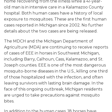
home recovering from the illness while a 41-year-
old man is in intensive care in a Kalamazoo County
hospital. Both human cases have a history of local
exposure to mosquitoes. These are the first human
cases reported in Michigan since 2002. No further
details about the two cases are being released.
The MDCH and the Michigan Department of
Agriculture (MDA) are continuing to receive reports
of cases of EEE in horses in Southwest Michigan,
including Barry, Calhoun, Cass, Kalamazoo, and St.
Joseph counties. EEE is one of the most dangerous
mosquito-borne diseases in the U.S., killing one third
of those hospitalized with the infection, and often
leaving survivors with lasting brain damage. In the
face of this ongoing outbreak, Michigan residents
are urged to take precautions against mosquito
bites.
In addition to the human cases, 18 horses have