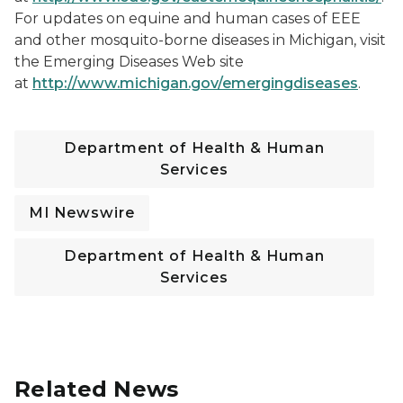
For updates on equine and human cases of EEE
and other mosquito-borne diseases in Michigan, visit
the Emerging Diseases Web site
at
http://www.michigan.gov/emergingdiseases
.
Department of Health & Human
Services
MI Newswire
Department of Health & Human
Services
Related News