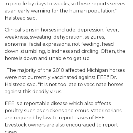
in people by days to weeks, so these reports serves
as an early warning for the human population,"
Halstead said.
Clinical signs in horses include: depression, fever,
weakness, sweating, dehydration, seizures,
abnormal facial expressions, not feeding, head
down, stumbling, blindness and circling. Often, the
horse is down and unable to get up.
"The majority of the 2010 affected Michigan horses
were not currently vaccinated against EEE," Dr.
Halstead said. "It is not too late to vaccinate horses
against this deadly virus."
EEE is a reportable disease which also affects
poultry such as chickens and emus. Veterinarians
are required by law to report cases of EEE.
Livestock owners are also encouraged to report
cases.