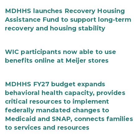
MDHHS launches Recovery Housing
Assistance Fund to support long-term
recovery and housing stability
WIC participants now able to use
benefits online at Meijer stores
MDHHS FY27 budget expands
behavioral health capacity, provides
critical resources to implement
federally mandated changes to
Medicaid and SNAP, connects families
to services and resources