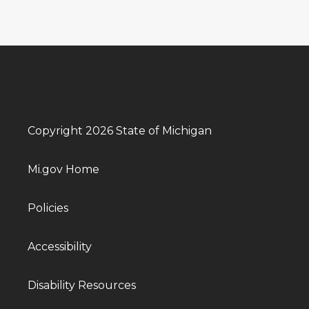
Copyright 2026 State of Michigan
Mi.gov Home
Policies
Accessibility
Disability Resources