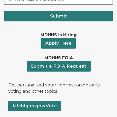
Submit
MDHHS Is Hiring
Apply Here
MDHHS FOIA
Submit a FOIA Request
Get personalized voter information on early
voting and other topics.
Michigan.gov/Vote