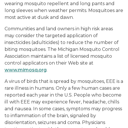
wearing mosquito repellent and long pants and
long sleeves when weather permits. Mosquitoes are
most active at dusk and dawn.
Communities and land owners in high risk areas
may consider the targeted application of
insecticides (adulticides) to reduce the number of
biting mosquitoes. The Michigan Mosquito Control
Association maintains a list of licensed mosquito
control applicators on their Web site at
www.mimosq.org
.
A virus of birds that is spread by mosquitoes, EEE is a
rare illness in humans. Only a few human cases are
reported each year in the U.S. People who become
ill with EEE may experience fever, headache, chills
and nausea. In some cases, symptoms may progress
to inflammation of the brain, signaled by
disorientation, seizures and coma. Physicians