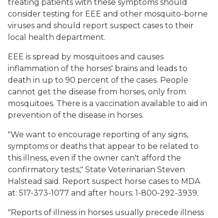
treating patients with these symptoms should
consider testing for EEE and other mosquito-borne
viruses and should report suspect cases to their
local health department.
EEE is spread by mosquitoes and causes
inflammation of the horses' brains and leads to
death in up to 90 percent of the cases. People
cannot get the disease from horses, only from
mosquitoes. There is a vaccination available to aid in
prevention of the disease in horses.
"We want to encourage reporting of any signs,
symptoms or deaths that appear to be related to
this illness, even if the owner can't afford the
confirmatory tests," State Veterinarian Steven
Halstead said. Report suspect horse cases to MDA
at: 517-373-1077 and after hours: 1-800-292-3939.
"Reports of illness in horses usually precede illness