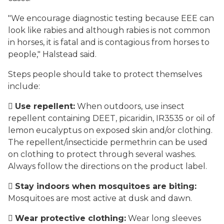
"We encourage diagnostic testing because EEE can
look like rabies and although rabies is not common
in horses, it is fatal and is contagious from horses to
people," Halstead said.
Steps people should take to protect themselves
include:

Use repellent:
When outdoors, use insect
repellent containing DEET, picaridin, IR3535 or oil of
lemon eucalyptus on exposed skin and/or clothing.
The repellent/insecticide permethrin can be used
on clothing to protect through several washes.
Always follow the directions on the product label.

Stay indoors when mosquitoes are biting:
Mosquitoes are most active at dusk and dawn.

Wear protective clothing:
Wear long sleeves