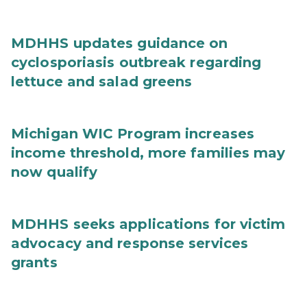
MDHHS updates guidance on
cyclosporiasis outbreak regarding
lettuce and salad greens
Michigan WIC Program increases
income threshold, more families may
now qualify
MDHHS seeks applications for victim
advocacy and response services
grants