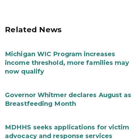
Related News
Michigan WIC Program increases
income threshold, more families may
now qualify
Governor Whitmer declares August as
Breastfeeding Month
MDHHS seeks applications for victim
advocacy and response services