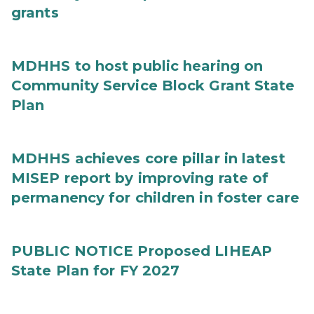
grants
MDHHS to host public hearing on
Community Service Block Grant State
Plan
MDHHS achieves core pillar in latest
MISEP report by improving rate of
permanency for children in foster care
PUBLIC NOTICE Proposed LIHEAP
State Plan for FY 2027