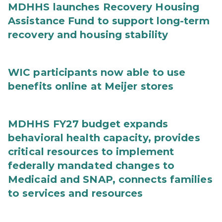
MDHHS launches Recovery Housing
Assistance Fund to support long-term
recovery and housing stability
WIC participants now able to use
benefits online at Meijer stores
MDHHS FY27 budget expands
behavioral health capacity, provides
critical resources to implement
federally mandated changes to
Medicaid and SNAP, connects families
to services and resources