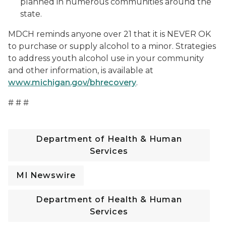
planned in numerous communities around the
state.
MDCH reminds anyone over 21 that it is NEVER OK
to purchase or supply alcohol to a minor. Strategies
to address youth alcohol use in your community
and other information, is available at
www.michigan.gov/bhrecovery
.
# # #
Department of Health & Human
Services
MI Newswire
Department of Health & Human
Services