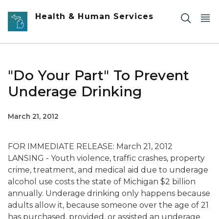
Skip to main content
Health & Human Services
"Do Your Part" To Prevent
Underage Drinking
March 21, 2012
FOR IMMEDIATE RELEASE: March 21, 2012
LANSING - Youth violence, traffic crashes, property
crime, treatment, and medical aid due to underage
alcohol use costs the state of Michigan $2 billion
annually. Underage drinking only happens because
adults allow it, because someone over the age of 21
has purchased, provided, or assisted an underage