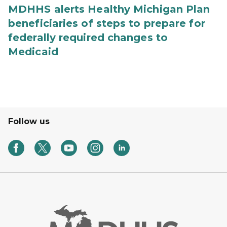
MDHHS alerts Healthy Michigan Plan
beneficiaries of steps to prepare for
federally required changes to
Medicaid
Follow us