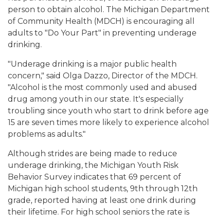
person to obtain alcohol. The Michigan Department
of Community Health (MDCH) is encouraging all
adults to "Do Your Part" in preventing underage
drinking.
"Underage drinking is a major public health
concern," said Olga Dazzo, Director of the MDCH.
"Alcohol is the most commonly used and abused
drug among youth in our state. It's especially
troubling since youth who start to drink before age
15 are seven times more likely to experience alcohol
problems as adults."
Although strides are being made to reduce
underage drinking, the Michigan Youth Risk
Behavior Survey indicates that 69 percent of
Michigan high school students, 9th through 12th
grade, reported having at least one drink during
their lifetime. For high school seniors the rate is