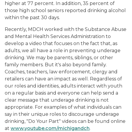
higher at 77 percent. In addition, 35 percent of
those high school seniors reported drinking alcohol
within the past 30 days.
Recently, MDCH worked with the Substance Abuse
and Mental Health Services Administration to
develop a video that focuses on the fact that, as
adults, we all have a role in preventing underage
drinking. We may be parents, siblings, or other
family members. But it's also beyond family.
Coaches, teachers, law enforcement, clergy and
retailers can have an impact as well. Regardless of
our roles and identities, adults interact with youth
on a regular basis and everyone can help send a
clear message that underage drinking is not
appropriate. For examples of what individuals can
say in their unique roles to discourage underage
drinking, "Do Your Part" videos can be found online
at
www.youtube.com/michigandch
.