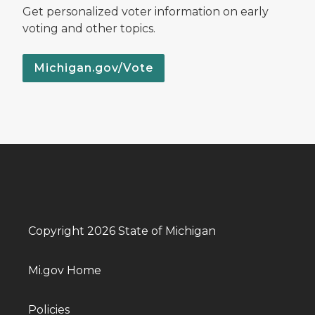
Get personalized voter information on early
voting and other topics.
Michigan.gov/Vote
Copyright 2026 State of Michigan
Mi.gov Home
Policies