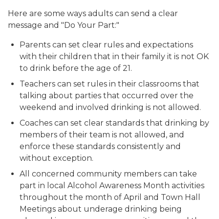
Here are some ways adults can send a clear
message and "Do Your Part:"
Parents can set clear rules and expectations
with their children that in their family it is not OK
to drink before the age of 21.
Teachers can set rules in their classrooms that
talking about parties that occurred over the
weekend and involved drinking is not allowed.
Coaches can set clear standards that drinking by
members of their team is not allowed, and
enforce these standards consistently and
without exception.
All concerned community members can take
part in local Alcohol Awareness Month activities
throughout the month of April and Town Hall
Meetings about underage drinking being