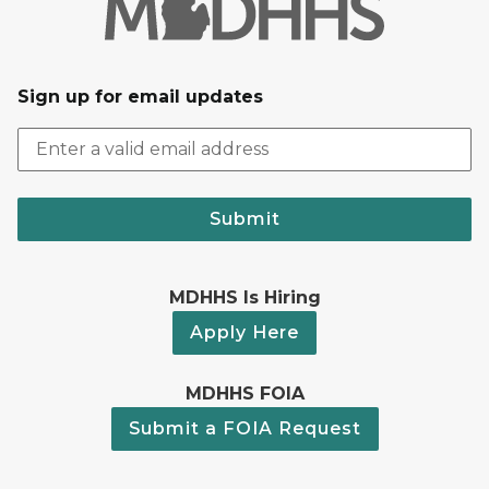
Sign up for email updates
Submit
MDHHS Is Hiring
Apply Here
MDHHS FOIA
Submit a FOIA Request