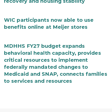
recovery and housing stability
WIC participants now able to use
benefits online at Meijer stores
MDHHS FY27 budget expands
behavioral health capacity, provides
critical resources to implement
federally mandated changes to
Medicaid and SNAP, connects families
to services and resources