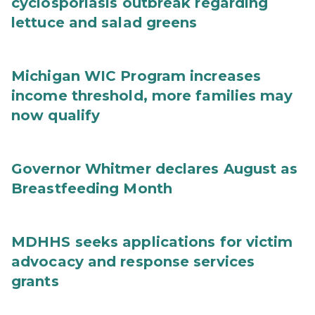
cyclosporiasis outbreak regarding
lettuce and salad greens
Michigan WIC Program increases
income threshold, more families may
now qualify
Governor Whitmer declares August as
Breastfeeding Month
MDHHS seeks applications for victim
advocacy and response services
grants