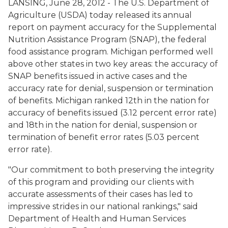
LANSING, June 28, 2012 - The U.S. Department of
Agriculture (USDA) today released its annual
report on payment accuracy for the Supplemental
Nutrition Assistance Program (SNAP), the federal
food assistance program. Michigan performed well
above other states in two key areas: the accuracy of
SNAP benefits issued in active cases and the
accuracy rate for denial, suspension or termination
of benefits. Michigan ranked 12th in the nation for
accuracy of benefits issued (3.12 percent error rate)
and 18th in the nation for denial, suspension or
termination of benefit error rates (5.03 percent
error rate).
"Our commitment to both preserving the integrity
of this program and providing our clients with
accurate assessments of their cases has led to
impressive strides in our national rankings," said
Department of Health and Human Services