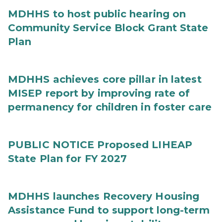
MDHHS to host public hearing on
Community Service Block Grant State
Plan
MDHHS achieves core pillar in latest
MISEP report by improving rate of
permanency for children in foster care
PUBLIC NOTICE Proposed LIHEAP
State Plan for FY 2027
MDHHS launches Recovery Housing
Assistance Fund to support long-term