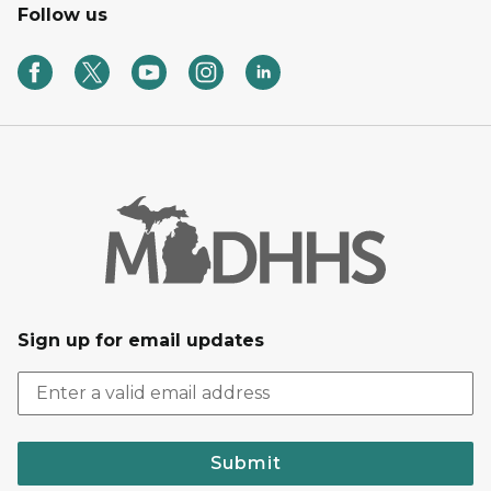
Follow us
Sign up for email updates
Submit