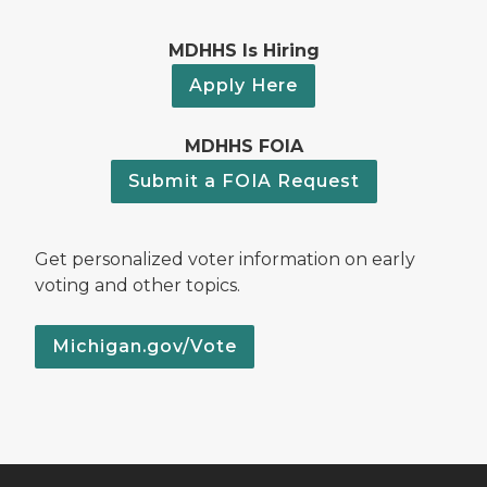
MDHHS Is Hiring
Apply Here
MDHHS FOIA
Submit a FOIA Request
Get personalized voter information on early
voting and other topics.
Michigan.gov/Vote