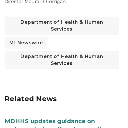
Director Maura D. Corrigan.
Department of Health & Human
Services
MI Newswire
Department of Health & Human
Services
Related News
MDHHS updates guidance on