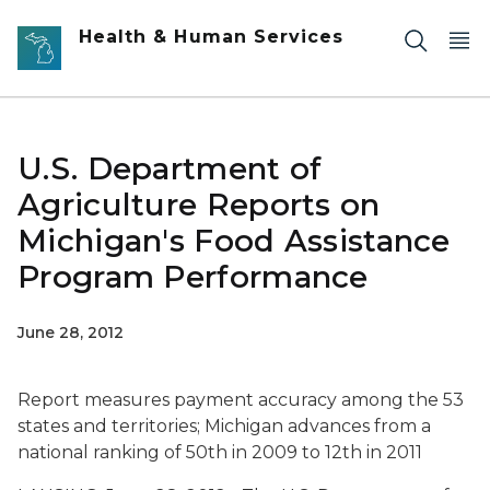
Skip to main content
Health & Human Services
U.S. Department of
Agriculture Reports on
Michigan's Food Assistance
Program Performance
June 28, 2012
Report measures payment accuracy among the 53
states and territories; Michigan advances from a
national ranking of 50th in 2009 to 12th in 2011