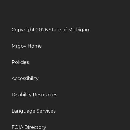
Copyright 2026 State of Michigan
Mi.gov Home
Policies
Accessibility
Disability Resources
Language Services
FOIA Directory