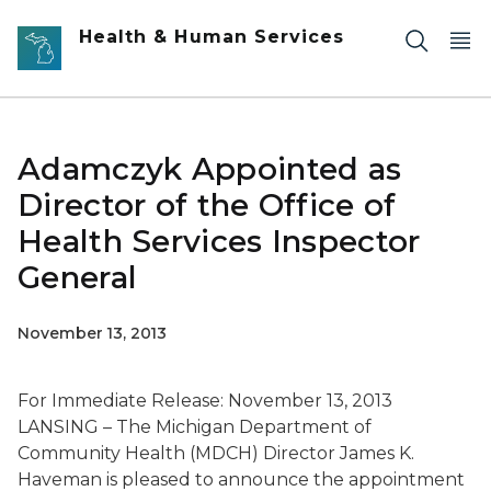
Skip to main content
Health & Human Services
Adamczyk Appointed as
Director of the Office of
Health Services Inspector
General
November 13, 2013
For Immediate Release: November 13, 2013
LANSING – The Michigan Department of
Community Health (MDCH) Director James K.
Haveman is pleased to announce the appointment