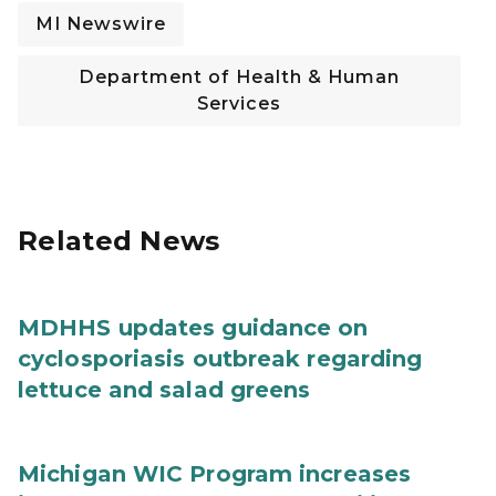
MI Newswire
Department of Health & Human
Services
Related News
MDHHS updates guidance on
cyclosporiasis outbreak regarding
lettuce and salad greens
Michigan WIC Program increases