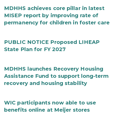
MDHHS achieves core pillar in latest
MISEP report by improving rate of
permanency for children in foster care
PUBLIC NOTICE Proposed LIHEAP
State Plan for FY 2027
MDHHS launches Recovery Housing
Assistance Fund to support long-term
recovery and housing stability
WIC participants now able to use
benefits online at Meijer stores