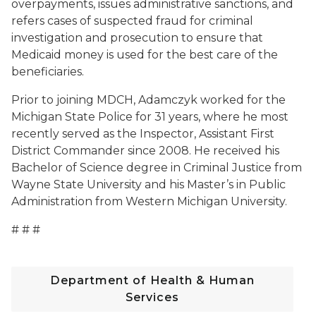
overpayments, issues administrative sanctions, and
refers cases of suspected fraud for criminal
investigation and prosecution to ensure that
Medicaid money is used for the best care of the
beneficiaries.
Prior to joining MDCH, Adamczyk worked for the
Michigan State Police for 31 years, where he most
recently served as the Inspector, Assistant First
District Commander since 2008. He received his
Bachelor of Science degree in Criminal Justice from
Wayne State University and his Master’s in Public
Administration from Western Michigan University.
# # #
Department of Health & Human
Services