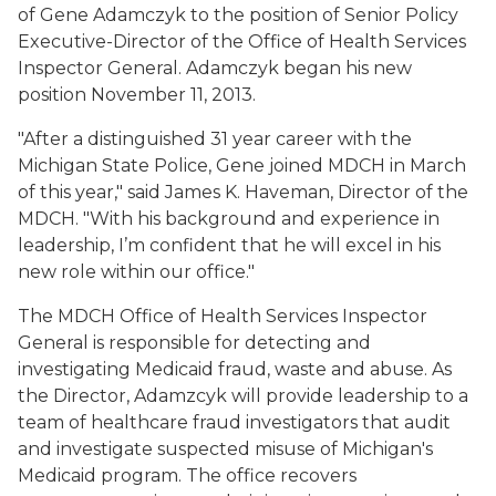
of Gene Adamczyk to the position of Senior Policy
Executive-Director of the Office of Health Services
Inspector General. Adamczyk began his new
position November 11, 2013.
"After a distinguished 31 year career with the
Michigan State Police, Gene joined MDCH in March
of this year," said James K. Haveman, Director of the
MDCH. "With his background and experience in
leadership, I’m confident that he will excel in his
new role within our office."
The MDCH Office of Health Services Inspector
General is responsible for detecting and
investigating Medicaid fraud, waste and abuse. As
the Director, Adamzcyk will provide leadership to a
team of healthcare fraud investigators that audit
and investigate suspected misuse of Michigan's
Medicaid program. The office recovers