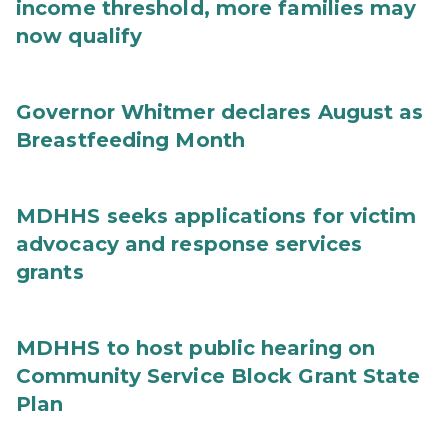
income threshold, more families may
now qualify
Governor Whitmer declares August as
Breastfeeding Month
MDHHS seeks applications for victim
advocacy and response services
grants
MDHHS to host public hearing on
Community Service Block Grant State
Plan