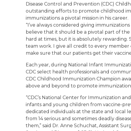
Disease Control and Prevention (CDC) Child
outstanding efforts to promote childhood i
immunizations a pivotal mission in his career.
“I’ve always considered giving immunizations t
believe that it should be a pivotal part of the 
hard at times, but it is absolutely rewarding
team work. I give all credit to every member
make sure that our patients get their vaccine
Each year, during National Infant Immuniza
CDC select health professionals and commun
CDC Childhood Immunization Champion awar
above and beyond to promote immunization t
“CDC’s National Center for Immunization and 
infants and young children from vaccine-pre
dedicated individuals at the state and local l
from 14 serious and sometimes deadly disease
them,” said Dr. Anne Schuchat, Assistant Sur