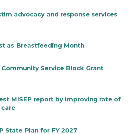
ctim advocacy and response services
st as Breastfeeding Month
 Community Service Block Grant
test MISEP report by improving rate of
 care
State Plan for FY 2027