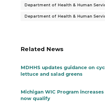
Department of Health & Human Servi
Department of Health & Human Servi
Related News
MDHHS updates guidance on cycl
lettuce and salad greens
Michigan WIC Program increases 
now qualify