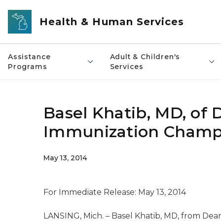
Skip to main content
Health & Human Services
Assistance
Adult & Children's
Programs
Services
Basel Khatib, MD, of 
Immunization Champ
May 13, 2014
For Immediate Release: May 13, 2014
LANSING, Mich. – Basel Khatib, MD, from Dear