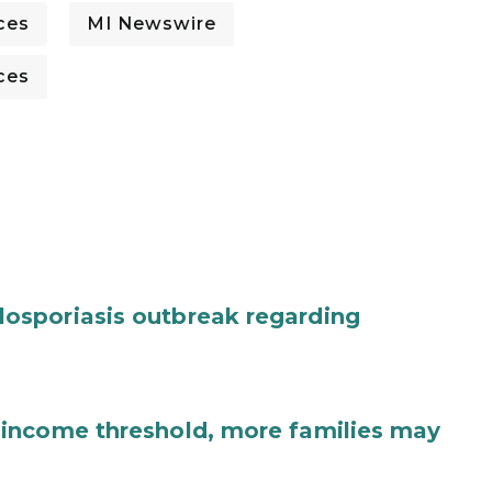
ces
MI Newswire
ces
osporiasis outbreak regarding
income threshold, more families may