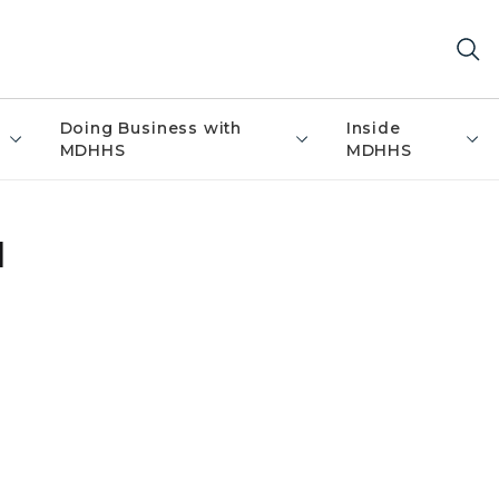
Doing Business with
Inside
MDHHS
MDHHS
l