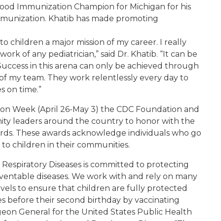
hood Immunization Champion for Michigan for his
mmunization. Khatib has made promoting
o children a major mission of my career. I really
work of any pediatrician,” said Dr. Khatib. “It can be
. Success in this arena can only be achieved through
 of my team. They work relentlessly every day to
s on time.”
tion Week (April 26-May 3) the CDC Foundation and
ity leaders around the country to honor with the
ds. These awards acknowledge individuals who go
o children in their communities.
Respiratory Diseases is committed to protecting
ventable diseases. We work with and rely on many
evels to ensure that children are fully protected
s before their second birthday by vaccinating
geon General for the United States Public Health