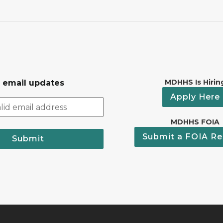
MDHHS Is Hirin
r email updates
Apply Here
MDHHS FOIA
Submit a FOIA Re
Submit