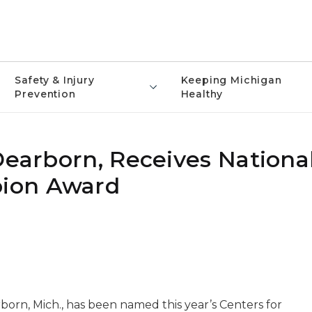
Safety & Injury
Keeping Michigan
Prevention
Healthy
Dearborn, Receives Nationa
ion Award
born, Mich., has been named this year’s Centers for