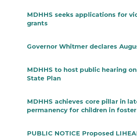
MDHHS seeks applications for vi
grants
Governor Whitmer declares Augu
MDHHS to host public hearing on
State Plan
MDHHS achieves core pillar in la
permanency for children in foster
PUBLIC NOTICE Proposed LIHEAP 