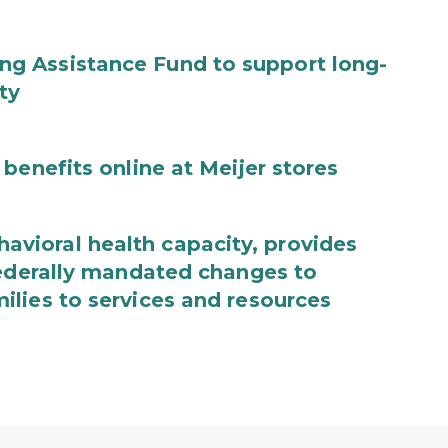
g Assistance Fund to support long-
ty
benefits online at Meijer stores
ioral health capacity, provides
federally mandated changes to
lies to services and resources