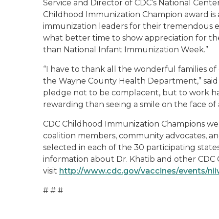
Service and Director of CDC’s National Cente
Childhood Immunization Champion award is 
immunization leaders for their tremendous 
what better time to show appreciation for t
than National Infant Immunization Week.”
“I have to thank all the wonderful families o
the Wayne County Health Department,” said D
pledge not to be complacent, but to work har
rewarding than seeing a smile on the face of a
CDC Childhood Immunization Champions were 
coalition members, community advocates, an
selected in each of the 30 participating stat
information about Dr. Khatib and other CD
visit
http://www.cdc.gov/vaccines/events/ni
# # #