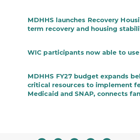
MDHHS launches Recovery Housin
term recovery and housing stabili
WIC participants now able to use 
MDHHS FY27 budget expands behav
critical resources to implement 
Medicaid and SNAP, connects fami