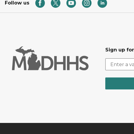
Follow us
Sign up fo