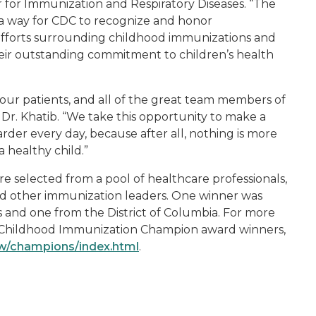
r for Immunization and Respiratory Diseases. “The
a way for CDC to recognize and honor
efforts surrounding childhood immunizations and
heir outstanding commitment to children’s health
f our patients, and all of the great team members of
r. Khatib. “We take this opportunity to make a
der every day, because after all, nothing is more
 healthy child.”
selected from a pool of healthcare professionals,
d other immunization leaders. One winner was
es and one from the District of Columbia. For more
C Childhood Immunization Champion award winners,
iw/champions/index.html
.