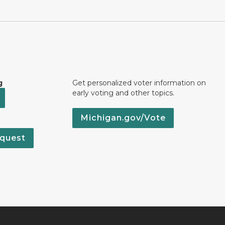
g
Get personalized voter information on
early voting and other topics.
Michigan.gov/Vote
quest