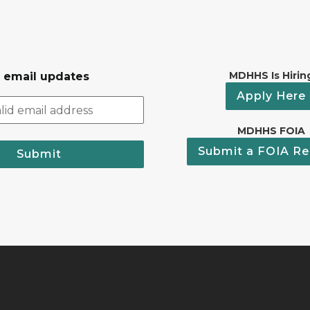
MDHHS Is Hirin
r email updates
Apply Here
MDHHS FOIA
Submit a FOIA Re
Submit