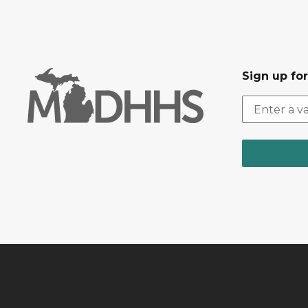
Sign up fo