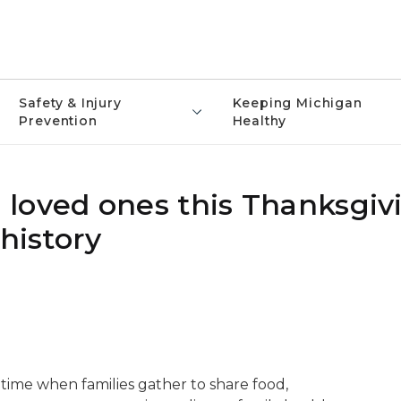
Safety & Injury
Keeping Michigan
Prevention
Healthy
loved ones this Thanksgiv
history
l time when families gather to share food,