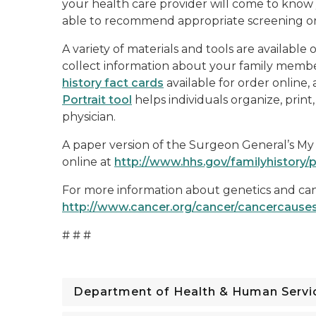
your health care provider will come to know 
able to recommend appropriate screening or
A variety of materials and tools are available
collect information about your family memb
history fact cards
available for order online,
Portrait tool
helps individuals organize, print
physician.
A paper version of the Surgeon General’s My Fa
online at
http://www.hhs.gov/familyhistory/p
For more information about genetics and canc
http://www.cancer.org/cancer/cancercause
# # #
Department of Health & Human Servi