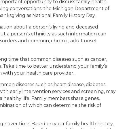
 important opportunity to discuss family health
saving conversations, the Michigan Department of
nksgiving as National Family History Day.
rmation about a person’s living and deceased
ut a person’s ethnicity as such information can
disorders and common, chronic, adult onset
long time that common diseases such as cancer,
es. Take time to better understand your family's
n with your health care provider.
 common diseases such as heart disease, diabetes,
with early intervention services and screening, may
a healthy life. Family members share genes,
mbination of which can determine the risk of
ge over time. Based on your family health history,