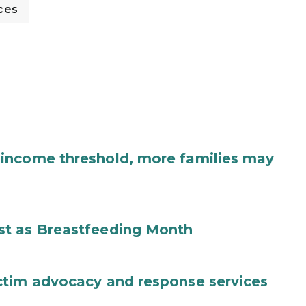
ces
income threshold, more families may
st as Breastfeeding Month
ctim advocacy and response services