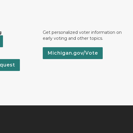
g
Get personalized voter information on
early voting and other topics.
Michigan.gov/Vote
quest