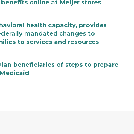
benefits online at Meijer stores
ioral health capacity, provides
federally mandated changes to
lies to services and resources
an beneficiaries of steps to prepare
 Medicaid