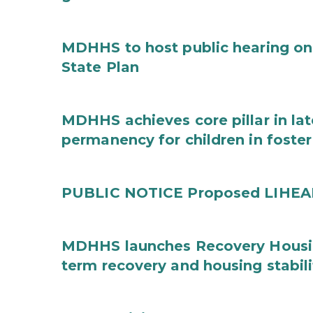
MDHHS to host public hearing on
State Plan
MDHHS achieves core pillar in la
permanency for children in foster
PUBLIC NOTICE Proposed LIHEAP 
MDHHS launches Recovery Housin
term recovery and housing stabili