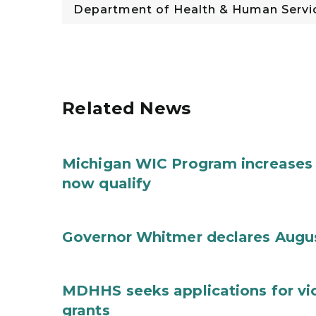
Department of Health & Human Servi
Related News
Michigan WIC Program increases 
now qualify
Governor Whitmer declares Augu
MDHHS seeks applications for vi
grants