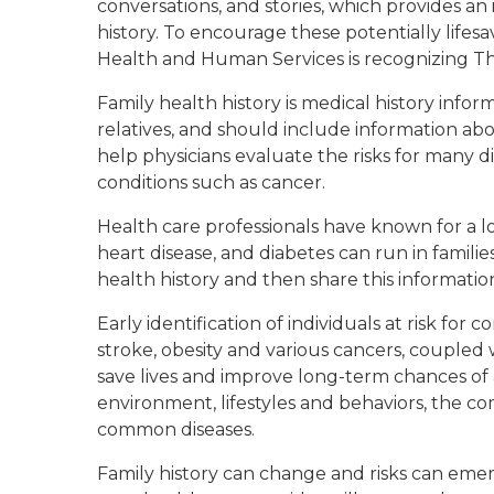
conversations, and stories, which provides an
history. To encourage these potentially life
Health and Human Services is recognizing Tha
Family health history is medical history info
relatives, and should include information abo
help physicians evaluate the risks for many 
conditions such as cancer.
Health care professionals have known for a 
heart disease, and diabetes can run in famili
health history and then share this informatio
Early identification of individuals at risk for
stroke, obesity and various cancers, coupled 
save lives and improve long-term chances of 
environment, lifestyles and behaviors, the co
common diseases.
Family history can change and risks can emer