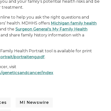
you and your family’s potential health risks and be
 treatment.
 online to help you ask the right questions and
ers’ health. MDHHS offers
Michigan family health
 and the
Surgeon General’s My Family Health
, and share family history information with a
mily Health Portrait tool is available for print
ortrait/portraiteng.pdf
.
er, visit
s/geneticsandcancer/index
ces
MI Newswire