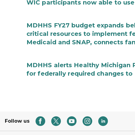
WIC participants now able to use 
MDHHS FY27 budget expands behav
critical resources to implement 
Medicaid and SNAP, connects fami
MDHHS alerts Healthy Michigan Pl
for federally required changes to
Follow us