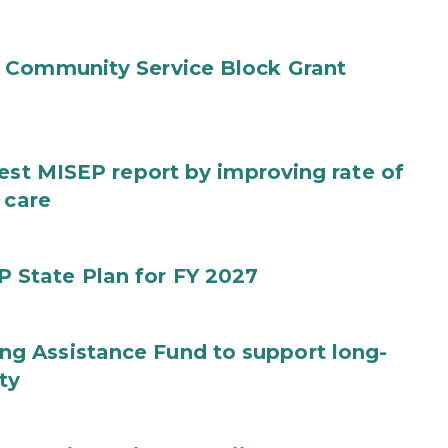
 Community Service Block Grant
test MISEP report by improving rate of
 care
State Plan for FY 2027
g Assistance Fund to support long-
ty