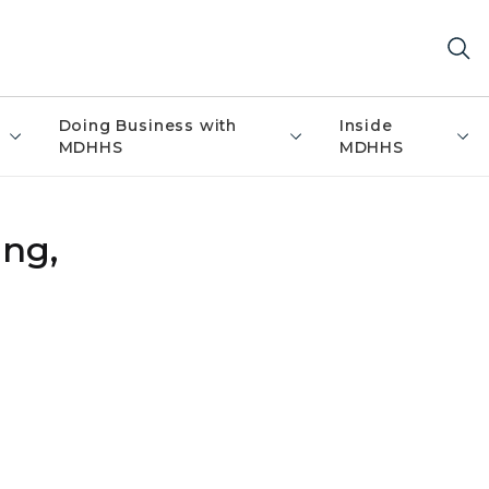
Doing Business with
Inside
MDHHS
MDHHS
ing,