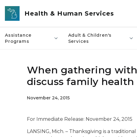
Skip to main content
Health & Human Services
Assistance
Adult & Children's
Programs
Services
When gathering with 
discuss family health 
November 24, 2015
For Immediate Release: November 24, 2015
LANSING, Mich. – Thanksgiving is a traditiona