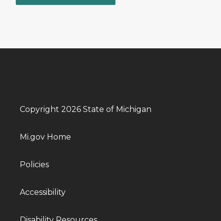
Copyright 2026 State of Michigan
Mi.gov Home
Policies
Accessibility
Disability Resources