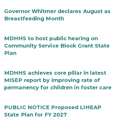
Governor Whitmer declares August as
Breastfeeding Month
MDHHS to host public hearing on
Community Service Block Grant State
Plan
MDHHS achieves core pillar in latest
MISEP report by improving rate of
permanency for children in foster care
PUBLIC NOTICE Proposed LIHEAP
State Plan for FY 2027