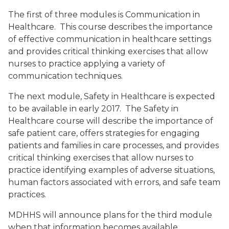
The first of three modules is Communication in
Healthcare. This course describes the importance
of effective communication in healthcare settings
and provides critical thinking exercises that allow
nurses to practice applying a variety of
communication techniques.
The next module, Safety in Healthcare is expected
to be available in early 2017. The Safety in
Healthcare course will describe the importance of
safe patient care, offers strategies for engaging
patients and families in care processes, and provides
critical thinking exercises that allow nurses to
practice identifying examples of adverse situations,
human factors associated with errors, and safe team
practices.
MDHHS will announce plans for the third module
when that information becomes available.