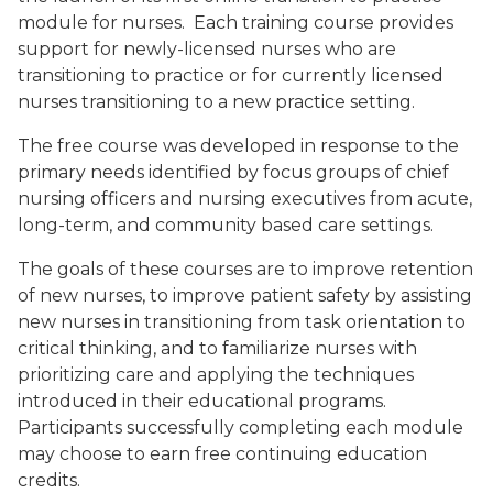
module for nurses. Each training course provides
support for newly-licensed nurses who are
transitioning to practice or for currently licensed
nurses transitioning to a new practice setting.
The free course was developed in response to the
primary needs identified by focus groups of chief
nursing officers and nursing executives from acute,
long-term, and community based care settings.
The goals of these courses are to improve retention
of new nurses, to improve patient safety by assisting
new nurses in transitioning from task orientation to
critical thinking, and to familiarize nurses with
prioritizing care and applying the techniques
introduced in their educational programs.
Participants successfully completing each module
may choose to earn free continuing education
credits.