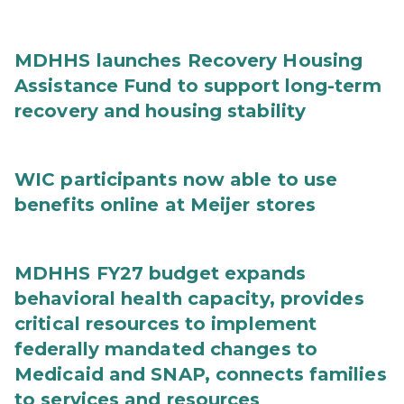
MDHHS launches Recovery Housing
Assistance Fund to support long-term
recovery and housing stability
WIC participants now able to use
benefits online at Meijer stores
MDHHS FY27 budget expands
behavioral health capacity, provides
critical resources to implement
federally mandated changes to
Medicaid and SNAP, connects families
to services and resources