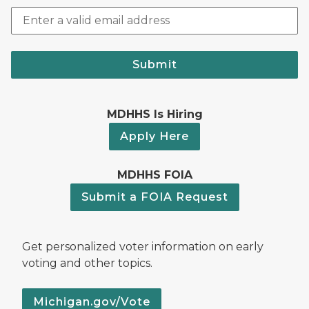
Submit
MDHHS Is Hiring
Apply Here
MDHHS FOIA
Submit a FOIA Request
Get personalized voter information on early
voting and other topics.
Michigan.gov/Vote