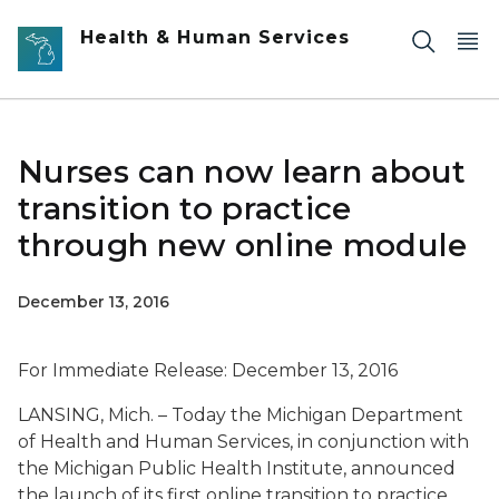
Skip to main content
Health & Human Services
Nurses can now learn about
transition to practice
through new online module
December 13, 2016
For Immediate Release: December 13, 2016
LANSING, Mich. – Today the Michigan Department
of Health and Human Services, in conjunction with
the Michigan Public Health Institute, announced
the launch of its first online transition to practice