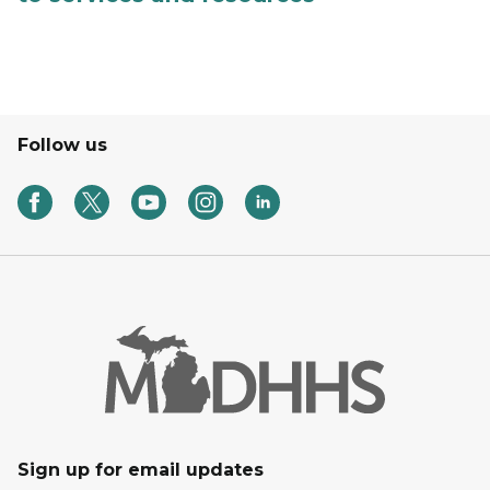
Follow us
Sign up for email updates