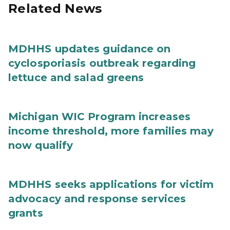
Related News
MDHHS updates guidance on
cyclosporiasis outbreak regarding
lettuce and salad greens
Michigan WIC Program increases
income threshold, more families may
now qualify
MDHHS seeks applications for victim
advocacy and response services
grants