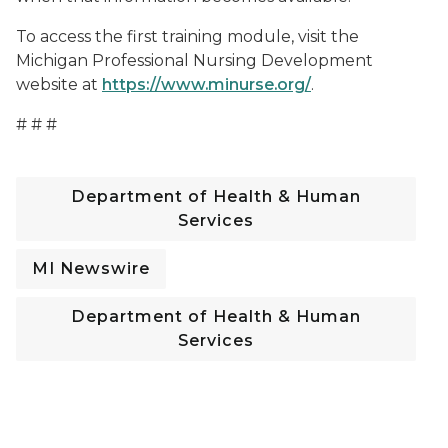
To access the first training module, visit the
Michigan Professional Nursing Development
website at
https://www.minurse.org/
.
# # #
Department of Health & Human
Services
MI Newswire
Department of Health & Human
Services