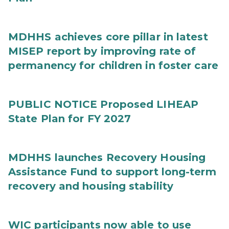
MDHHS achieves core pillar in latest
MISEP report by improving rate of
permanency for children in foster care
PUBLIC NOTICE Proposed LIHEAP
State Plan for FY 2027
MDHHS launches Recovery Housing
Assistance Fund to support long-term
recovery and housing stability
WIC participants now able to use