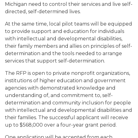
Michigan need to control their services and live self-
directed, self-determined lives.
At the same time, local pilot teams will be equipped
to provide support and education for individuals
with intellectual and developmental disabilities,
their family members and allies on principles of self-
determination and the tools needed to arrange
services that support self-determination.
The RFP is open to private nonprofit organizations,
institutions of higher education and government
agencies with demonstrated knowledge and
understanding of, and commitment to, self-
determination and community inclusion for people
with intellectual and developmental disabilities and
their families. The successful applicant will receive
up to $568,000 over a four-year grant period.
One application will be accepted from each