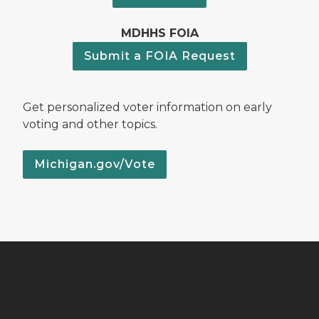
MDHHS FOIA
Submit a FOIA Request
Get personalized voter information on early
voting and other topics.
Michigan.gov/Vote