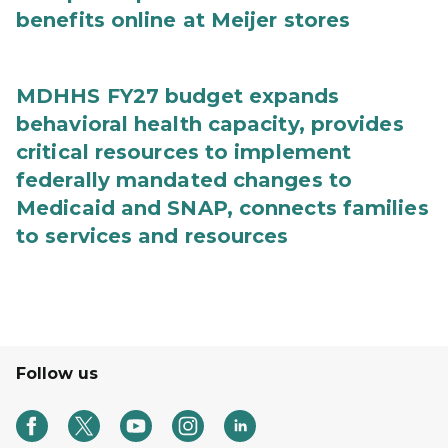
benefits online at Meijer stores
MDHHS FY27 budget expands
behavioral health capacity, provides
critical resources to implement
federally mandated changes to
Medicaid and SNAP, connects families
to services and resources
Follow us