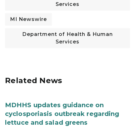
Services
MI Newswire
Department of Health & Human
Services
Related News
MDHHS updates guidance on
cyclosporiasis outbreak regarding
lettuce and salad greens