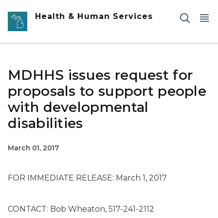
Skip to main content
Health & Human Services
MDHHS issues request for
proposals to support people
with developmental
disabilities
March 01, 2017
FOR IMMEDIATE RELEASE: March 1, 2017
CONTACT: Bob Wheaton, 517-241-2112