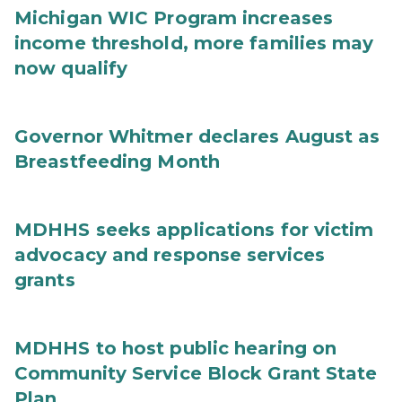
Michigan WIC Program increases
income threshold, more families may
now qualify
Governor Whitmer declares August as
Breastfeeding Month
MDHHS seeks applications for victim
advocacy and response services
grants
MDHHS to host public hearing on
Community Service Block Grant State
Plan