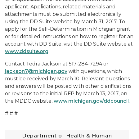
applicant. Applications, related materials and
attachments must be submitted electronically
using the DD Suite website by March 31, 2017. To
apply for the Self-Determination in Michigan grant
or for detailed instructions on how to register for an
account with DD Suite, visit the DD Suite website at
www.ddsuite.org
.
Contact Tedra Jackson at 517-284-7294 or
jackson7@michigan.gov
with questions, which
must be received by March 10. Relevant questions
and answers will be posted with other clarifications
or revisions to the initial RFP by March 13, 2017, on
the MDDC website,
www.michigan.gov/ddcouncil
.
# # #
Department of Health & Human