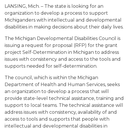
LANSING, Mich. – The state is looking for an
organization to develop a process to support
Michiganders with intellectual and developmental
disabilities in making decisions about their daily lives.
The Michigan Developmental Disabilities Council is
issuing a request for proposal (RFP) for the grant
project Self-Determination in Michigan to address
issues with consistency and access to the tools and
supports needed for self-determination.
The council, which is within the Michigan
Department of Health and Human Services, seeks
an organization to develop a process that will
provide state-level technical assistance, training and
support to local teams. The technical assistance will
address issues with consistency, availability of and
access to tools and supports that people with
intellectual and developmental disabilities in