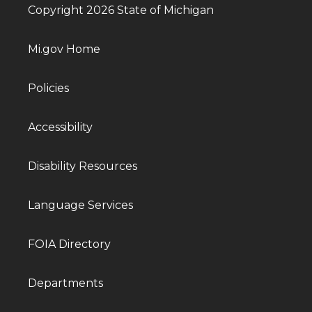
Copyright 2026 State of Michigan
Mi.gov Home
Policies
Accessibility
Disability Resources
Language Services
FOIA Directory
Departments