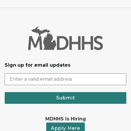
Sign up for email updates
Submit
MDHHS Is Hiring
Apply Here