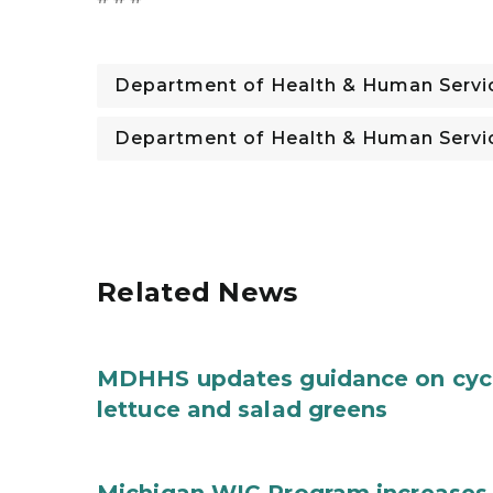
Department of Health & Human Servi
Department of Health & Human Servi
Related News
MDHHS updates guidance on cycl
lettuce and salad greens