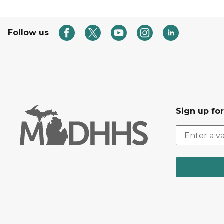
Follow us
Sign up fo