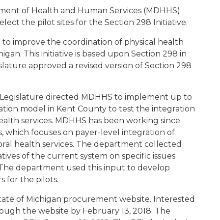
tment of Health and Human Services (MDHHS)
elect the pilot sites for the Section 298 Initiative.
rt to improve the coordination of physical health
igan. This initiative is based upon Section 298 in
slature approved a revised version of Section 298
n Legislature directed MDHHS to implement up to
ation model in Kent County to test the integration
health services. MDHHS has been working since
, which focuses on payer-level integration of
ral health services. The department collected
ives of the current system on specific issues
. The department used this input to develop
 for the pilots.
tate of Michigan procurement website. Interested
rough the website by February 13, 2018. The