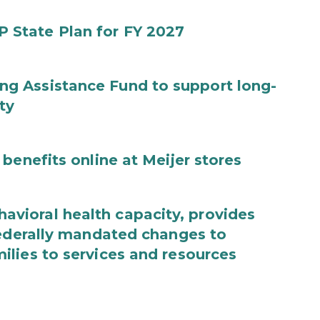
State Plan for FY 2027
g Assistance Fund to support long-
ty
benefits online at Meijer stores
ioral health capacity, provides
federally mandated changes to
lies to services and resources