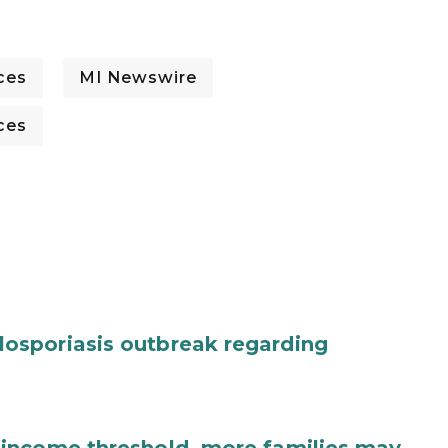
ces
MI Newswire
ces
osporiasis outbreak regarding