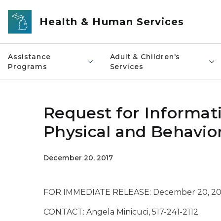
Skip to main content
Health & Human Services
Assistance
Adult & Children's
Programs
Services
Request for Informati
Physical and Behavior
December 20, 2017
FOR IMMEDIATE RELEASE: December 20, 20
CONTACT: Angela Minicuci, 517-241-2112