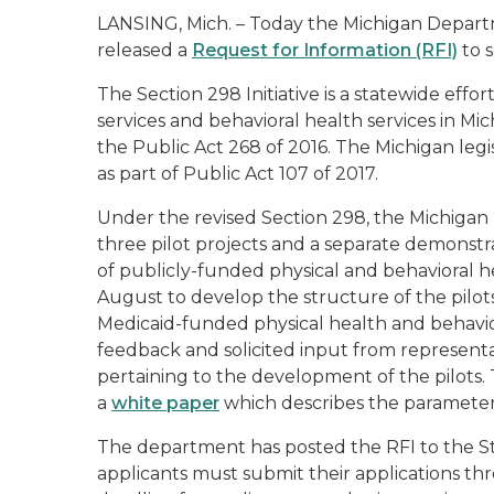
LANSING, Mich. – Today the Michigan Depar
released a
Request for Information (RFI)
to s
The Section 298 Initiative is a statewide effo
services and behavioral health services in Mich
the Public Act 268 of 2016. The Michigan legi
as part of Public Act 107 of 2017.
Under the revised Section 298, the Michiga
three pilot projects and a separate demonstr
of publicly-funded physical and behavioral 
August to develop the structure of the pilots
Medicaid-funded physical health and behavio
feedback and solicited input from representat
pertaining to the development of the pilots
a
white paper
which describes the parameters
The department has posted the RFI to the S
applicants must submit their applications th