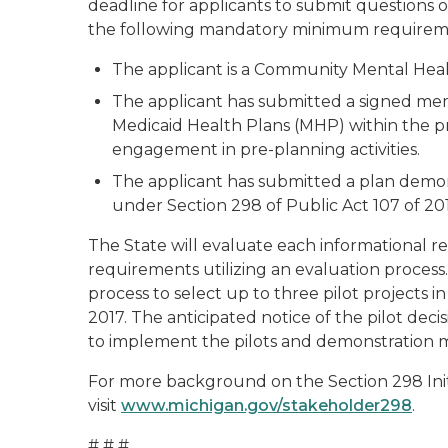
deadline for applicants to submit questions o
the following mandatory minimum requirem
The applicant is a Community Mental Heal
The applicant has submitted a signed mem
Medicaid Health Plans (MHP) within the p
engagement in pre-planning activities.
The applicant has submitted a plan demonst
under Section 298 of Public Act 107 of 201
The State will evaluate each informational 
requirements utilizing an evaluation process.
process to select up to three pilot projects i
2017. The anticipated notice of the pilot deci
to implement the pilots and demonstration mo
For more background on the Section 298 Initia
visit
www.michigan.gov/stakeholder298
.
# # #