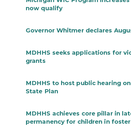
Michigan WIC Program increases 
now qualify
Governor Whitmer declares Augu
MDHHS seeks applications for vi
grants
MDHHS to host public hearing on
State Plan
MDHHS achieves core pillar in la
permanency for children in foster