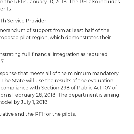
n the RFI is January 10, 2018. The RFI also includes
ents:
th Service Provider.
orandum of support from at least half of the
roposed pilot region, which demonstrates their
rating full financial integration as required
7.
response that meets all of the minimum mandatory
 The State will use the results of the evaluation
n compliance with Section 298 of Public Act 107 of
sion is February 28, 2018. The department is aiming
del by July 1, 2018.
tive and the RFI for the pilots,