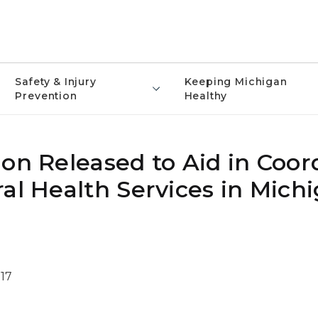
Safety & Injury
Keeping Michigan
Prevention
Healthy
on Released to Aid in Coor
al Health Services in Mich
17