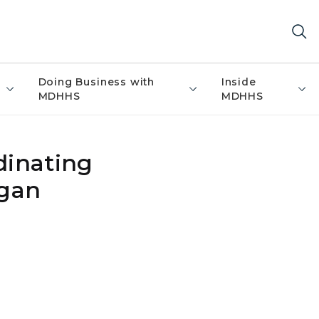
Doing Business with
Inside
MDHHS
MDHHS
dinating
igan