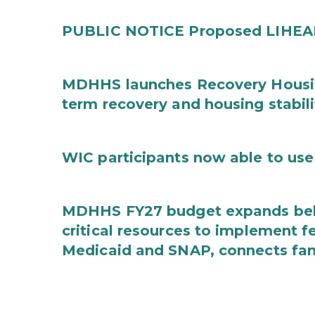
PUBLIC NOTICE Proposed LIHEAP 
MDHHS launches Recovery Housin
term recovery and housing stabili
WIC participants now able to use 
MDHHS FY27 budget expands behav
critical resources to implement 
Medicaid and SNAP, connects fami