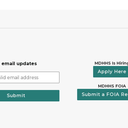
MDHHS Is Hirin
r email updates
Apply Here
MDHHS FOIA
Submit a FOIA Re
Submit