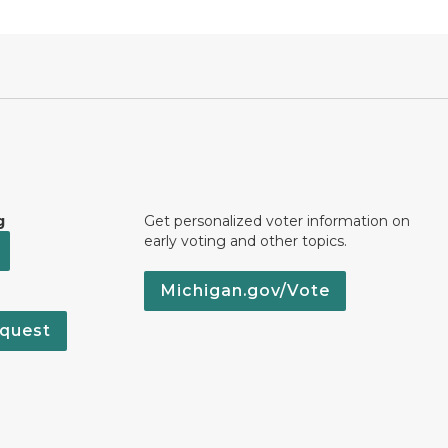
g
Get personalized voter information on
early voting and other topics.
Michigan.gov/Vote
quest