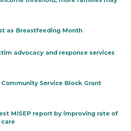
income threshold, more families may
st as Breastfeeding Month
ctim advocacy and response services
 Community Service Block Grant
test MISEP report by improving rate of
 care