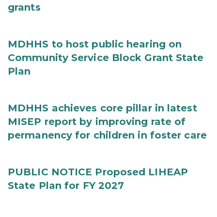
grants
MDHHS to host public hearing on
Community Service Block Grant State
Plan
MDHHS achieves core pillar in latest
MISEP report by improving rate of
permanency for children in foster care
PUBLIC NOTICE Proposed LIHEAP
State Plan for FY 2027