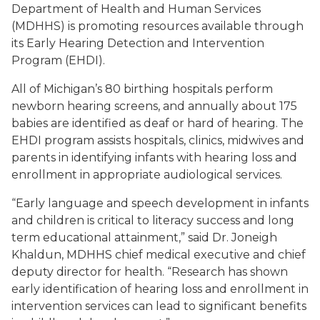
Department of Health and Human Services
(MDHHS) is promoting resources available through
its Early Hearing Detection and Intervention
Program (EHDI).
All of Michigan’s 80 birthing hospitals perform
newborn hearing screens, and annually about 175
babies are identified as deaf or hard of hearing. The
EHDI program assists hospitals, clinics, midwives and
parents in identifying infants with hearing loss and
enrollment in appropriate audiological services.
“Early language and speech development in infants
and children is critical to literacy success and long
term educational attainment,” said Dr. Joneigh
Khaldun, MDHHS chief medical executive and chief
deputy director for health. “Research has shown
early identification of hearing loss and enrollment in
intervention services can lead to significant benefits