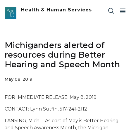
Skip to main content
Health & Human Services
Michiganders alerted of
resources during Better
Hearing and Speech Month
May 08, 2019
FOR IMMEDIATE RELEASE: May 8, 2019
CONTACT: Lynn Sutfin, 517-241-2112
LANSING, Mich. – As part of May is Better Hearing
and Speech Awareness Month, the Michigan