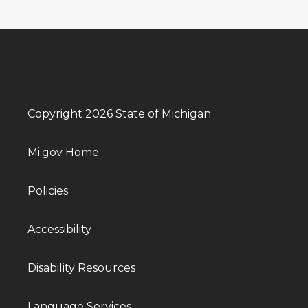
Copyright 2026 State of Michigan
Mi.gov Home
Policies
Accessibility
Disability Resources
Language Services