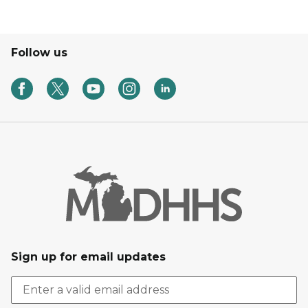
Follow us
Sign up for email updates