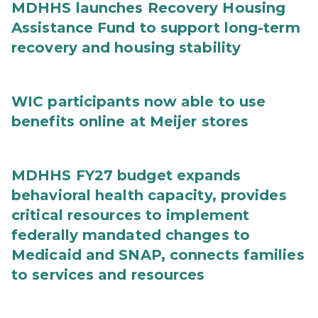
MDHHS launches Recovery Housing
Assistance Fund to support long-term
recovery and housing stability
WIC participants now able to use
benefits online at Meijer stores
MDHHS FY27 budget expands
behavioral health capacity, provides
critical resources to implement
federally mandated changes to
Medicaid and SNAP, connects families
to services and resources