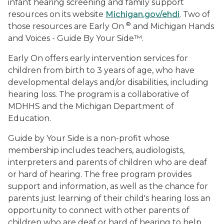
infant hearing screening and family support
resources on its website
Michigan.gov/ehdi
. Two of
®
those resources are Early On
and Michigan Hands
and Voices - Guide By Your Side™.
Early On offers early intervention services for
children from birth to 3 years of age, who have
developmental delays and/or disabilities, including
hearing loss. The program is a collaborative of
MDHHS and the Michigan Department of
Education.
Guide by Your Side is a non-profit whose
membership includes teachers, audiologists,
interpreters and parents of children who are deaf
or hard of hearing. The free program provides
support and information, as well as the chance for
parents just learning of their child's hearing loss an
opportunity to connect with other parents of
children who are deaf or hard of hearing to help