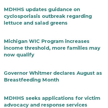
MDHHS updates guidance on
cyclosporiasis outbreak regarding
lettuce and salad greens
Michigan WIC Program increases
income threshold, more families may
now qualify
Governor Whitmer declares August as
Breastfeeding Month
MDHHS seeks applications for victim
advocacy and response services