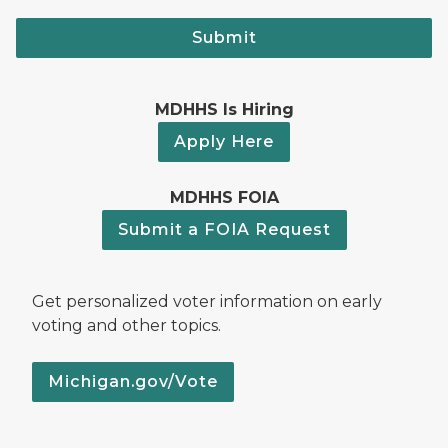
Submit
MDHHS Is Hiring
Apply Here
MDHHS FOIA
Submit a FOIA Request
Get personalized voter information on early
voting and other topics.
Michigan.gov/Vote