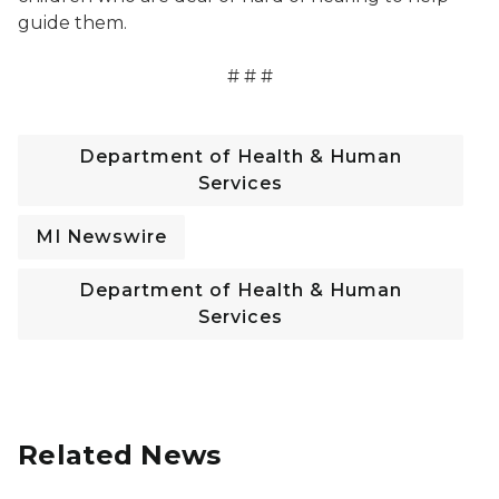
guide them.
# # #
Department of Health & Human
Services
MI Newswire
Department of Health & Human
Services
Related News