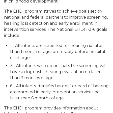
in childhood development.”
The EHDI program strives to achieve goals set by
national and federal partners to improve screening,
hearing loss detection and early enrollment in
intervention services. The National EHDI 1-3-6 goals
include:
1 - All infants are screened for hearing no later
than 1 month of age, preferably before hospital
discharge.
3 - All infants who do not pass the screening will
have a diagnostic hearing evaluation no later
than 3 months of age.
6 - All infants identified as deaf or hard of hearing
are enrolled in early intervention services no
later than 6 months of age.
The EHDI program provides information about