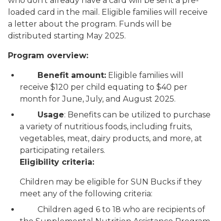
who don’t already have a card will be sent a pre-
loaded card in the mail. Eligible families will receive
a letter about the program. Funds will be
distributed starting May 2025.
Program overview:
Benefit amount:
Eligible families will
receive $120 per child equating to $40 per
month for June, July, and August 2025.
Usage
: Benefits can be utilized to purchase
a variety of nutritious foods, including fruits,
vegetables, meat, dairy products, and more, at
participating retailers.
Eligibility criteria:
Children may be eligible for SUN Bucks if they
meet any of the following criteria:
Children aged 6 to 18 who are recipients of