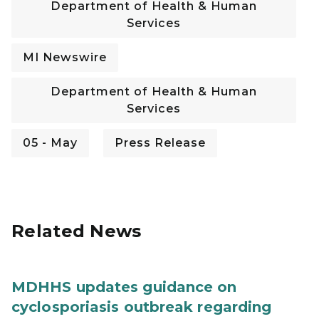
Department of Health & Human
Services
MI Newswire
Department of Health & Human
Services
05 - May
Press Release
Related News
MDHHS updates guidance on
cyclosporiasis outbreak regarding