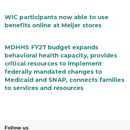
WIC participants now able to use
benefits online at Meijer stores
MDHHS FY27 budget expands
behavioral health capacity, provides
critical resources to implement
federally mandated changes to
Medicaid and SNAP, connects families
to services and resources
Follow us