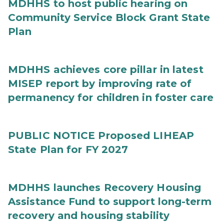
MDHHS to host public hearing on
Community Service Block Grant State
Plan
MDHHS achieves core pillar in latest
MISEP report by improving rate of
permanency for children in foster care
PUBLIC NOTICE Proposed LIHEAP
State Plan for FY 2027
MDHHS launches Recovery Housing
Assistance Fund to support long-term
recovery and housing stability