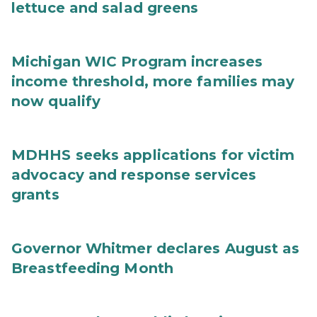
lettuce and salad greens
Michigan WIC Program increases
income threshold, more families may
now qualify
MDHHS seeks applications for victim
advocacy and response services
grants
Governor Whitmer declares August as
Breastfeeding Month