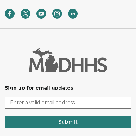
Sign up for email updates
Submit