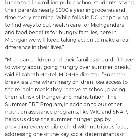
lunch to all 1.4 million public school students, saving
their parents nearly $900 a year in groceries and
time every morning. While folks in DC keep trying
to find ways to cut health care for Michiganders
and food benefits for hungry families, here in
Michigan we will keep taking action to make a real
difference in their lives.”
“Michigan children and their families shouldn’t have
to worry about going hungry over summer break,”
said Elizabeth Hertel, MDHHS director. “Summer
break is a time when many children lose access to
the reliable meals they receive at school, placing
them at risk of hunger and malnutrition. The
Summer EBT Program, in addition to our other
nutrition assistance programs, like WIC and SNAP,
helps us close the summer hunger gap by
providing every eligible child with nutritious food,
addressing one of the key social determinants of