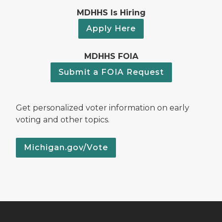
MDHHS Is Hiring
Apply Here
MDHHS FOIA
Submit a FOIA Request
Get personalized voter information on early
voting and other topics.
Michigan.gov/Vote