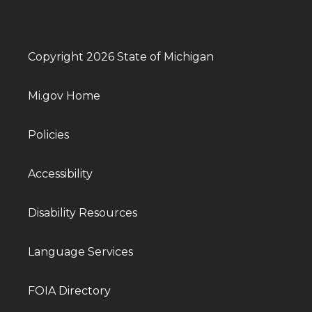
Copyright 2026 State of Michigan
Mi.gov Home
Policies
Accessibility
Disability Resources
Language Services
FOIA Directory