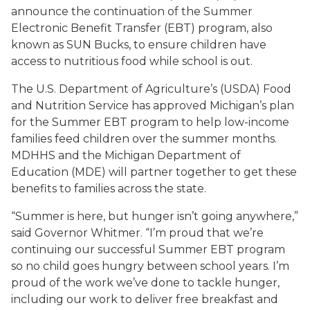
announce the continuation of the Summer
Electronic Benefit Transfer (EBT) program, also
known as SUN Bucks, to ensure children have
access to nutritious food while school is out.
The U.S. Department of Agriculture’s (USDA) Food
and Nutrition Service has approved Michigan’s plan
for the Summer EBT program to help low-income
families feed children over the summer months.
MDHHS and the Michigan Department of
Education (MDE) will partner together to get these
benefits to families across the state.
“Summer is here, but hunger isn’t going anywhere,”
said Governor Whitmer. “I’m proud that we’re
continuing our successful Summer EBT program
so no child goes hungry between school years. I’m
proud of the work we’ve done to tackle hunger,
including our work to deliver free breakfast and