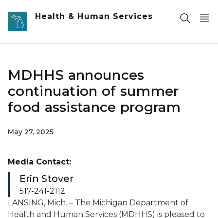
Skip to main content
Health & Human Services
MDHHS announces
continuation of summer
food assistance program
May 27, 2025
Media Contact:
Erin Stover
517-241-2112
LANSING, Mich. – The Michigan Department of
Health and Human Services (MDHHS) is pleased to