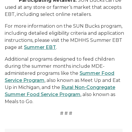
Participating Retailers:
SUN Bucks can be
used at any store or farmer’s market that accepts
EBT, including select online retailers.
For more information on the SUN Bucks program,
including detailed eligibility criteria and application
instructions, please visit the MDHHS Summer EBT
page at
Summer EBT
.
Additional programs designed to feed children
during the summer months include MDE-
administered programs like the
Summer Food
Service Program
, also known as Meet Up and Eat
Up in Michigan, and the
Rural Non-Congregate
Summer Food Service Program
, also known as
Meals to Go.
# # #