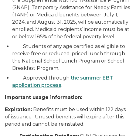
the Supplemental Nutrition Assistance Program
(SNAP), Temporary Assistance for Needy Families
(TANF) or Medicaid benefits between July 1,
2024, and August 31, 2025, will be automatically
enrolled. Medicaid recipients’ income must be at
or below 185% of the federal poverty level.
Students of any age certified as eligible to
receive free or reduced-priced lunch through
the National School Lunch Program or School
Breakfast Program.
Approved through
the summer EBT
application process
.
Important usage information:
Expiration:
Benefits must be used within 122 days
of issuance. Unused benefits will expire after this
period and cannot be reinstated.