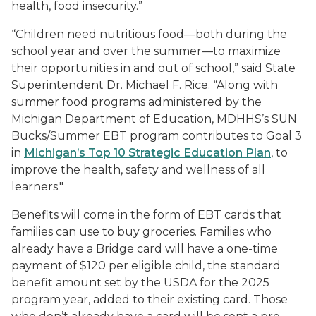
health, food insecurity.”
“Children need nutritious food—both during the
school year and over the summer—to maximize
their opportunities in and out of school,” said State
Superintendent Dr. Michael F. Rice. “Along with
summer food programs administered by the
Michigan Department of Education, MDHHS’s SUN
Bucks/Summer EBT program contributes to Goal 3
in
Michigan’s Top 10 Strategic Education Plan
, to
improve the health, safety and wellness of all
learners."
Benefits will come in the form of EBT cards that
families can use to buy groceries. Families who
already have a Bridge card will have a one-time
payment of $120 per eligible child, the standard
benefit amount set by the USDA for the 2025
program year, added to their existing card. Those