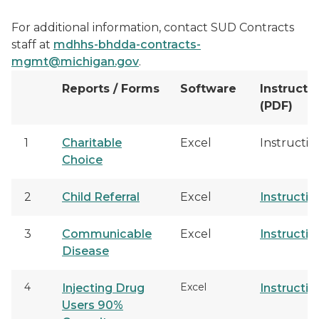
For additional information, contact SUD Contracts
staff at
mdhhs-bhdda-contracts-
mgmt@michigan.gov
.
Reports / Forms
Software
Instructi
(PDF)
1
Charitable
Excel
Instructio
Choice
2
Child Referral
Excel
Instructio
3
Communicable
Excel
Instructio
Disease
4
Excel
Injecting Drug
Instructio
Users 90%