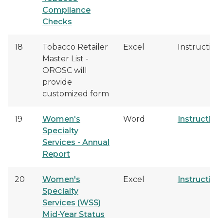
Compliance
Checks
18
Tobacco Retailer
Excel
Instructio
Master List -
OROSC will
provide
customized form
19
Women's
Word
Instructio
Specialty
Services - Annual
Report
20
Women's
Excel
Instructio
Specialty
Services (WSS)
Mid-Year Status