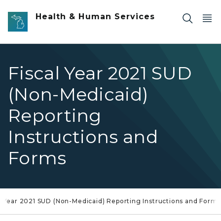
Skip to main content
Health & Human Services
Fiscal Year 2021 SUD
(Non-Medicaid)
Reporting
Instructions and
Forms
al Year 2021 SUD (Non-Medicaid) Reporting Instructions and Forms