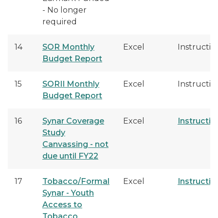
- No longer
required
14
SOR Monthly
Excel
Instructio
Budget Report
15
SORII Monthly
Excel
Instructio
Budget Report
16
Synar Coverage
Excel
Instructio
Study
Canvassing - not
due until FY22
17
Tobacco/Formal
Excel
Instructio
Synar - Youth
Access to
Tobacco