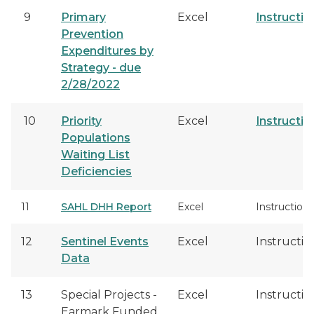
9
Primary
Excel
Instructio
Prevention
Expenditures by
Strategy - due
2/28/2022
10
Priority
Excel
Instructio
Populations
Waiting List
Deficiencies
11
SAHL DHH Report
Excel
Instructions
12
Sentinel Events
Excel
Instructio
Data
13
Special Projects -
Excel
Instructio
Earmark Funded