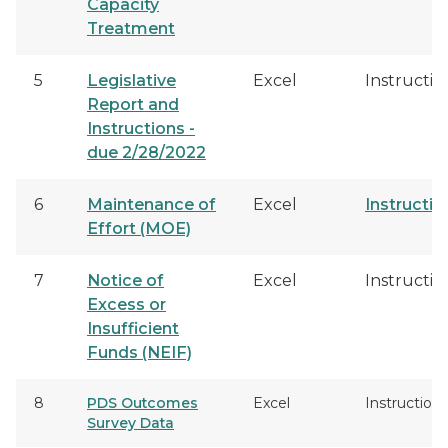
Capacity
Treatment
5
Legislative
Excel
Instructio
Report and
Instructions -
due 2/28/2022
6
Maintenance of
Excel
Instructio
Effort (MOE)
7
Notice of
Excel
Instructio
Excess or
Insufficient
Funds (NEIF)
8
PDS Outcomes
Excel
Instructions
Survey Data